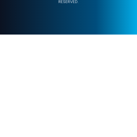
RESERVED.