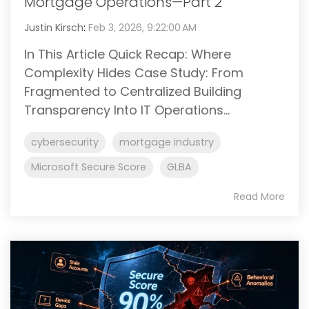
Mortgage Operations—Part 2
Justin Kirsch
:
Feb 3, 2026, 9:22:00 AM
In This Article Quick Recap: Where
Complexity Hides Case Study: From
Fragmented to Centralized Building
Transparency Into IT Operations...
cybersecurity
mortgage industry
Microsoft Secure Score
GLBA
Read More