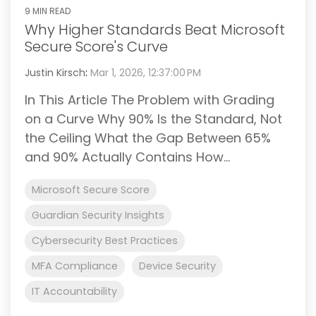
9 MIN READ
Why Higher Standards Beat Microsoft
Secure Score's Curve
Justin Kirsch
:
Mar 1, 2026, 12:37:00 PM
In This Article The Problem with Grading
on a Curve Why 90% Is the Standard, Not
the Ceiling What the Gap Between 65%
and 90% Actually Contains How...
Microsoft Secure Score
Guardian Security Insights
Cybersecurity Best Practices
MFA Compliance
Device Security
IT Accountability