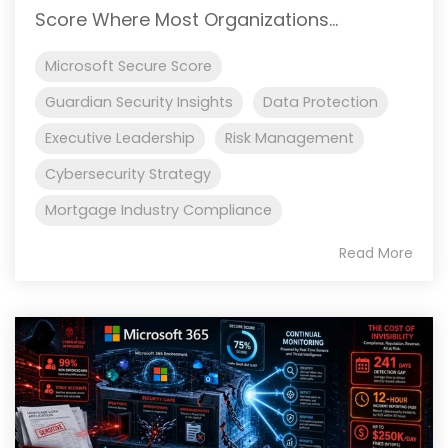
Score Where Most Organizations...
Microsoft Secure Score
Guardian Security Insights
Data Protection
Executive Leadership
Risk Management
Cybersecurity Strategy
Mortgage Industry Compliance
Read More