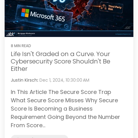
8 MIN READ
Life Isn't Graded on a Curve. Your
Cybersecurity Score Shouldn't Be
Either
Justin Kirsch
:
Dec 1, 2024, 10:30:00 AM
In This Article The Secure Score Trap
What Secure Score Misses Why Secure
Score Is Becoming a Business
Requirement Going Beyond the Number
From Score...