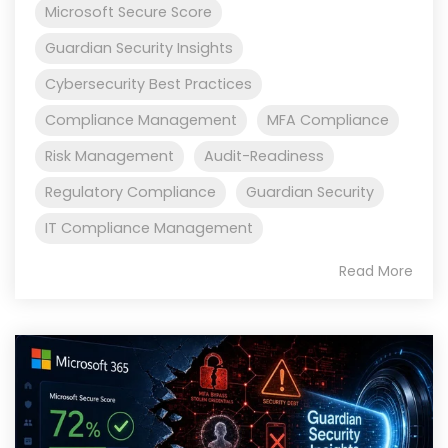
Microsoft Secure Score
Guardian Security Insights
Cybersecurity Best Practices
Compliance Management
MFA Compliance
Risk Management
Audit-Readiness
Regulatory Compliance
Guardian Security
IT Compliance Management
Read More