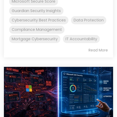
Microsoft Secure Score
Guardian Security Insights
Cybersecurity Best Practices
Data Protection
Compliance Management
Mortgage Cybersecurity
IT Accountability
Read More