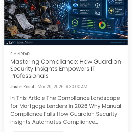
9 MIN READ
Mastering Compliance: How Guardian
Security Insights Empowers IT
Professionals
Justin Kirsch
:
Mar 29, 2026, 9:30:00 AM
In This Article The Compliance Landscape
for Mortgage Lenders in 2026 Why Manual
Compliance Fails How Guardian Security
Insights Automates Compliance...