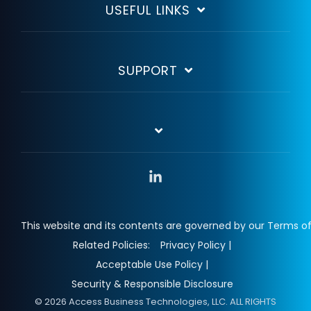
USEFUL LINKS
SUPPORT
Linkedin
This website and its contents are governed by our Terms of
Related Policies:
Privacy Policy |
Acceptable Use Policy |
Security & Responsible Disclosure
© 2026 Access Business Technologies, LLC. ALL RIGHTS