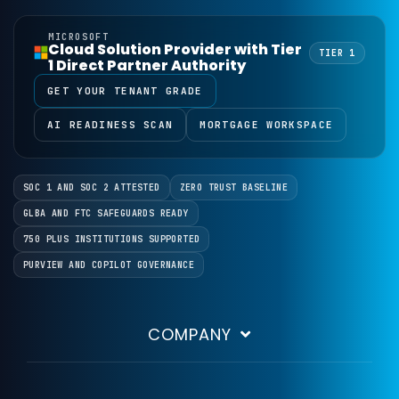
MICROSOFT
Cloud Solution Provider with Tier
TIER 1
1 Direct Partner Authority
GET YOUR TENANT GRADE
AI READINESS SCAN
MORTGAGE WORKSPACE
SOC 1 AND SOC 2 ATTESTED
ZERO TRUST BASELINE
GLBA AND FTC SAFEGUARDS READY
750 PLUS INSTITUTIONS SUPPORTED
PURVIEW AND COPILOT GOVERNANCE
COMPANY