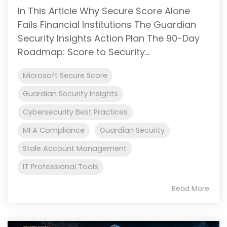
In This Article Why Secure Score Alone
Fails Financial Institutions The Guardian
Security Insights Action Plan The 90-Day
Roadmap: Score to Security...
Microsoft Secure Score
Guardian Security Insights
Cybersecurity Best Practices
MFA Compliance
Guardian Security
Stale Account Management
IT Professional Tools
Read More