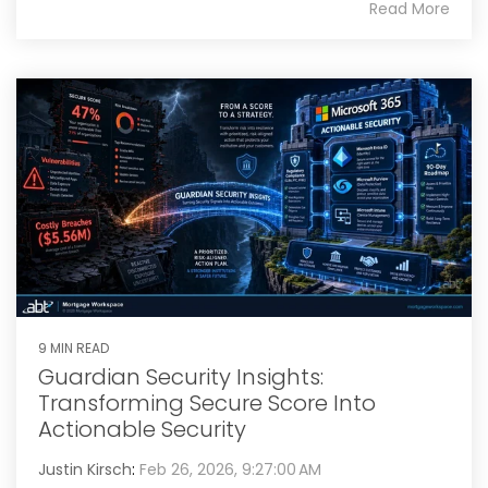
Read More
9 MIN READ
Guardian Security Insights:
Transforming Secure Score Into
Actionable Security
Justin Kirsch
:
Feb 26, 2026, 9:27:00 AM