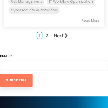
Risk Management
IT Workflow Optimization
Cybersecurity Automation
Read More
1
2
Next
EMAIL
*