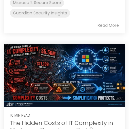
Microsoft Secure Score
Guardian Security Insights
Read More
10 MIN READ
The Hidden Costs of IT Complexity in