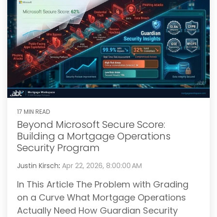
17 MIN READ
Beyond Microsoft Secure Score:
Building a Mortgage Operations
Security Program
Justin Kirsch
:
Apr 22, 2026, 8:00:00 AM
In This Article The Problem with Grading
on a Curve What Mortgage Operations
Actually Need How Guardian Security