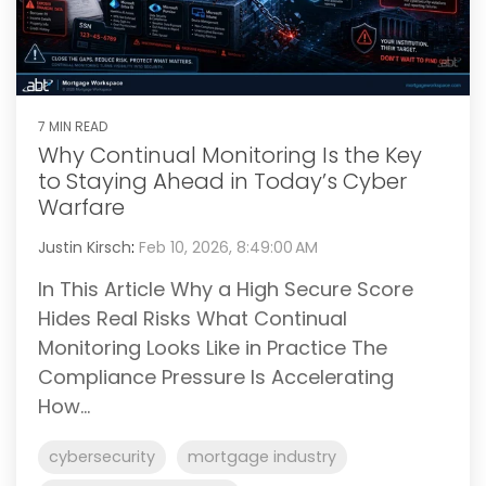
7 MIN READ
Why Continual Monitoring Is the Key
to Staying Ahead in Today’s Cyber
Warfare
Justin Kirsch
:
Feb 10, 2026, 8:49:00 AM
In This Article Why a High Secure Score
Hides Real Risks What Continual
Monitoring Looks Like in Practice The
Compliance Pressure Is Accelerating
How...
cybersecurity
mortgage industry