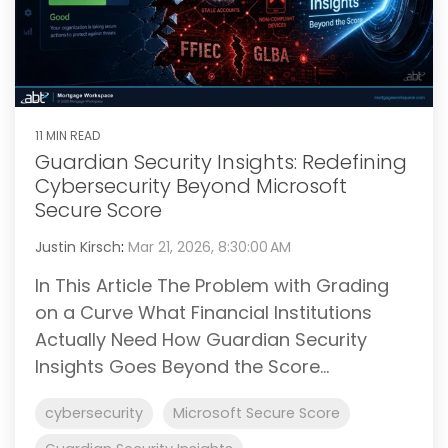
11 MIN READ
Guardian Security Insights: Redefining
Cybersecurity Beyond Microsoft
Secure Score
Justin Kirsch
:
Mar 21, 2026, 8:30:00 AM
In This Article The Problem with Grading
on a Curve What Financial Institutions
Actually Need How Guardian Security
Insights Goes Beyond the Score...
cybersecurity
Microsoft Secure Score