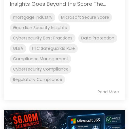
Insights Goes Beyond the Score The...
mortgage industry
Microsoft Secure Score
Guardian Security Insights
Cybersecurity Best Practices
Data Protection
GLBA
FTC Safeguards Rule
Compliance Management
Cybersecurity Compliance
Regulatory Compliance
Read More