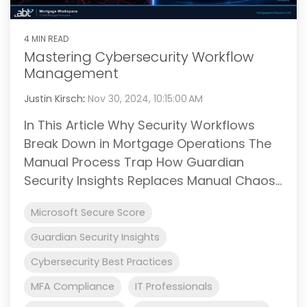
4 MIN READ
Mastering Cybersecurity Workflow
Management
Justin Kirsch
:
Nov 30, 2024, 10:15:00 AM
In This Article Why Security Workflows
Break Down in Mortgage Operations The
Manual Process Trap How Guardian
Security Insights Replaces Manual Chaos...
Microsoft Secure Score
Guardian Security Insights
Cybersecurity Best Practices
MFA Compliance
IT Professionals