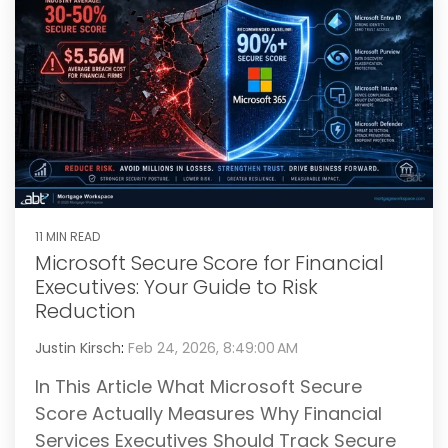
11 MIN READ
Microsoft Secure Score for Financial
Executives: Your Guide to Risk
Reduction
Justin Kirsch
:
Feb 24, 2026, 8:49:00 AM
In This Article What Microsoft Secure
Score Actually Measures Why Financial
Services Executives Should Track Secure