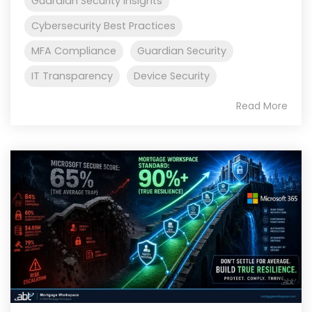
Guardian Security Insights
Cybersecurity Best Practices
MFA Compliance
Guardian Security
IT Transparency
Device Security
Read More