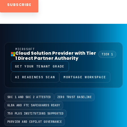
MICROSOFT
Cloud Solution Provider with Tier
TIER 1
1 Direct Partner Authority
GET YOUR TENANT GRADE
AI READINESS SCAN
MORTGAGE WORKSPACE
SOC 1 AND SOC 2 ATTESTED
ZERO TRUST BASELINE
GLBA AND FTC SAFEGUARDS READY
750 PLUS INSTITUTIONS SUPPORTED
PURVIEW AND COPILOT GOVERNANCE