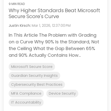
9 MIN READ
Why Higher Standards Beat Microsoft
Secure Score's Curve
Justin Kirsch
:
Mar 1, 2026, 12:37:00 PM
In This Article The Problem with Grading
on a Curve Why 90% Is the Standard, Not
the Ceiling What the Gap Between 65%
and 90% Actually Contains How...
Microsoft Secure Score
Guardian Security Insights
Cybersecurity Best Practices
MFA Compliance
Device Security
IT Accountability