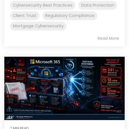
Cybersecurity Best Practices
Data Protection
Client Trust
Regulatory Compliance
Mortgage Cybersecurity
Read More
7 MIN READ