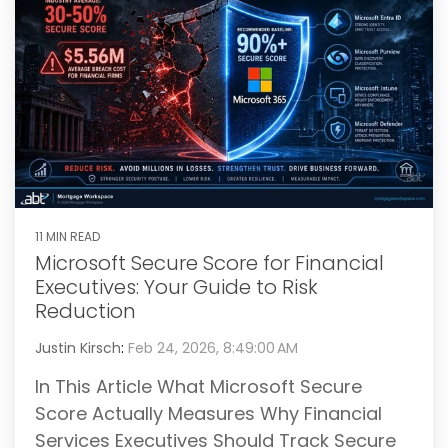
11 MIN READ
Microsoft Secure Score for Financial
Executives: Your Guide to Risk
Reduction
Justin Kirsch
:
Feb 24, 2026, 8:49:00 AM
In This Article What Microsoft Secure
Score Actually Measures Why Financial
Services Executives Should Track Secure