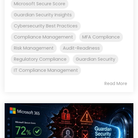
Microsoft Secure Score
Guardian Security Insights
Cybersecurity Best Practices
Compliance Management
MFA Compliance
Risk Management
Audit-Readiness
Regulatory Compliance
Guardian Security
IT Compliance Management
Read More