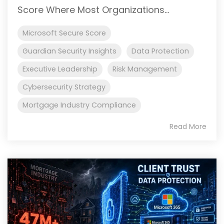
Score Where Most Organizations...
Microsoft Secure Score
Guardian Security Insights
Data Protection
Executive Leadership
Risk Management
Cybersecurity Strategy
Mortgage Industry Compliance
Read More