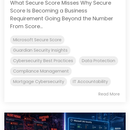
What Secure Score Misses Why Secure
Score Is Becoming a Business
Requirement Going Beyond the Number
From Score...
Microsoft Secure Score
Guardian Security Insights
Cybersecurity Best Practices
Data Protection
Compliance Management
Mortgage Cybersecurity
IT Accountability
Read More