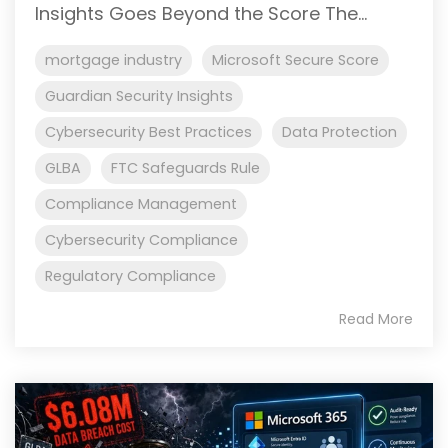
Insights Goes Beyond the Score The...
mortgage industry
Microsoft Secure Score
Guardian Security Insights
Cybersecurity Best Practices
Data Protection
GLBA
FTC Safeguards Rule
Compliance Management
Cybersecurity Compliance
Regulatory Compliance
Read More