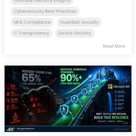
Guardian Security Insights
Cybersecurity Best Practices
MFA Compliance
Guardian Security
IT Transparency
Device Security
Read More