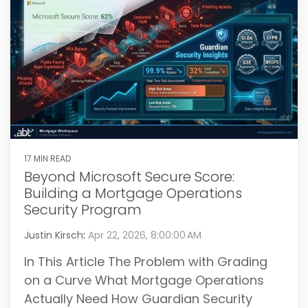
17 MIN READ
Beyond Microsoft Secure Score:
Building a Mortgage Operations
Security Program
Justin Kirsch
:
Apr 22, 2026, 8:00:00 AM
In This Article The Problem with Grading
on a Curve What Mortgage Operations
Actually Need How Guardian Security