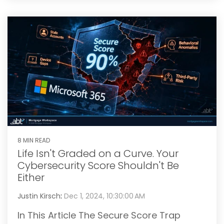
8 MIN READ
Life Isn't Graded on a Curve. Your
Cybersecurity Score Shouldn't Be
Either
Justin Kirsch
:
Dec 1, 2024, 10:30:00 AM
In This Article The Secure Score Trap