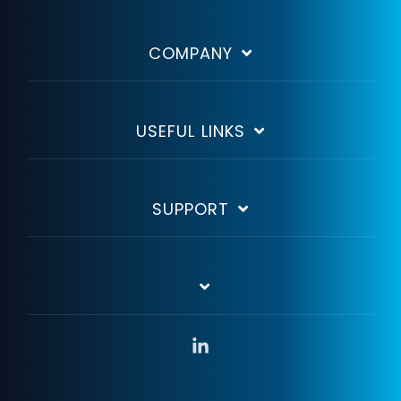
COMPANY
USEFUL LINKS
SUPPORT
Linkedin