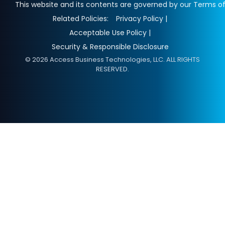
This website and its contents are governed by our Terms of
Related Policies:
Privacy Policy |
Acceptable Use Policy |
Security & Responsible Disclosure
© 2026 Access Business Technologies, LLC. ALL RIGHTS
RESERVED.