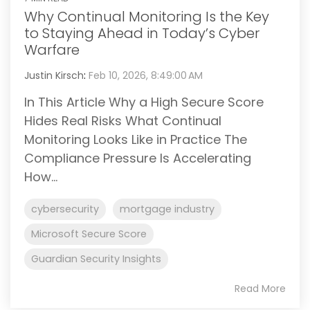
Why Continual Monitoring Is the Key
to Staying Ahead in Today’s Cyber
Warfare
Justin Kirsch
:
Feb 10, 2026, 8:49:00 AM
In This Article Why a High Secure Score
Hides Real Risks What Continual
Monitoring Looks Like in Practice The
Compliance Pressure Is Accelerating
How...
cybersecurity
mortgage industry
Microsoft Secure Score
Guardian Security Insights
Read More