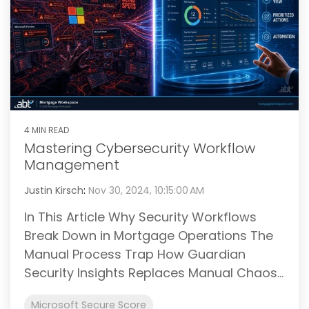
4 MIN READ
Mastering Cybersecurity Workflow
Management
Justin Kirsch
:
Nov 30, 2024, 10:15:00 AM
In This Article Why Security Workflows
Break Down in Mortgage Operations The
Manual Process Trap How Guardian
Security Insights Replaces Manual Chaos...
Microsoft Secure Score