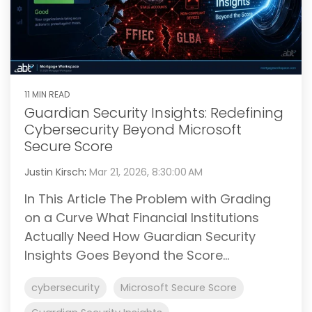
11 MIN READ
Guardian Security Insights: Redefining
Cybersecurity Beyond Microsoft
Secure Score
Justin Kirsch
:
Mar 21, 2026, 8:30:00 AM
In This Article The Problem with Grading
on a Curve What Financial Institutions
Actually Need How Guardian Security
Insights Goes Beyond the Score...
cybersecurity
Microsoft Secure Score