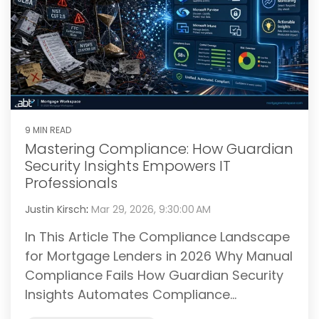
9 MIN READ
Mastering Compliance: How Guardian
Security Insights Empowers IT
Professionals
Justin Kirsch
:
Mar 29, 2026, 9:30:00 AM
In This Article The Compliance Landscape
for Mortgage Lenders in 2026 Why Manual
Compliance Fails How Guardian Security
Insights Automates Compliance...