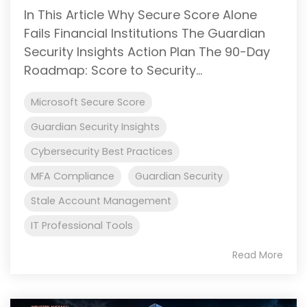
In This Article Why Secure Score Alone
Fails Financial Institutions The Guardian
Security Insights Action Plan The 90-Day
Roadmap: Score to Security...
Microsoft Secure Score
Guardian Security Insights
Cybersecurity Best Practices
MFA Compliance
Guardian Security
Stale Account Management
IT Professional Tools
Read More