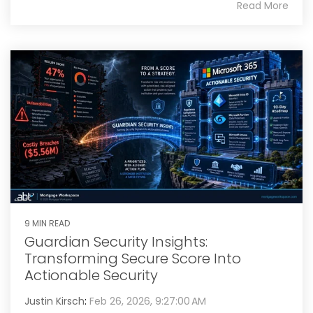
Read More
9 MIN READ
Guardian Security Insights:
Transforming Secure Score Into
Actionable Security
Justin Kirsch
:
Feb 26, 2026, 9:27:00 AM