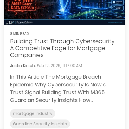
8 MIN READ
Building Trust Through Cybersecurity:
A Competitive Edge for Mortgage
Companies
Justin Kirsch
:
Feb 12, 2026, 11:17:00 AM
In This Article The Mortgage Breach
Epidemic Why Cybersecurity Is Now a
Trust Signal Building Trust With M365
Guardian Security Insights How...
mortgage industry
Guardian Security Insights