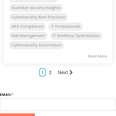
Guardian Security Insights
Cybersecurity Best Practices
MFA Compliance
IT Professionals
Risk Management
IT Workflow Optimization
Cybersecurity Automation
Read More
1
2
Next
EMAIL
*