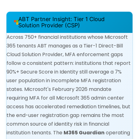
ABT Partner Insight: Tier 1 Cloud
Solution Provider (CSP)
Across 750+ financial institutions whose Microsoft
365 tenants ABT manages as a Tier-1 Direct-Bill
Cloud Solution Provider, MFA enforcement gaps
follow a consistent pattern: institutions that report
90%+ Secure Score in Identity still average a 7%
user population in incomplete MFA registration
states. Microsoft's February 2026 mandate
requiring MFA for all Microsoft 365 admin center
access has accelerated remediation timelines, but
the end-user registration gap remains the most
common source of identity risk in financial
institution tenants. The
M365 Guardian
operating