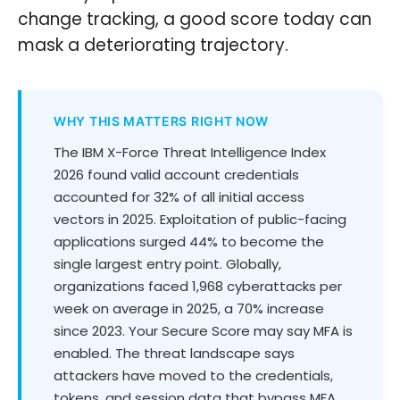
change tracking, a good score today can
mask a deteriorating trajectory.
WHY THIS MATTERS RIGHT NOW
The IBM X-Force Threat Intelligence Index
2026 found valid account credentials
accounted for 32% of all initial access
vectors in 2025. Exploitation of public-facing
applications surged 44% to become the
single largest entry point. Globally,
organizations faced 1,968 cyberattacks per
week on average in 2025, a 70% increase
since 2023. Your Secure Score may say MFA is
enabled. The threat landscape says
attackers have moved to the credentials,
tokens, and session data that bypass MFA