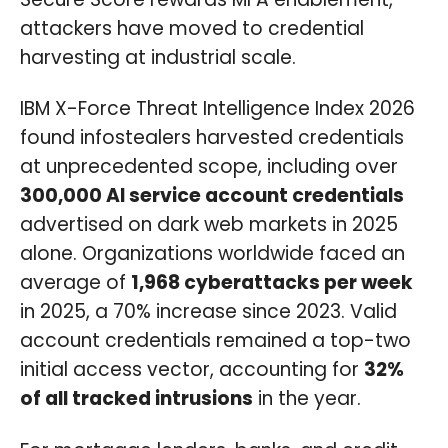
attackers have moved to credential
harvesting at industrial scale.
IBM X-Force Threat Intelligence Index 2026
found infostealers harvested credentials
at unprecedented scope, including over
300,000 AI service account credentials
advertised on dark web markets in 2025
alone. Organizations worldwide faced an
average of
1,968 cyberattacks per week
in 2025, a 70% increase since 2023. Valid
account credentials remained a top-two
initial access vector, accounting for
32%
of all tracked intrusions
in the year.