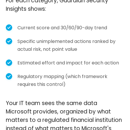
For each category, Guardian Security
Insights shows:
Current score and 30/60/90-day trend
Specific unimplemented actions ranked by
actual risk, not point value
Estimated effort and impact for each action
Regulatory mapping (which framework
requires this control)
Your IT team sees the same data
Microsoft provides, organized by what
matters to a regulated financial institution
instead of what matters to Microsoft's