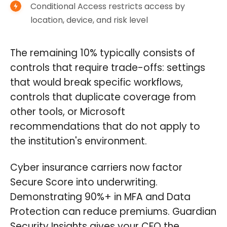
Conditional Access restricts access by
location, device, and risk level
The remaining 10% typically consists of
controls that require trade-offs: settings
that would break specific workflows,
controls that duplicate coverage from
other tools, or Microsoft
recommendations that do not apply to
the institution's environment.
Cyber insurance carriers now factor
Secure Score into underwriting.
Demonstrating 90%+ in MFA and Data
Protection can reduce premiums. Guardian
Security Insights gives your CFO the