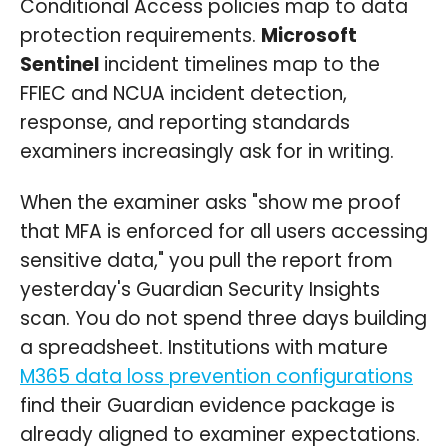
Conditional Access policies map to data
protection requirements.
Microsoft
Sentinel
incident timelines map to the
FFIEC and NCUA incident detection,
response, and reporting standards
examiners increasingly ask for in writing.
When the examiner asks "show me proof
that MFA is enforced for all users accessing
sensitive data," you pull the report from
yesterday's Guardian Security Insights
scan. You do not spend three days building
a spreadsheet. Institutions with mature
M365 data loss prevention configurations
find their Guardian evidence package is
already aligned to examiner expectations.