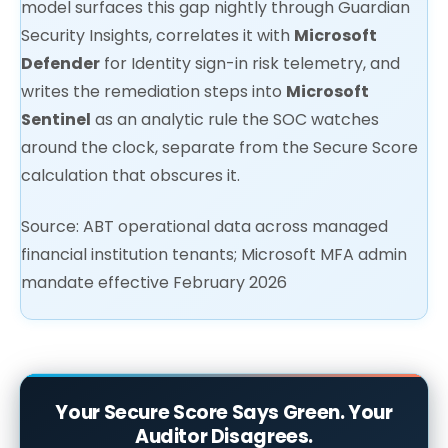
model surfaces this gap nightly through Guardian
Security Insights, correlates it with
Microsoft
Defender
for Identity sign-in risk telemetry, and
writes the remediation steps into
Microsoft
Sentinel
as an analytic rule the SOC watches
around the clock, separate from the Secure Score
calculation that obscures it.
Source: ABT operational data across managed
financial institution tenants; Microsoft MFA admin
mandate effective February 2026
Your Secure Score Says Green. Your
Auditor Disagrees.