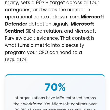
many, sets a 90%+ target across all four
categories, and wraps the number in
operational context drawn from
Microsoft
Defender
detection signals,
Microsoft
Sentinel
SIEM correlation, and Microsoft
Purview audit evidence. That context is
what turns a metric into a security
program your CFO can hand to a
regulator.
70%
of organizations have MFA enforced across
their workforce. Yet Microsoft confirms over
99.9% of account compromises still involve