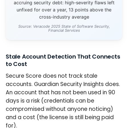
accruing security debt: high-severity flaws left
unfixed for over a year, 13 points above the
cross-industry average
Source: Veracode 2025 State of Software Security,
Financial Services
Stale Account Detection That Connects
to Cost
Secure Score does not track stale
accounts. Guardian Security Insights does.
An account that has not been used in 90
days is a risk (credentials can be
compromised without anyone noticing)
and a cost (the license is still being paid
for).