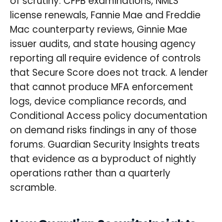
of scrutiny: CFPB examinations, NMLS
license renewals, Fannie Mae and Freddie
Mac counterparty reviews, Ginnie Mae
issuer audits, and state housing agency
reporting all require evidence of controls
that Secure Score does not track. A lender
that cannot produce MFA enforcement
logs, device compliance records, and
Conditional Access policy documentation
on demand risks findings in any of those
forums. Guardian Security Insights treats
that evidence as a byproduct of nightly
operations rather than a quarterly
scramble.