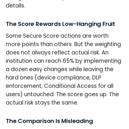
details.
The Score Rewards Low-Hanging Fruit
Some Secure Score actions are worth
more points than others. But the weighting
does not always reflect actual risk. An
institution can reach 65% by implementing
a dozen easy changes while leaving the
hard ones (device compliance, DLP
enforcement, Conditional Access for all
users) untouched. The score goes up. The
actual risk stays the same.
The Comparison Is Misleading