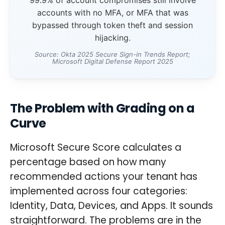
accounts with no MFA, or MFA that was
bypassed through token theft and session
hijacking.
Source: Okta 2025 Secure Sign-in Trends Report;
Microsoft Digital Defense Report 2025
The Problem with Grading on a
Curve
Microsoft Secure Score calculates a
percentage based on how many
recommended actions your tenant has
implemented across four categories:
Identity, Data, Devices, and Apps. It sounds
straightforward. The problems are in the