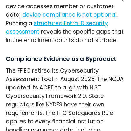
device accesses member or customer
data,
device compliance is not optional
.
Running a
structured Entra ID security
assessment
reveals the specific gaps that
Intune enrollment counts do not surface.
Compliance Evidence as a Byproduct
The FFIEC retired its Cybersecurity
Assessment Tool in August 2025. The NCUA
updated its ACET to align with NIST
Cybersecurity Framework 2.0. State
regulators like NYDFS have their own
requirements. The FTC Safeguards Rule
applies to every financial institution
handling consumer data, including