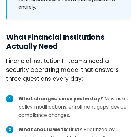
entirely.
What Financial Institutions
Actually Need
Financial institution IT teams need a
security operating model that answers
three questions every day:
What changed since yesterday?
New risks,
policy modifications, enrollment gaps, device
compliance changes.
What should we fix first?
Prioritized by