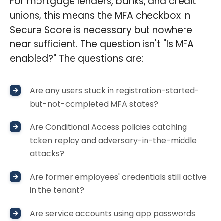
For mortgage lenders, banks, and credit
unions, this means the MFA checkbox in
Secure Score is necessary but nowhere
near sufficient. The question isn't "Is MFA
enabled?" The questions are:
Are any users stuck in registration-started-
but-not-completed MFA states?
Are Conditional Access policies catching
token replay and adversary-in-the-middle
attacks?
Are former employees' credentials still active
in the tenant?
Are service accounts using app passwords