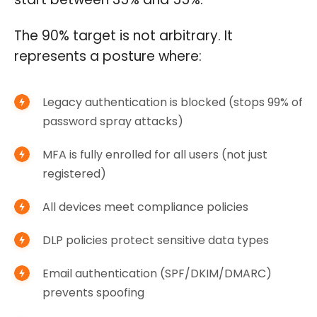
The 90% target is not arbitrary. It
represents a posture where:
Legacy authentication is blocked (stops 99% of
password spray attacks)
MFA is fully enrolled for all users (not just
registered)
All devices meet compliance policies
DLP policies protect sensitive data types
Email authentication (SPF/DKIM/DMARC)
prevents spoofing