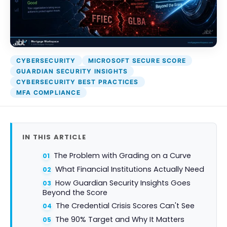
Attack Simulation & Training
Protect your clie
and company d
with BankGrade
DocumentGuardian®
Security
PointCentra
CYBERSECURITY
MICROSOFT SECURE SCORE
Private Ser
GUARDIAN SECURITY INSIGHTS
Hosting
CYBERSECURITY BEST PRACTICES
MFA COMPLIANCE
IN THIS ARTICLE
The Problem with Grading on a Curve
What Financial Institutions Actually Need
How Guardian Security Insights Goes
Beyond the Score
The Credential Crisis Scores Can't See
The 90% Target and Why It Matters