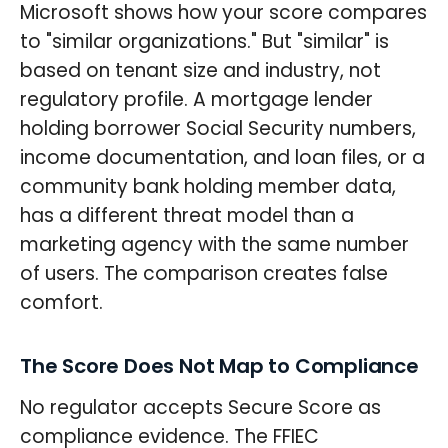
Microsoft shows how your score compares
to "similar organizations." But "similar" is
based on tenant size and industry, not
regulatory profile. A mortgage lender
holding borrower Social Security numbers,
income documentation, and loan files, or a
community bank holding member data,
has a different threat model than a
marketing agency with the same number
of users. The comparison creates false
comfort.
The Score Does Not Map to Compliance
No regulator accepts Secure Score as
compliance evidence. The FFIEC