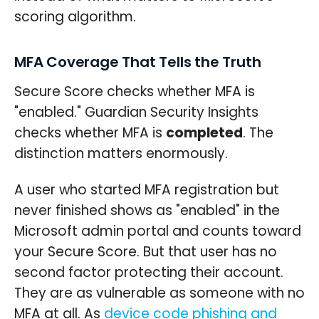
scoring algorithm.
MFA Coverage That Tells the Truth
Secure Score checks whether MFA is
"enabled." Guardian Security Insights
checks whether MFA is
completed
. The
distinction matters enormously.
A user who started MFA registration but
never finished shows as "enabled" in the
Microsoft admin portal and counts toward
your Secure Score. But that user has no
second factor protecting their account.
They are as vulnerable as someone with no
MFA at all. As
device code phishing and