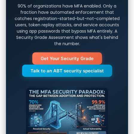
90% of organizations have MFA enabled. Only a
fraction have automated enforcement that
catches registration-started-but-not-completed
users, token replay attacks, and service accounts
using app passwords that bypass MFA entirely. A
Security Grade Assessment shows what's behind
the number.
Get Your Security Grade
Talk to an ABT security specialist