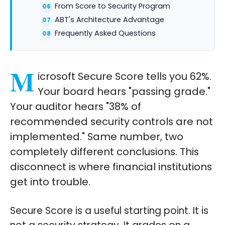
From Score to Security Program
ABT's Architecture Advantage
Frequently Asked Questions
M
icrosoft Secure Score tells you 62%.
Your board hears "passing grade."
Your auditor hears "38% of
recommended security controls are not
implemented." Same number, two
completely different conclusions. This
disconnect is where financial institutions
get into trouble.
Secure Score is a useful starting point. It is