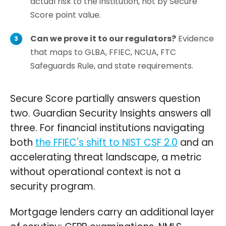
actual risk to the institution, not by Secure
Score point value.
Can we prove it to our regulators?
Evidence
that maps to GLBA, FFIEC, NCUA, FTC
Safeguards Rule, and state requirements.
Secure Score partially answers question
two. Guardian Security Insights answers all
three. For financial institutions navigating
both
the FFIEC's shift to NIST CSF 2.0
and an
accelerating threat landscape, a metric
without operational context is not a
security program.
Mortgage lenders carry an additional layer