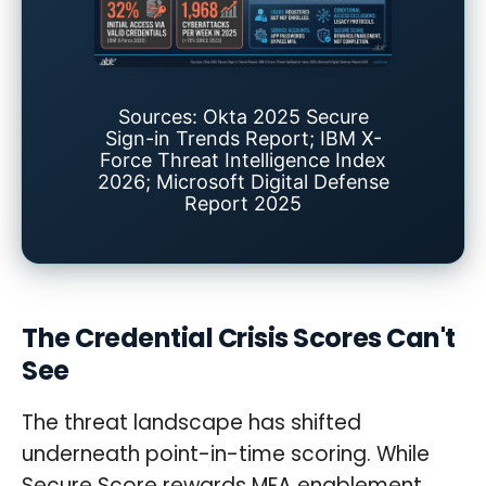
Sources: Okta 2025 Secure
Sign-in Trends Report; IBM X-
Force Threat Intelligence Index
2026; Microsoft Digital Defense
Report 2025
The Credential Crisis Scores Can't
See
The threat landscape has shifted
underneath point-in-time scoring. While
Secure Score rewards MFA enablement,