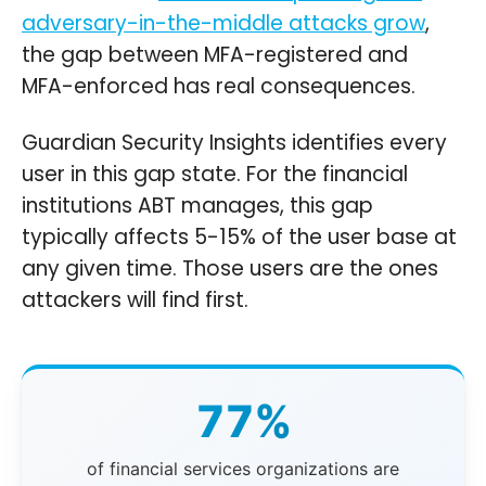
adversary-in-the-middle attacks grow
,
the gap between MFA-registered and
MFA-enforced has real consequences.
Guardian Security Insights identifies every
user in this gap state. For the financial
institutions ABT manages, this gap
typically affects 5-15% of the user base at
any given time. Those users are the ones
attackers will find first.
77%
of financial services organizations are