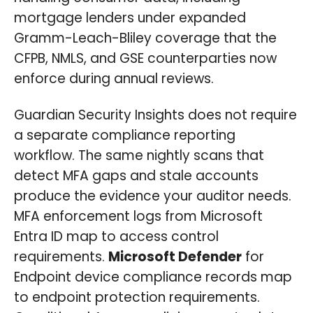
mortgage lenders under expanded
Gramm-Leach-Bliley coverage that the
CFPB, NMLS, and GSE counterparties now
enforce during annual reviews.
Guardian Security Insights does not require
a separate compliance reporting
workflow. The same nightly scans that
detect MFA gaps and stale accounts
produce the evidence your auditor needs.
MFA enforcement logs from Microsoft
Entra ID map to access control
requirements.
Microsoft Defender
for
Endpoint device compliance records map
to endpoint protection requirements.