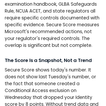
examination handbook, GLBA Safeguards
Rule, NCUA ACET, and state regulators all
require specific controls documented with
specific evidence. Secure Score measures
Microsoft's recommended actions, not
your regulator's required controls. The
overlap is significant but not complete.
The Score Is a Snapshot, Not a Trend
Secure Score shows today's number. It
does not show last Tuesday's number, or
the fact that someone created a
Conditional Access exclusion on
Wednesday that dropped your Identity
score by 8 points. Without trend data and