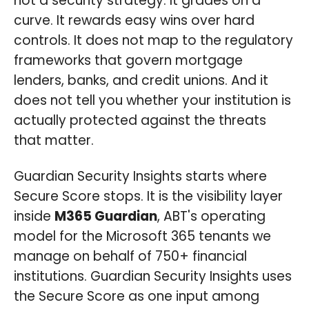
not a security strategy. It grades on a
curve. It rewards easy wins over hard
controls. It does not map to the regulatory
frameworks that govern mortgage
lenders, banks, and credit unions. And it
does not tell you whether your institution is
actually protected against the threats
that matter.
Guardian Security Insights starts where
Secure Score stops. It is the visibility layer
inside
M365 Guardian
, ABT's operating
model for the Microsoft 365 tenants we
manage on behalf of 750+ financial
institutions. Guardian Security Insights uses
the Secure Score as one input among