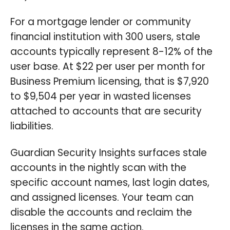
For a mortgage lender or community
financial institution with 300 users, stale
accounts typically represent 8-12% of the
user base. At $22 per user per month for
Business Premium licensing, that is $7,920
to $9,504 per year in wasted licenses
attached to accounts that are security
liabilities.
Guardian Security Insights surfaces stale
accounts in the nightly scan with the
specific account names, last login dates,
and assigned licenses. Your team can
disable the accounts and reclaim the
licenses in the same action.