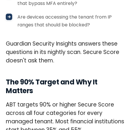
that bypass MFA entirely?
Are devices accessing the tenant from IP
ranges that should be blocked?
Guardian Security Insights answers these
questions in its nightly scan. Secure Score
doesn't ask them.
The 90% Target and Why It
Matters
ABT targets 90% or higher Secure Score
across all four categories for every
managed tenant. Most financial institutions
start between 35% and 55%.