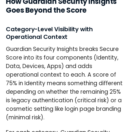
How Guardian Security Insights
Goes Beyond the Score
Category-Level Visibility with
Operational Context
Guardian Security Insights breaks Secure
Score into its four components (Identity,
Data, Devices, Apps) and adds
operational context to each. A score of
75% in Identity means something different
depending on whether the remaining 25%
is legacy authentication (critical risk) or a
cosmetic setting like login page branding
(minimal risk).