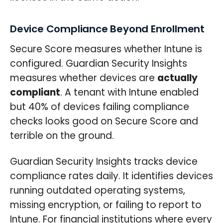
Device Compliance Beyond Enrollment
Secure Score measures whether Intune is
configured. Guardian Security Insights
measures whether devices are
actually
compliant
. A tenant with Intune enabled
but 40% of devices failing compliance
checks looks good on Secure Score and
terrible on the ground.
Guardian Security Insights tracks device
compliance rates daily. It identifies devices
running outdated operating systems,
missing encryption, or failing to report to
Intune. For financial institutions where every