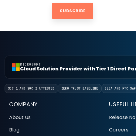
MICROSOFT
Cloud Solution Provider with Tier 1 Direct P
SOC 1 AND SOC 2 ATTESTED
ZERO TRUST BASELINE
GLBA AND FTC SAF
COMPANY
USEFUL L
About Us
Release No
Blog
Careers