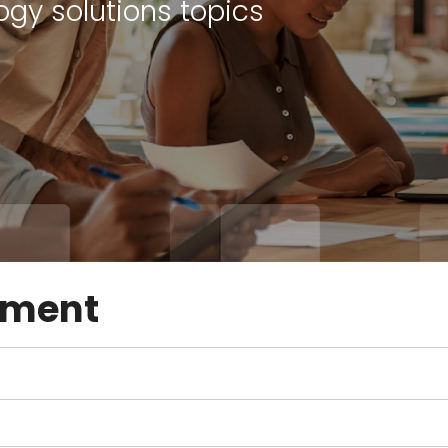
ogy solutions topics
ement