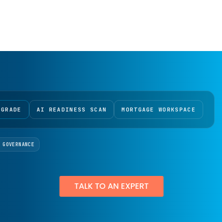
 GRADE
AI READINESS SCAN
MORTGAGE WORKSPACE
 GOVERNANCE