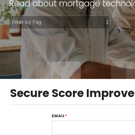
Read about mortgage
technol
DocumentGuardian®
Secure Score Improv
EMAIL
*