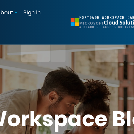
About
Sign In
MORTGAGE WORKSPACE (A
Cloud Solut
MICROSOFT
BI Reporting Dashboards
A BRAND OF ACCESS BUSINES
Realtime pipeline insights to grow and refine your learning operation
Mortgage BI®
Integrations for Banks & Credit Unions
Connect LOS, core platforms, and servicing system
MortgageExchange®
orkspace B