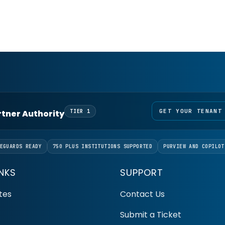
GET YOUR TENANT
artner Authority
TIER 1
EGUARDS READY
750 PLUS INSTITUTIONS SUPPORTED
PURVIEW AND COPILOT
INKS
SUPPORT
tes
Contact Us
Submit a Ticket