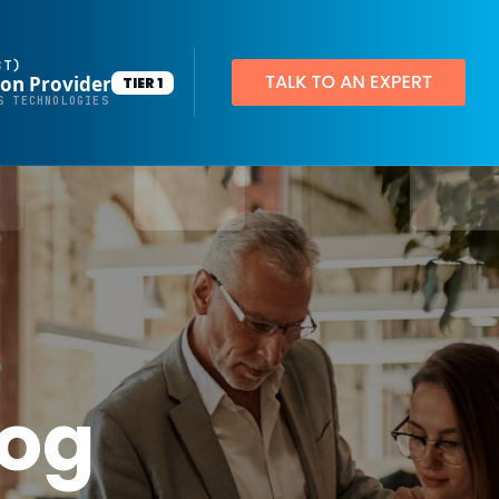
BT)
ion Provider
TIER 1
Productivity Applications
S TECHNOLOGIES
Deploy customized desktop layouts for maximum efficiency
SMART Email Signatures
App Pilot®
Virtual Desktops
Server Hosting in Microsoft Azure
Protect your client and company data with BankGrade Security
log
PointCentral Private Server Hosting