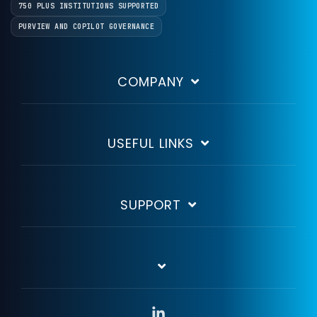
750 PLUS INSTITUTIONS SUPPORTED
PURVIEW AND COPILOT GOVERNANCE
COMPANY
USEFUL LINKS
SUPPORT
Linkedin