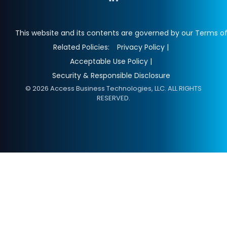
This website and its contents are governed by our Terms of
Related Policies:
Privacy Policy |
Acceptable Use Policy |
Security & Responsible Disclosure
© 2026 Access Business Technologies, LLC. ALL RIGHTS
RESERVED.