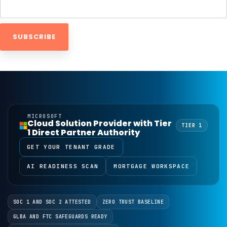
MICROSOFT
Cloud Solution Provider with Tier
TIER 1
1 Direct Partner Authority
GET YOUR TENANT GRADE
AI READINESS SCAN
MORTGAGE WORKSPACE
SOC 1 AND SOC 2 ATTESTED
ZERO TRUST BASELINE
GLBA AND FTC SAFEGUARDS READY