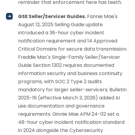
reminder that enforcement here has teeth.
GSE Seller/Servicer Guides.
Fannie Mae's
August 12, 2025 Selling Guide update
introduced a 36-hour cyber incident
notification requirement and 14 Approved
Critical Domains for secure data transmission.
Freddie Mac's Single-Family Seller/Servicer
Guide Section 1302 requires documented
information security and business continuity
programs, with SOC 2 Type 2 audits
mandatory for larger seller-servicers; Bulletin
2025-16 (effective March 3, 2026) added AI
use documentation and governance
requirements. Ginnie Mae APM 24-02 set a
48-hour cyber incident notification standard
in 2024 alongside the Cybersecurity