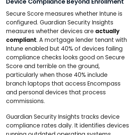
Device Compliance Beyond Enrollment
Secure Score measures whether Intune is
configured. Guardian Security Insights
measures whether devices are
actually
compliant
. A mortgage lender tenant with
Intune enabled but 40% of devices failing
compliance checks looks good on Secure
Score and terrible on the ground,
particularly when those 40% include
branch laptops that access Encompass
and personal devices that process
commissions.
Guardian Security Insights tracks device
compliance rates daily. It identifies devices
running outdated operating systems,