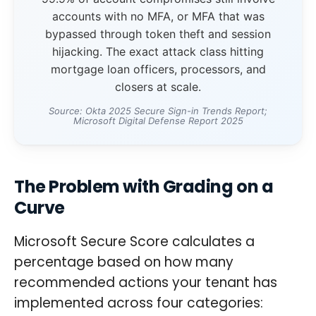
accounts with no MFA, or MFA that was
bypassed through token theft and session
hijacking. The exact attack class hitting
mortgage loan officers, processors, and
closers at scale.
Source: Okta 2025 Secure Sign-in Trends Report;
Microsoft Digital Defense Report 2025
The Problem with Grading on a
Curve
Microsoft Secure Score calculates a
percentage based on how many
recommended actions your tenant has
implemented across four categories: