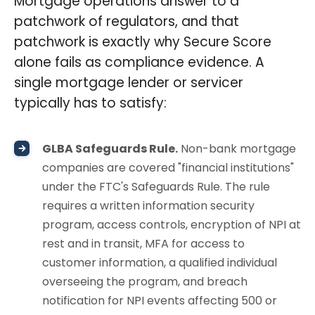
Mortgage operations answer to a
patchwork of regulators, and that
patchwork is exactly why Secure Score
alone fails as compliance evidence. A
single mortgage lender or servicer
typically has to satisfy:
GLBA Safeguards Rule.
Non-bank mortgage
companies are covered "financial institutions"
under the FTC's Safeguards Rule. The rule
requires a written information security
program, access controls, encryption of NPI at
rest and in transit, MFA for access to
customer information, a qualified individual
overseeing the program, and breach
notification for NPI events affecting 500 or