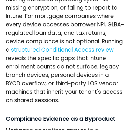
missing encryption, or failing to report to
Intune. For mortgage companies where
every device accesses borrower NPI, GLBA-
regulated loan data, and tax returns,
device compliance is not optional. Running
a
structured Conditional Access review
reveals the specific gaps that Intune
enrollment counts do not surface, legacy
branch devices, personal devices in a
BYOD overflow, or third-party LOS vendor
machines that inherit your tenant's access
on shared sessions.
Compliance Evidence as a Byproduct