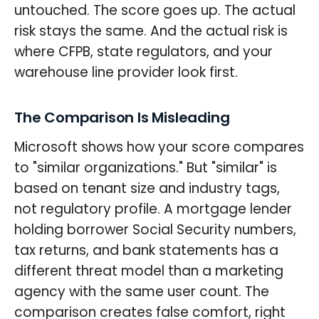
untouched. The score goes up. The actual
risk stays the same. And the actual risk is
where CFPB, state regulators, and your
warehouse line provider look first.
The Comparison Is Misleading
Microsoft shows how your score compares
to "similar organizations." But "similar" is
based on tenant size and industry tags,
not regulatory profile. A mortgage lender
holding borrower Social Security numbers,
tax returns, and bank statements has a
different threat model than a marketing
agency with the same user count. The
comparison creates false comfort, right