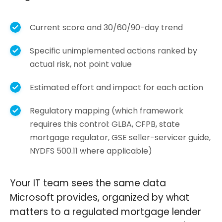
Current score and 30/60/90-day trend
Specific unimplemented actions ranked by
actual risk, not point value
Estimated effort and impact for each action
Regulatory mapping (which framework
requires this control: GLBA, CFPB, state
mortgage regulator, GSE seller-servicer guide,
NYDFS 500.11 where applicable)
Your IT team sees the same data
Microsoft provides, organized by what
matters to a regulated mortgage lender