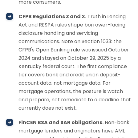
more consumers.
CFPB Regulations Z and X.
Truth in Lending
Act and RESPA rules shape borrower-facing
disclosure handling and servicing
communications. Note on Section 1033: the
CFPB's Open Banking rule was issued October
2024 and stayed on October 29, 2025 by a
Kentucky federal court. The first compliance
tier covers bank and credit union deposit-
account data, not mortgage data. For
mortgage operations, the posture is watch
and prepare, not remediate to a deadline that
currently does not exist.
FinCEN BSA and SAR obligations.
Non-bank
mortgage lenders and originators have AML