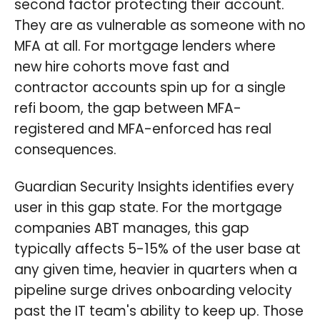
second factor protecting their account.
They are as vulnerable as someone with no
MFA at all. For mortgage lenders where
new hire cohorts move fast and
contractor accounts spin up for a single
refi boom, the gap between MFA-
registered and MFA-enforced has real
consequences.
Guardian Security Insights identifies every
user in this gap state. For the mortgage
companies ABT manages, this gap
typically affects 5-15% of the user base at
any given time, heavier in quarters when a
pipeline surge drives onboarding velocity
past the IT team's ability to keep up. Those