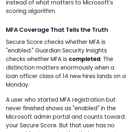
instead of what matters to Microsoft's
scoring algorithm.
MFA Coverage That Tells the Truth
Secure Score checks whether MFA is
"enabled." Guardian Security Insights
checks whether MFA is
completed
. The
distinction matters enormously when a
loan officer class of 14 new hires lands on a
Monday.
A user who started MFA registration but
never finished shows as "enabled" in the
Microsoft admin portal and counts toward
your Secure Score. But that user has no