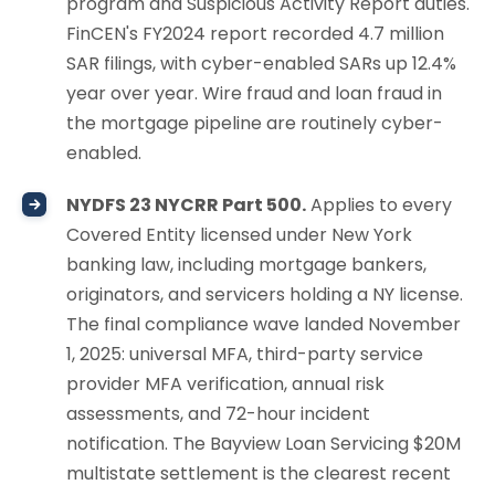
program and Suspicious Activity Report duties.
FinCEN's FY2024 report recorded 4.7 million
SAR filings, with cyber-enabled SARs up 12.4%
year over year. Wire fraud and loan fraud in
the mortgage pipeline are routinely cyber-
enabled.
NYDFS 23 NYCRR Part 500.
Applies to every
Covered Entity licensed under New York
banking law, including mortgage bankers,
originators, and servicers holding a NY license.
The final compliance wave landed November
1, 2025: universal MFA, third-party service
provider MFA verification, annual risk
assessments, and 72-hour incident
notification. The Bayview Loan Servicing $20M
multistate settlement is the clearest recent