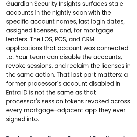
Guardian Security Insights surfaces stale
accounts in the nightly scan with the
specific account names, last login dates,
assigned licenses, and, for mortgage
lenders. The LOS, POS, and CRM
applications that account was connected
to. Your team can disable the accounts,
revoke sessions, and reclaim the licenses in
the same action. That last part matters: a
former processor's account disabled in
Entra ID is not the same as that
processor's session tokens revoked across
every mortgage-adjacent app they ever
signed into.