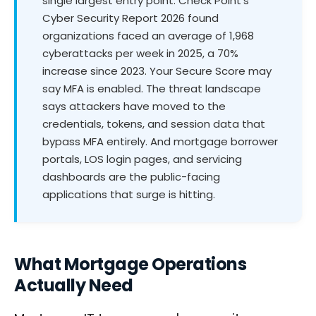
single largest entry point. Check Point's
Cyber Security Report 2026 found
organizations faced an average of 1,968
cyberattacks per week in 2025, a 70%
increase since 2023. Your Secure Score may
say MFA is enabled. The threat landscape
says attackers have moved to the
credentials, tokens, and session data that
bypass MFA entirely. And mortgage borrower
portals, LOS login pages, and servicing
dashboards are the public-facing
applications that surge is hitting.
What Mortgage Operations
Actually Need