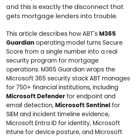
and this is exactly the disconnect that
gets mortgage lenders into trouble.
This article describes how ABT's
M365
Guardian
operating model turns Secure
Score from a single number into a real
security program for mortgage
operations. M365 Guardian wraps the
Microsoft 365 security stack ABT manages
for 750+ financial institutions, including
Microsoft Defender
for endpoint and
email detection,
Microsoft Sentinel
for
SIEM and incident timeline evidence,
Microsoft Entra ID for identity, Microsoft
Intune for device posture, and Microsoft