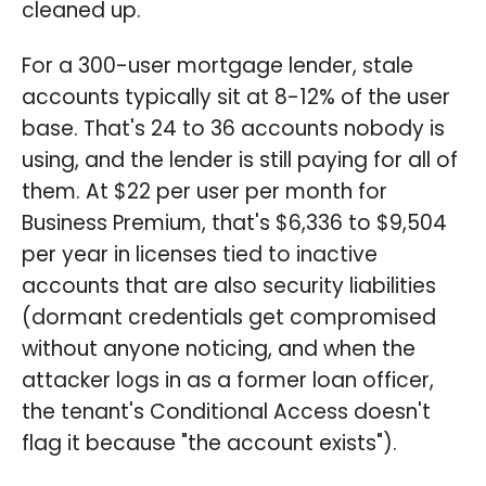
cleaned up.
For a 300-user mortgage lender, stale
accounts typically sit at 8-12% of the user
base. That's 24 to 36 accounts nobody is
using, and the lender is still paying for all of
them. At $22 per user per month for
Business Premium, that's $6,336 to $9,504
per year in licenses tied to inactive
accounts that are also security liabilities
(dormant credentials get compromised
without anyone noticing, and when the
attacker logs in as a former loan officer,
the tenant's Conditional Access doesn't
flag it because "the account exists").