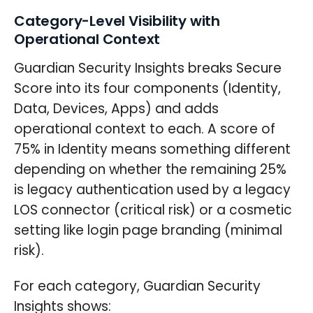
Category-Level Visibility with
Operational Context
Guardian Security Insights breaks Secure
Score into its four components (Identity,
Data, Devices, Apps) and adds
operational context to each. A score of
75% in Identity means something different
depending on whether the remaining 25%
is legacy authentication used by a legacy
LOS connector (critical risk) or a cosmetic
setting like login page branding (minimal
risk).
For each category, Guardian Security
Insights shows: