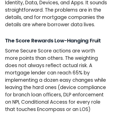
Identity, Data, Devices, and Apps. It sounds
straightforward. The problems are in the
details, and for mortgage companies the
details are where borrower data lives.
The Score Rewards Low-Hanging Fruit
Some Secure Score actions are worth
more points than others. The weighting
does not always reflect actual risk. A
mortgage lender can reach 65% by
implementing a dozen easy changes while
leaving the hard ones (device compliance
for branch loan officers, DLP enforcement
on NPI, Conditional Access for every role
that touches Encompass or an LOS)