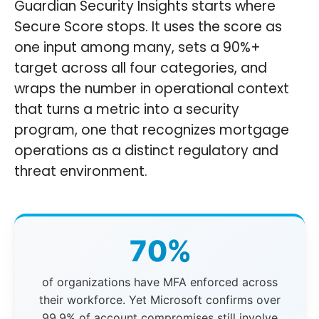
Guardian Security Insights starts where
Secure Score stops. It uses the score as
one input among many, sets a 90%+
target across all four categories, and
wraps the number in operational context
that turns a metric into a security
program, one that recognizes mortgage
operations as a distinct regulatory and
threat environment.
70%
of organizations have MFA enforced across
their workforce. Yet Microsoft confirms over
99.9% of account compromises still involve