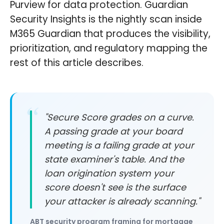
Purview for data protection. Guardian
Security Insights is the nightly scan inside
M365 Guardian that produces the visibility,
prioritization, and regulatory mapping the
rest of this article describes.
"Secure Score grades on a curve.
A passing grade at your board
meeting is a failing grade at your
state examiner's table. And the
loan origination system your
score doesn't see is the surface
your attacker is already scanning."
ABT security program framing for mortgage