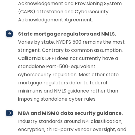
Acknowledgement and Provisioning System
(CAPS) attestation and Cybersecurity
Acknowledgement Agreement.
State mortgage regulators and NMLS.
Varies by state. NYDFS 500 remains the most
stringent. Contrary to common assumption,
California's DFPI does not currently have a
standalone Part-500-equivalent
cybersecurity regulation. Most other state
mortgage regulators defer to federal
minimums and NMLS guidance rather than
imposing standalone cyber rules.
MBA and MISMO data security guidance.
Industry standards around NPI classification,
encryption, third-party vendor oversight, and