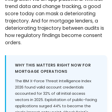
trend data and change tracking, a good
score today can mask a deteriorating
trajectory. And for mortgage lenders, a
deteriorating trajectory between audits is
how regulatory findings become consent
orders.
WHY THIS MATTERS RIGHT NOW FOR
MORTGAGE OPERATIONS
The IBM X-Force Threat Intelligence Index
2026 found valid account credentials
accounted for 32% of all initial access
vectors in 2025. Exploitation of public-facing
applications surged 44% to become the