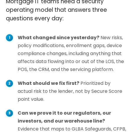
Mortgage IT teams need a security
operating model that answers three
questions every day:
What changed since yesterday?
New risks,
policy modifications, enrollment gaps, device
compliance changes, including anything that
affects data flowing into or out of the LOS, the
POS, the CRM, and the servicing platform.
What should we fix first?
Prioritized by
actual risk to the lender, not by Secure Score
point value.
Can we prove it to our regulators, our
investors, and our warehouse line?
Evidence that maps to GLBA Safeguards, CFPB,