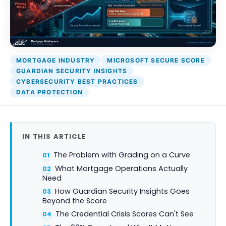
DocumentGuardian®
P
S
MORTGAGE INDUSTRY
MICROSOFT SECURE SCORE
GUARDIAN SECURITY INSIGHTS
CYBERSECURITY BEST PRACTICES
DATA PROTECTION
IN THIS ARTICLE
The Problem with Grading on a Curve
What Mortgage Operations Actually
Need
How Guardian Security Insights Goes
Beyond the Score
The Credential Crisis Scores Can't See