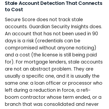
Stale Account Detection That Connects
to Cost
Secure Score does not track stale
accounts. Guardian Security Insights does.
An account that has not been used in 90
days is a risk (credentials can be
compromised without anyone noticing)
and a cost (the license is still being paid
for). For mortgage lenders, stale accounts
are not an abstract problem. They are
usually a specific one, and it is usually the
same one: a loan officer or processor who
left during a reduction in force, a refi-
boom contractor whose term ended, or a
branch that was consolidated and never