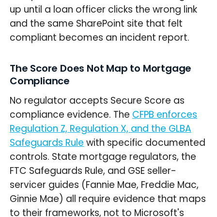
up until a loan officer clicks the wrong link
and the same SharePoint site that felt
compliant becomes an incident report.
The Score Does Not Map to Mortgage
Compliance
No regulator accepts Secure Score as
compliance evidence. The
CFPB enforces
Regulation Z, Regulation X, and the GLBA
Safeguards Rule
with specific documented
controls. State mortgage regulators, the
FTC Safeguards Rule, and GSE seller-
servicer guides (Fannie Mae, Freddie Mac,
Ginnie Mae) all require evidence that maps
to their frameworks, not to Microsoft's