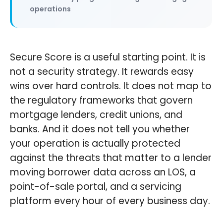
operations
Secure Score is a useful starting point. It is
not a security strategy. It rewards easy
wins over hard controls. It does not map to
the regulatory frameworks that govern
mortgage lenders, credit unions, and
banks. And it does not tell you whether
your operation is actually protected
against the threats that matter to a lender
moving borrower data across an LOS, a
point-of-sale portal, and a servicing
platform every hour of every business day.