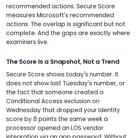
recommended actions. Secure Score
measures Microsoft's recommended
actions. The overlap is significant but not
complete. And the gaps are exactly where
examiners live.
The Score Is a Snapshot, Not a Trend
Secure Score shows today's number. It
does not show last Tuesday's number, or
the fact that someone created a
Conditional Access exclusion on
Wednesday that dropped your Identity
score by 8 points the same week a
processor opened an LOS vendor
integration via an app password. Without