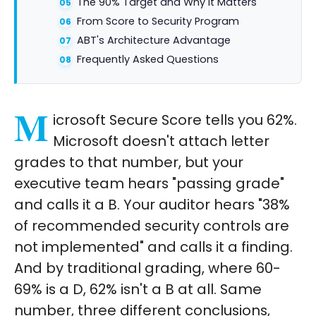
The 90% Target and Why It Matters
From Score to Security Program
ABT's Architecture Advantage
Frequently Asked Questions
M
icrosoft Secure Score tells you 62%.
Microsoft doesn't attach letter
grades to that number, but your
executive team hears "passing grade"
and calls it a B. Your auditor hears "38%
of recommended security controls are
not implemented" and calls it a finding.
And by traditional grading, where 60-
69% is a D, 62% isn't a B at all. Same
number, three different conclusions,