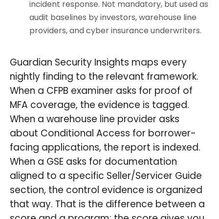
incident response. Not mandatory, but used as
audit baselines by investors, warehouse line
providers, and cyber insurance underwriters.
Guardian Security Insights maps every
nightly finding to the relevant framework.
When a CFPB examiner asks for proof of
MFA coverage, the evidence is tagged.
When a warehouse line provider asks
about Conditional Access for borrower-
facing applications, the report is indexed.
When a GSE asks for documentation
aligned to a specific Seller/Servicer Guide
section, the control evidence is organized
that way. That is the difference between a
score and a program: the score gives you