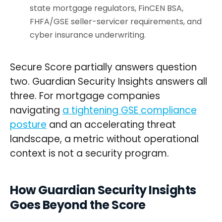
state mortgage regulators, FinCEN BSA,
FHFA/GSE seller-servicer requirements, and
cyber insurance underwriting.
Secure Score partially answers question
two. Guardian Security Insights answers all
three. For mortgage companies
navigating
a tightening GSE compliance
posture
and an accelerating threat
landscape, a metric without operational
context is not a security program.
How Guardian Security Insights
Goes Beyond the Score