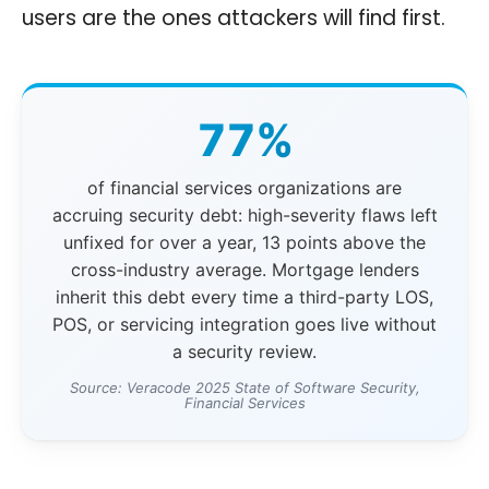
users are the ones attackers will find first.
77%
of financial services organizations are
accruing security debt: high-severity flaws left
unfixed for over a year, 13 points above the
cross-industry average. Mortgage lenders
inherit this debt every time a third-party LOS,
POS, or servicing integration goes live without
a security review.
Source: Veracode 2025 State of Software Security,
Financial Services