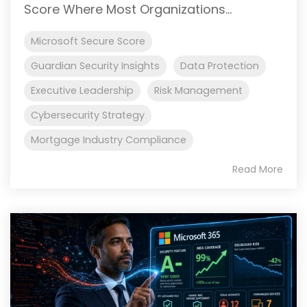
Score Where Most Organizations...
Microsoft Secure Score
Guardian Security Insights
Data Protection
Executive Leadership
Risk Management
Cybersecurity Strategy
Mortgage Industry Compliance
Read More