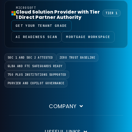
MICROSOFT
Cloud Solution Provider with Tier
TIER 1
1 Direct Partner Authority
GET YOUR TENANT GRADE
AI READINESS SCAN
MORTGAGE WORKSPACE
SOC 1 AND SOC 2 ATTESTED
ZERO TRUST BASELINE
GLBA AND FTC SAFEGUARDS READY
750 PLUS INSTITUTIONS SUPPORTED
PURVIEW AND COPILOT GOVERNANCE
COMPANY
USEFUL LINKS