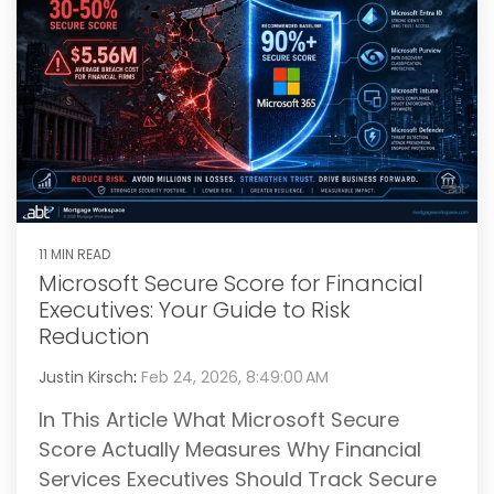
11 MIN READ
Microsoft Secure Score for Financial
Executives: Your Guide to Risk
Reduction
Justin Kirsch
:
Feb 24, 2026, 8:49:00 AM
In This Article What Microsoft Secure
Score Actually Measures Why Financial
Services Executives Should Track Secure