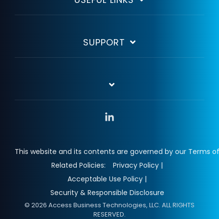
SUPPORT
Linkedin
This website and its contents are governed by our Terms of
Related Policies:
Privacy Policy |
Acceptable Use Policy |
Security & Responsible Disclosure
© 2026 Access Business Technologies, LLC. ALL RIGHTS
RESERVED.