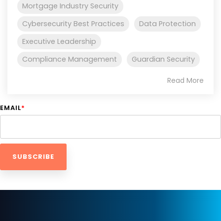
Mortgage Industry Security
Cybersecurity Best Practices
Data Protection
Executive Leadership
Compliance Management
Guardian Security
Read More
EMAIL
*