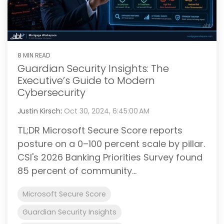
8 MIN READ
Guardian Security Insights: The
Executive’s Guide to Modern
Cybersecurity
Justin Kirsch
:
Oct 30, 2024, 6:45:00 AM
TL;DR Microsoft Secure Score reports
posture on a 0–100 percent scale by pillar.
CSI's 2026 Banking Priorities Survey found
85 percent of community...
Microsoft Secure Score
Guardian Security Insights