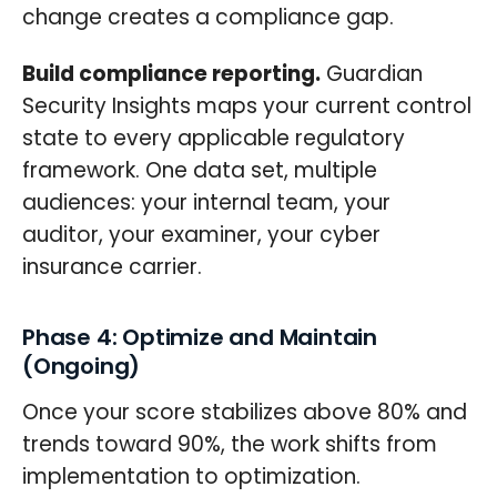
change creates a compliance gap.
Build compliance reporting.
Guardian
Security Insights maps your current control
state to every applicable regulatory
framework. One data set, multiple
audiences: your internal team, your
auditor, your examiner, your cyber
insurance carrier.
Phase 4: Optimize and Maintain
(Ongoing)
Once your score stabilizes above 80% and
trends toward 90%, the work shifts from
implementation to optimization.