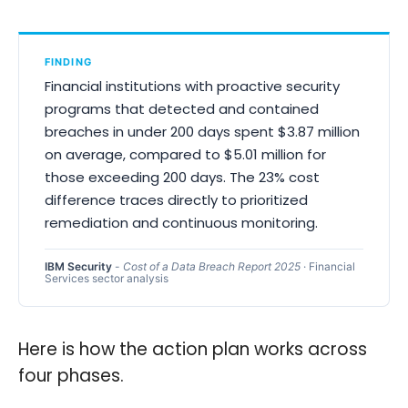
FINDING
Financial institutions with proactive security
programs that detected and contained
breaches in under 200 days spent $3.87 million
on average, compared to $5.01 million for
those exceeding 200 days. The 23% cost
difference traces directly to prioritized
remediation and continuous monitoring.
IBM Security
-
Cost of a Data Breach Report 2025
· Financial
Services sector analysis
Here is how the action plan works across
four phases.