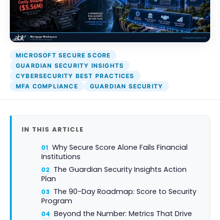
Attack Simulation & Training
Protect your 
company dat
BankGrade Se
DocumentGuardian®
PointCent
Private Se
MICROSOFT SECURE SCORE
Hosting
GUARDIAN SECURITY INSIGHTS
CYBERSECURITY BEST PRACTICES
MFA COMPLIANCE
GUARDIAN SECURITY
IN THIS ARTICLE
Why Secure Score Alone Fails Financial
Institutions
The Guardian Security Insights Action
Plan
The 90-Day Roadmap: Score to Security
Program
Beyond the Number: Metrics That Drive