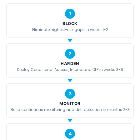
1
BLOCK
Eliminate highest-risk gaps in weeks 1-2
2
HARDEN
Deploy Conditional Access, Intune, and DLP in weeks 3-6
3
MONITOR
Build continuous monitoring and drift detection in months 2-3
4