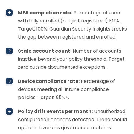
MFA completion rate:
Percentage of users
with fully enrolled (not just registered) MFA.
Target: 100%. Guardian Security Insights tracks
the gap between registered and enrolled.
Stale account count:
Number of accounts
inactive beyond your policy threshold. Target:
zero outside documented exceptions.
Device compliance rate:
Percentage of
devices meeting all Intune compliance
policies. Target: 95%+.
Policy drift events per month:
Unauthorized
configuration changes detected. Trend should
approach zero as governance matures.