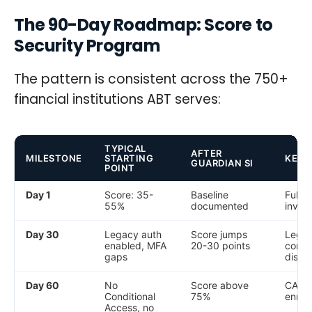
The 90-Day Roadmap: Score to
Security Program
The pattern is consistent across the 750+
financial institutions ABT serves:
TYPICAL
AFTER
MILESTONE
STARTING
KEY 
GUARDIAN SI
POINT
Day 1
Score: 35-
Baseline
Full t
55%
documented
inven
Day 30
Legacy auth
Score jumps
Legac
enabled, MFA
20-30 points
compl
gaps
disab
Day 60
No
Score above
CA po
Conditional
75%
enrol
Access, no