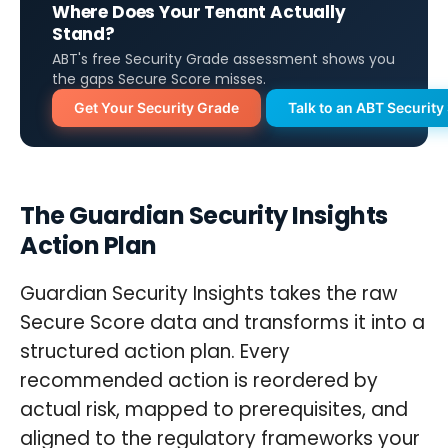
Where Does Your Tenant Actually
Stand?
ABT's free Security Grade assessment shows you
the gaps Secure Score misses.
Get Your Security Grade
Talk to an ABT Security 
The Guardian Security Insights
Action Plan
Guardian Security Insights takes the raw
Secure Score data and transforms it into a
structured action plan. Every
recommended action is reordered by
actual risk, mapped to prerequisites, and
aligned to the regulatory frameworks your