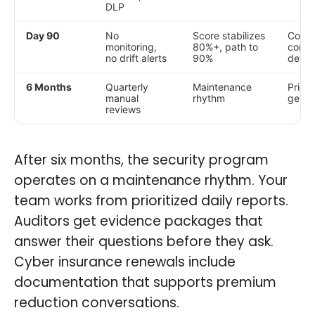
DLP
Day 90
No
Score stabilizes
Conti
monitoring,
80%+, path to
compli
no drift alerts
90%
detec
6 Months
Quarterly
Maintenance
Priori
manual
rhythm
gener
reviews
After six months, the security program
operates on a maintenance rhythm. Your
team works from prioritized daily reports.
Auditors get evidence packages that
answer their questions before they ask.
Cyber insurance renewals include
documentation that supports premium
reduction conversations.