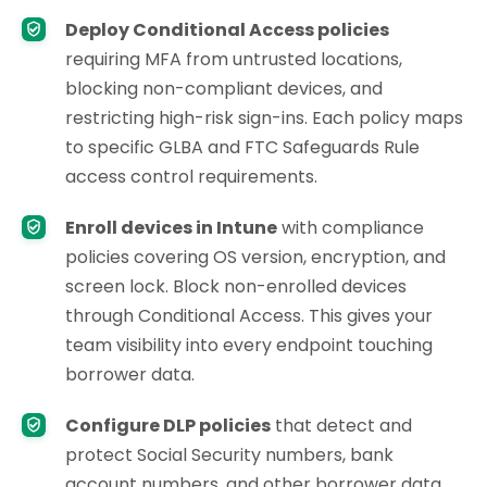
Deploy Conditional Access policies
requiring MFA from untrusted locations,
blocking non-compliant devices, and
restricting high-risk sign-ins. Each policy maps
to specific GLBA and FTC Safeguards Rule
access control requirements.
Enroll devices in Intune
with compliance
policies covering OS version, encryption, and
screen lock. Block non-enrolled devices
through Conditional Access. This gives your
team visibility into every endpoint touching
borrower data.
Configure DLP policies
that detect and
protect Social Security numbers, bank
account numbers, and other borrower data