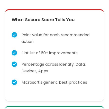
What Secure Score Tells You
Point value for each recommended
action
Flat list of 60+ improvements
Percentage across Identity, Data,
Devices, Apps
Microsoft's generic best practices