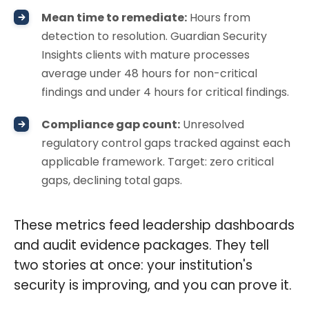
Mean time to remediate:
Hours from
detection to resolution. Guardian Security
Insights clients with mature processes
average under 48 hours for non-critical
findings and under 4 hours for critical findings.
Compliance gap count:
Unresolved
regulatory control gaps tracked against each
applicable framework. Target: zero critical
gaps, declining total gaps.
These metrics feed leadership dashboards
and audit evidence packages. They tell
two stories at once: your institution's
security is improving, and you can prove it.