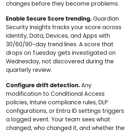
changes before they become problems.
Enable Secure Score trending.
Guardian
Security Insights tracks your score across
Identity, Data, Devices, and Apps with
30/60/90-day trend lines. A score that
drops on Tuesday gets investigated on
Wednesday, not discovered during the
quarterly review.
Configure drift detection.
Any
modification to Conditional Access
policies, Intune compliance rules, DLP
configurations, or Entra ID settings triggers
a logged event. Your team sees what
changed, who changed it, and whether the