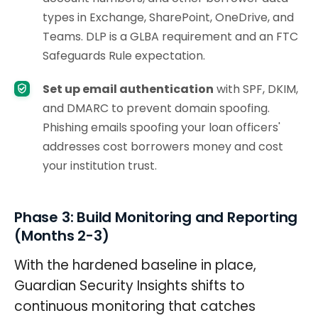
types in Exchange, SharePoint, OneDrive, and
Teams. DLP is a GLBA requirement and an FTC
Safeguards Rule expectation.
Set up email authentication
with SPF, DKIM,
and DMARC to prevent domain spoofing.
Phishing emails spoofing your loan officers'
addresses cost borrowers money and cost
your institution trust.
Phase 3: Build Monitoring and Reporting
(Months 2-3)
With the hardened baseline in place,
Guardian Security Insights shifts to
continuous monitoring that catches