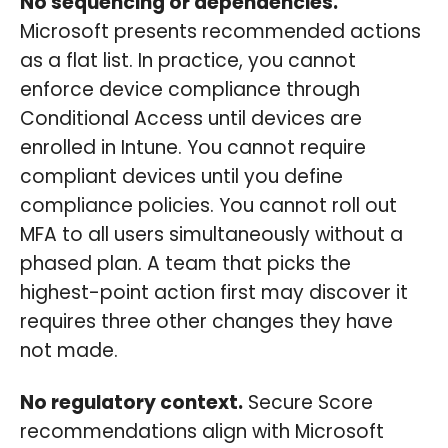
No sequencing or dependencies.
Microsoft presents recommended actions
as a flat list. In practice, you cannot
enforce device compliance through
Conditional Access until devices are
enrolled in Intune. You cannot require
compliant devices until you define
compliance policies. You cannot roll out
MFA to all users simultaneously without a
phased plan. A team that picks the
highest-point action first may discover it
requires three other changes they have
not made.
No regulatory context.
Secure Score
recommendations align with Microsoft