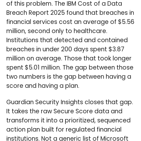
of this problem. The IBM Cost of a Data
Breach Report 2025 found that breaches in
financial services cost an average of $5.56
million, second only to healthcare.
Institutions that detected and contained
breaches in under 200 days spent $3.87
million on average. Those that took longer
spent $5.01 million. The gap between those
two numbers is the gap between having a
score and having a plan.
Guardian Security Insights closes that gap.
It takes the raw Secure Score data and
transforms it into a prioritized, sequenced
action plan built for regulated financial
institutions. Not a generic list of Microsoft