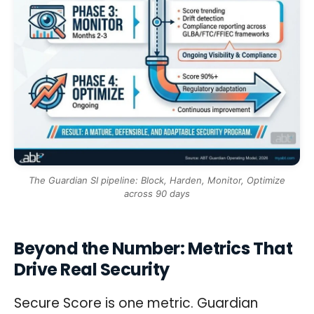
The Guardian SI pipeline: Block, Harden, Monitor, Optimize
across 90 days
Beyond the Number: Metrics That
Drive Real Security
Secure Score is one metric. Guardian