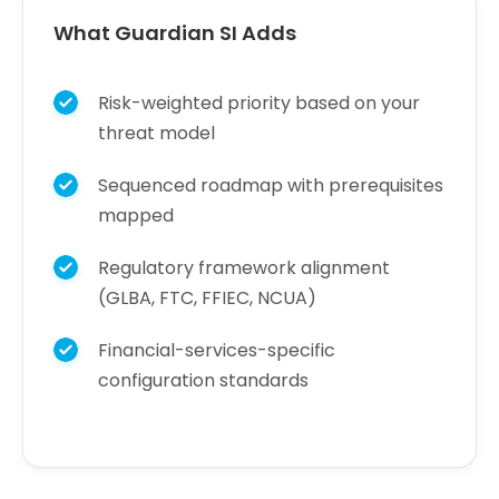
What Guardian SI Adds
Risk-weighted priority based on your
threat model
Sequenced roadmap with prerequisites
mapped
Regulatory framework alignment
(GLBA, FTC, FFIEC, NCUA)
Financial-services-specific
configuration standards