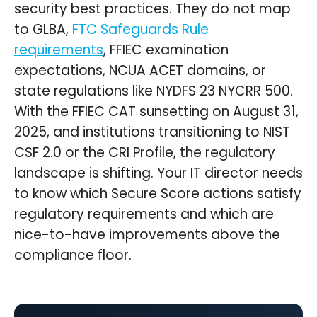
security best practices. They do not map
to GLBA,
FTC Safeguards Rule
requirements
, FFIEC examination
expectations, NCUA ACET domains, or
state regulations like NYDFS 23 NYCRR 500.
With the FFIEC CAT sunsetting on August 31,
2025, and institutions transitioning to NIST
CSF 2.0 or the CRI Profile, the regulatory
landscape is shifting. Your IT director needs
to know which Secure Score actions satisfy
regulatory requirements and which are
nice-to-have improvements above the
compliance floor.