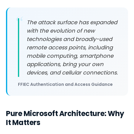
The attack surface has expanded
with the evolution of new
technologies and broadly-used
remote access points, including
mobile computing, smartphone
applications, bring your own
devices, and cellular connections.
FFIEC Authentication and Access Guidance
Pure Microsoft Architecture: Why
It Matters