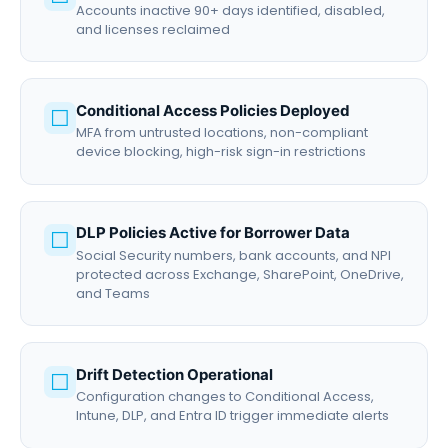
Accounts inactive 90+ days identified, disabled,
and licenses reclaimed
Conditional Access Policies Deployed
☐
MFA from untrusted locations, non-compliant
device blocking, high-risk sign-in restrictions
DLP Policies Active for Borrower Data
☐
Social Security numbers, bank accounts, and NPI
protected across Exchange, SharePoint, OneDrive,
and Teams
Drift Detection Operational
☐
Configuration changes to Conditional Access,
Intune, DLP, and Entra ID trigger immediate alerts