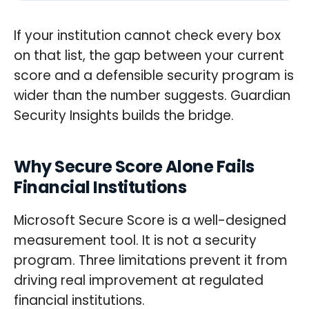
If your institution cannot check every box
on that list, the gap between your current
score and a defensible security program is
wider than the number suggests. Guardian
Security Insights builds the bridge.
Why Secure Score Alone Fails
Financial Institutions
Microsoft Secure Score is a well-designed
measurement tool. It is not a security
program. Three limitations prevent it from
driving real improvement at regulated
financial institutions.