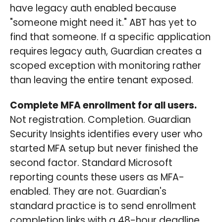
have legacy auth enabled because
"someone might need it." ABT has yet to
find that someone. If a specific application
requires legacy auth, Guardian creates a
scoped exception with monitoring rather
than leaving the entire tenant exposed.
Complete MFA enrollment for all users.
Not registration. Completion. Guardian
Security Insights identifies every user who
started MFA setup but never finished the
second factor. Standard Microsoft
reporting counts these users as MFA-
enabled. They are not. Guardian's
standard practice is to send enrollment
completion links with a 48-hour deadline.