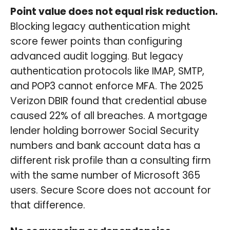
Point value does not equal risk reduction.
Blocking legacy authentication might
score fewer points than configuring
advanced audit logging. But legacy
authentication protocols like IMAP, SMTP,
and POP3 cannot enforce MFA. The 2025
Verizon DBIR found that credential abuse
caused 22% of all breaches. A mortgage
lender holding borrower Social Security
numbers and bank account data has a
different risk profile than a consulting firm
with the same number of Microsoft 365
users. Secure Score does not account for
that difference.