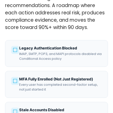
recommendations. A roadmap where
each action addresses real risk, produces
compliance evidence, and moves the
score toward 90%+ within 90 days.
Legacy Authentication Blocked
☐
IMAP, SMTP, POP3, and MAPI protocols disabled via
Conditional Access policy
MFA Fully Enrolled (Not Just Registered)
☐
Every user has completed second-factor setup,
not just started it
Stale Accounts Disabled
☐