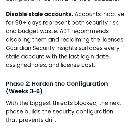
Disable stale accounts.
Accounts inactive
for 90+ days represent both security risk
and budget waste. ABT recommends
disabling them and reclaiming the licenses.
Guardian Security Insights surfaces every
stale account with the last login date,
assigned roles, and license cost.
Phase 2: Harden the Configuration
(Weeks 3-6)
With the biggest threats blocked, the next
phase builds the security configuration
that prevents drift.