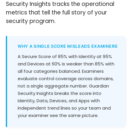
Security Insights tracks the operational
metrics that tell the full story of your
security program.
WHY A SINGLE SCORE MISLEADS EXAMINERS
A Secure Score of 85% with Identity at 95%
and Devices at 60% is weaker than 85% with
all four categories balanced. Examiners
evaluate control coverage across domains,
not a single aggregate number. Guardian
Security Insights breaks the score into
Identity, Data, Devices, and Apps with
independent trend lines so your team and
your examiner see the same picture.