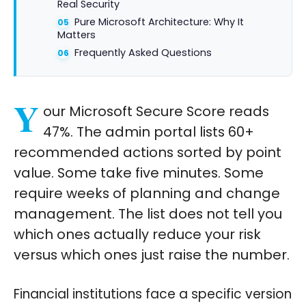
Real Security
Pure Microsoft Architecture: Why It
Matters
Frequently Asked Questions
Y
our Microsoft Secure Score reads
47%. The admin portal lists 60+
recommended actions sorted by point
value. Some take five minutes. Some
require weeks of planning and change
management. The list does not tell you
which ones actually reduce your risk
versus which ones just raise the number.
Financial institutions face a specific version