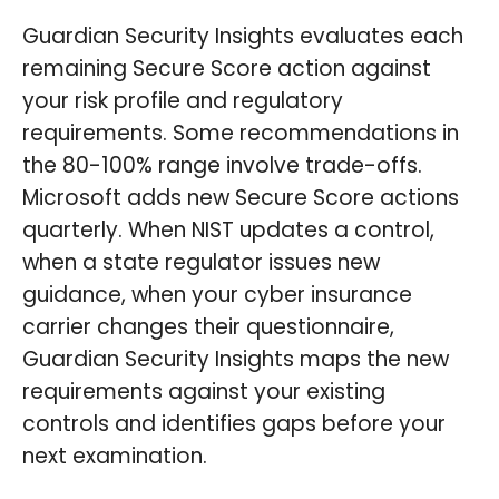
Guardian Security Insights evaluates each
remaining Secure Score action against
your risk profile and regulatory
requirements. Some recommendations in
the 80-100% range involve trade-offs.
Microsoft adds new Secure Score actions
quarterly. When NIST updates a control,
when a state regulator issues new
guidance, when your cyber insurance
carrier changes their questionnaire,
Guardian Security Insights maps the new
requirements against your existing
controls and identifies gaps before your
next examination.