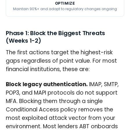
OPTIMIZE
Maintain 90%+ and adapt to regulatory changes ongoing
Phase 1: Block the Biggest Threats
(Weeks 1-2)
The first actions target the highest-risk
gaps regardless of point value. For most
financial institutions, these are:
Block legacy authentication.
IMAP, SMTP,
POP3, and MAPI protocols do not support
MFA. Blocking them through a single
Conditional Access policy removes the
most exploited attack vector from your
environment. Most lenders ABT onboards