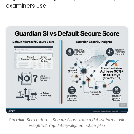
examiners use.
Guardian SI transforms Secure Score from a flat list into a risk-
weighted, regulatory-aligned action plan