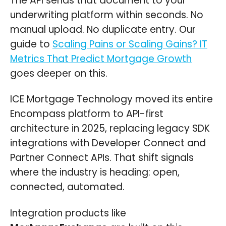
The API sends that document to your
underwriting platform within seconds. No
manual upload. No duplicate entry. Our
guide to
Scaling Pains or Scaling Gains? IT
Metrics That Predict Mortgage Growth
goes deeper on this.
ICE Mortgage Technology moved its entire
Encompass platform to API-first
architecture in 2025, replacing legacy SDK
integrations with Developer Connect and
Partner Connect APIs. That shift signals
where the industry is heading: open,
connected, automated.
Integration products like