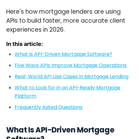
Here's how mortgage lenders are using
APIs to build faster, more accurate client
experiences in 2026.
In this article:
What Is API-Driven Mortgage Software?
Five Ways APIs Improve Mortgage Operations
Real-World API Use Cases in Mortgage Lending
What to Look for in an API-Ready Mortgage
Platform
Frequently Asked Questions
What Is API-Driven Mortgage