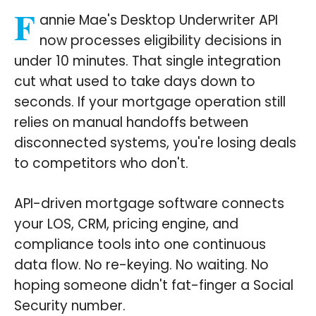
F
annie Mae's Desktop Underwriter API
now processes eligibility decisions in
under 10 minutes. That single integration
cut what used to take days down to
seconds. If your mortgage operation still
relies on manual handoffs between
disconnected systems, you're losing deals
to competitors who don't.
API-driven mortgage software connects
your LOS, CRM, pricing engine, and
compliance tools into one continuous
data flow. No re-keying. No waiting. No
hoping someone didn't fat-finger a Social
Security number.