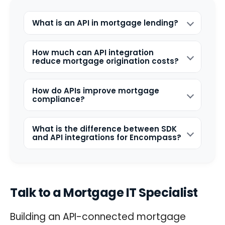
What is an API in mortgage lending?
How much can API integration
reduce mortgage origination costs?
How do APIs improve mortgage
compliance?
What is the difference between SDK
and API integrations for Encompass?
Talk to a Mortgage IT Specialist
Building an API-connected mortgage