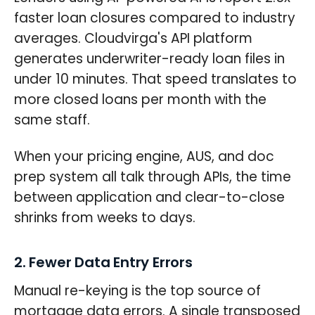
faster loan closures compared to industry
averages. Cloudvirga's API platform
generates underwriter-ready loan files in
under 10 minutes. That speed translates to
more closed loans per month with the
same staff.
When your pricing engine, AUS, and doc
prep system all talk through APIs, the time
between application and clear-to-close
shrinks from weeks to days.
2. Fewer Data Entry Errors
Manual re-keying is the top source of
mortgage data errors. A single transposed