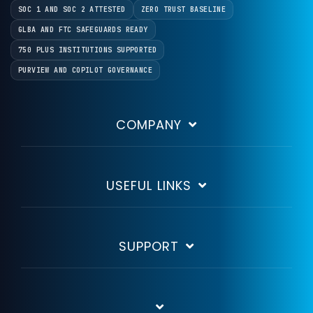
SOC 1 AND SOC 2 ATTESTED
ZERO TRUST BASELINE
GLBA AND FTC SAFEGUARDS READY
750 PLUS INSTITUTIONS SUPPORTED
PURVIEW AND COPILOT GOVERNANCE
COMPANY
USEFUL LINKS
SUPPORT