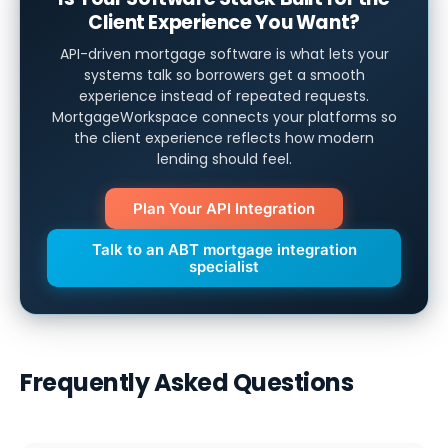
Client Experience You Want?
API-driven mortgage software is what lets your
systems talk so borrowers get a smooth
experience instead of repeated requests.
MortgageWorkspace connects your platforms so
the client experience reflects how modern
lending should feel.
Plan Your API Integration
Talk to an ABT mortgage integration
specialist
Frequently Asked Questions