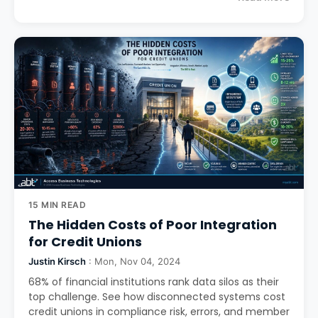
15 MIN READ
The Hidden Costs of Poor Integration
for Credit Unions
Justin Kirsch
: Mon, Nov 04, 2024
68% of financial institutions rank data silos as their
top challenge. See how disconnected systems cost
credit unions in compliance risk, errors, and member