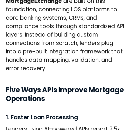
MortgageExchange
are built on this
foundation, connecting LOS platforms to
core banking systems, CRMs, and
compliance tools through standardized API
layers. Instead of building custom
connections from scratch, lenders plug
into a pre-built integration framework that
handles data mapping, validation, and
error recovery.
Five Ways APIs Improve Mortgage
Operations
1. Faster Loan Processing
Lenders using AI-powered APIs report 2.5x