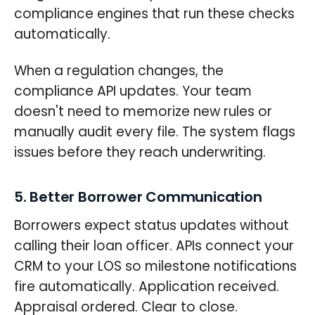
compliance engines that run these checks
automatically.
When a regulation changes, the
compliance API updates. Your team
doesn't need to memorize new rules or
manually audit every file. The system flags
issues before they reach underwriting.
5. Better Borrower Communication
Borrowers expect status updates without
calling their loan officer. APIs connect your
CRM to your LOS so milestone notifications
fire automatically. Application received.
Appraisal ordered. Clear to close.