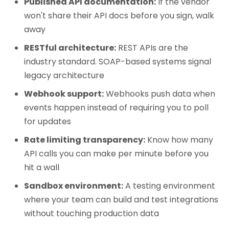
Published API documentation:
If the vendor
won't share their API docs before you sign, walk
away
RESTful architecture:
REST APIs are the
industry standard. SOAP-based systems signal
legacy architecture
Webhook support:
Webhooks push data when
events happen instead of requiring you to poll
for updates
Rate limiting transparency:
Know how many
API calls you can make per minute before you
hit a wall
Sandbox environment:
A testing environment
where your team can build and test integrations
without touching production data