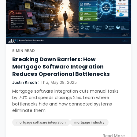
5 MIN READ
Breaking Down Barriers: How
Mortgage Software Integration
Reduces Operational Bottlenecks
Justin Kirsch
: Thu, May 08, 2025
Mortgage software integration cuts manual tasks
by 70% and speeds closings 2.5x. Learn where
bottlenecks hide and how connected systems
eliminate them.
mortgage software integration
mortgage industry
Read More