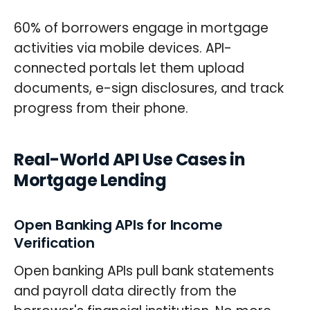
60% of borrowers engage in mortgage
activities via mobile devices. API-
connected portals let them upload
documents, e-sign disclosures, and track
progress from their phone.
Real-World API Use Cases in
Mortgage Lending
Open Banking APIs for Income
Verification
Open banking APIs pull bank statements
and payroll data directly from the