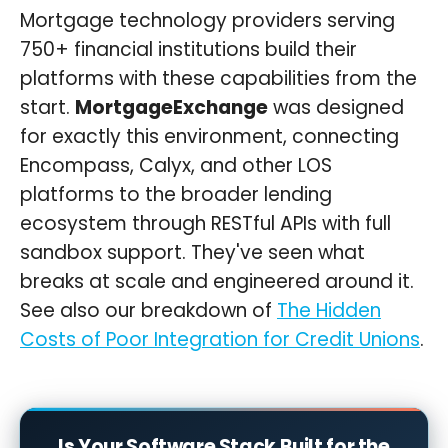
Mortgage technology providers serving
750+ financial institutions build their
platforms with these capabilities from the
start.
MortgageExchange
was designed
for exactly this environment, connecting
Encompass, Calyx, and other LOS
platforms to the broader lending
ecosystem through RESTful APIs with full
sandbox support. They've seen what
breaks at scale and engineered around it.
See also our breakdown of
The Hidden
Costs of Poor Integration for Credit Unions
.
Is Your Software Stack Built for the