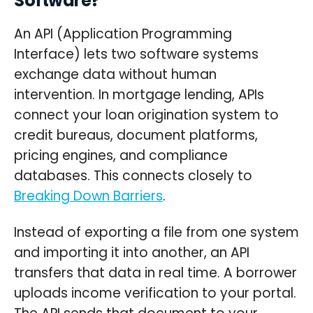
Software?
An API (Application Programming
Interface) lets two software systems
exchange data without human
intervention. In mortgage lending, APIs
connect your loan origination system to
credit bureaus, document platforms,
pricing engines, and compliance
databases. This connects closely to
Breaking Down Barriers
.
Instead of exporting a file from one system
and importing it into another, an API
transfers that data in real time. A borrower
uploads income verification to your portal.