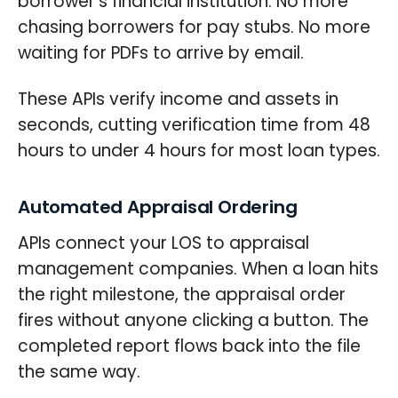
borrower's financial institution. No more
chasing borrowers for pay stubs. No more
waiting for PDFs to arrive by email.
These APIs verify income and assets in
seconds, cutting verification time from 48
hours to under 4 hours for most loan types.
Automated Appraisal Ordering
APIs connect your LOS to appraisal
management companies. When a loan hits
the right milestone, the appraisal order
fires without anyone clicking a button. The
completed report flows back into the file
the same way.