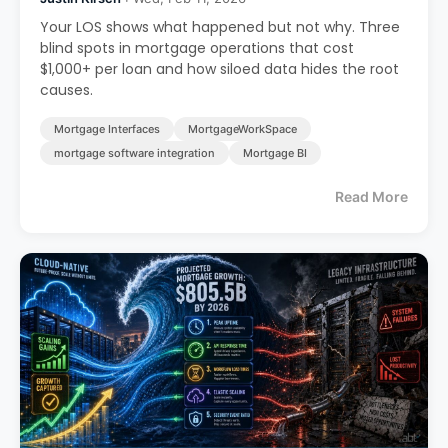
Your LOS shows what happened but not why. Three
blind spots in mortgage operations that cost
$1,000+ per loan and how siloed data hides the root
causes.
Mortgage Interfaces
MortgageWorkSpace
mortgage software integration
Mortgage BI
Read More