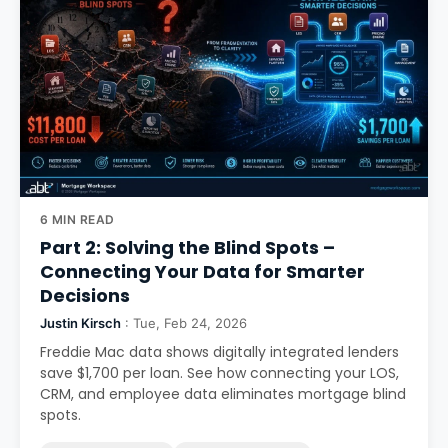
6 MIN READ
Part 2: Solving the Blind Spots –
Connecting Your Data for Smarter
Decisions
Justin Kirsch
: Tue, Feb 24, 2026
Freddie Mac data shows digitally integrated lenders
save $1,700 per loan. See how connecting your LOS,
CRM, and employee data eliminates mortgage blind
spots.