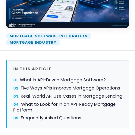
Attack Simulation & Training
Protect your clie
and company d
with BankGrade
DocumentGuardian®
Security
PointCentra
MORTGAGE SOFTWARE INTEGRATION
Private Ser
MORTGAGE INDUSTRY
Hosting
IN THIS ARTICLE
What Is API-Driven Mortgage Software?
Five Ways APIs Improve Mortgage Operations
Real-World API Use Cases in Mortgage Lending
What to Look for in an API-Ready Mortgage
Platform
Frequently Asked Questions