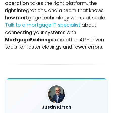
operation takes the right platform, the
right integrations, and a team that knows
how mortgage technology works at scale.
Talk to a mortgage IT specialist
about
connecting your systems with
MortgageExchange
and other API-driven
tools for faster closings and fewer errors.
Justin Kirsch