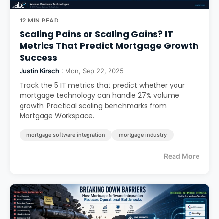
12 MIN READ
Scaling Pains or Scaling Gains? IT
Metrics That Predict Mortgage Growth
Success
Justin Kirsch
: Mon, Sep 22, 2025
Track the 5 IT metrics that predict whether your
mortgage technology can handle 27% volume
growth. Practical scaling benchmarks from
Mortgage Workspace.
mortgage software integration
mortgage industry
Read More