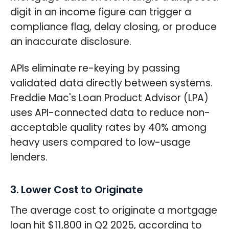
digit in an income figure can trigger a
compliance flag, delay closing, or produce
an inaccurate disclosure.
APIs eliminate re-keying by passing
validated data directly between systems.
Freddie Mac's Loan Product Advisor (LPA)
uses API-connected data to reduce non-
acceptable quality rates by 40% among
heavy users compared to low-usage
lenders.
3. Lower Cost to Originate
The average cost to originate a mortgage
loan hit $11,800 in Q2 2025, according to