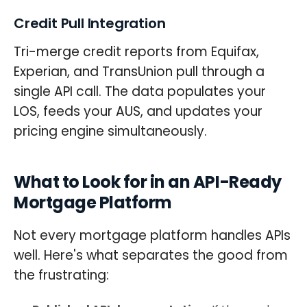
Credit Pull Integration
Tri-merge credit reports from Equifax,
Experian, and TransUnion pull through a
single API call. The data populates your
LOS, feeds your AUS, and updates your
pricing engine simultaneously.
What to Look for in an API-Ready
Mortgage Platform
Not every mortgage platform handles APIs
well. Here's what separates the good from
the frustrating: