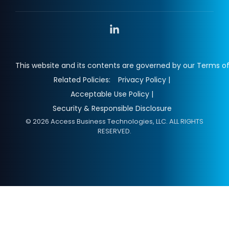
Linkedin
This website and its contents are governed by our Terms of
Related Policies:
Privacy Policy |
Acceptable Use Policy |
Security & Responsible Disclosure
© 2026 Access Business Technologies, LLC. ALL RIGHTS
RESERVED.