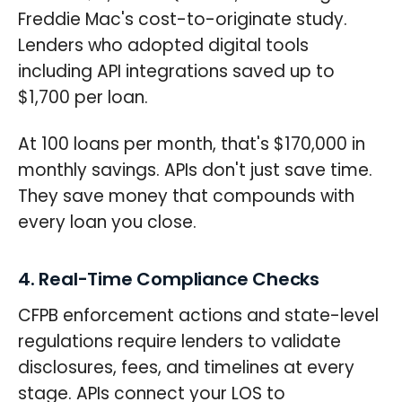
Freddie Mac's cost-to-originate study.
Lenders who adopted digital tools
including API integrations saved up to
$1,700 per loan.
At 100 loans per month, that's $170,000 in
monthly savings. APIs don't just save time.
They save money that compounds with
every loan you close.
4. Real-Time Compliance Checks
CFPB enforcement actions and state-level
regulations require lenders to validate
disclosures, fees, and timelines at every
stage. APIs connect your LOS to