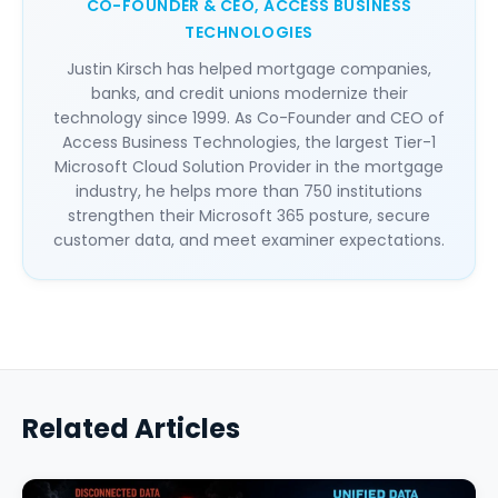
CO-FOUNDER & CEO, ACCESS BUSINESS
TECHNOLOGIES
Justin Kirsch has helped mortgage companies,
banks, and credit unions modernize their
technology since 1999. As Co-Founder and CEO of
Access Business Technologies, the largest Tier-1
Microsoft Cloud Solution Provider in the mortgage
industry, he helps more than 750 institutions
strengthen their Microsoft 365 posture, secure
customer data, and meet examiner expectations.
Related Articles