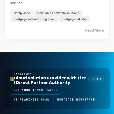
service.
Compliance
credit union software solutions
mortgage software integration
mortgage industry
Read More
MICROSOFT
Cloud Solution Provider with Tier
TIER 1
1 Direct Partner Authority
GET YOUR TENANT GRADE
AI READINESS SCAN
MORTGAGE WORKSPACE