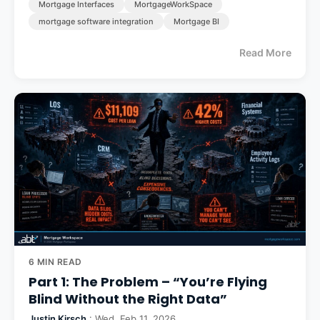
Mortgage Interfaces
MortgageWorkSpace
mortgage software integration
Mortgage BI
Read More
6 MIN READ
Part 1: The Problem – “You’re Flying
Blind Without the Right Data”
Justin Kirsch
: Wed, Feb 11, 2026