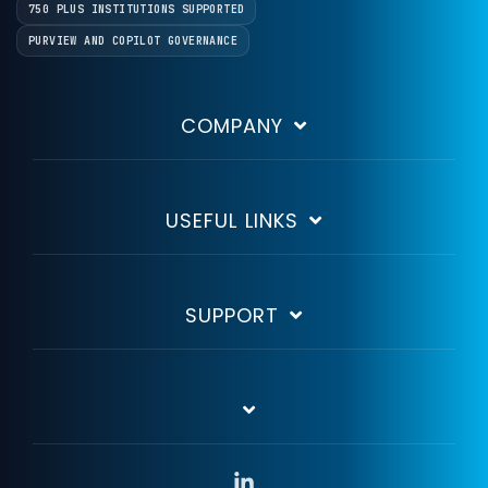
750 PLUS INSTITUTIONS SUPPORTED
PURVIEW AND COPILOT GOVERNANCE
COMPANY
USEFUL LINKS
SUPPORT
Linkedin