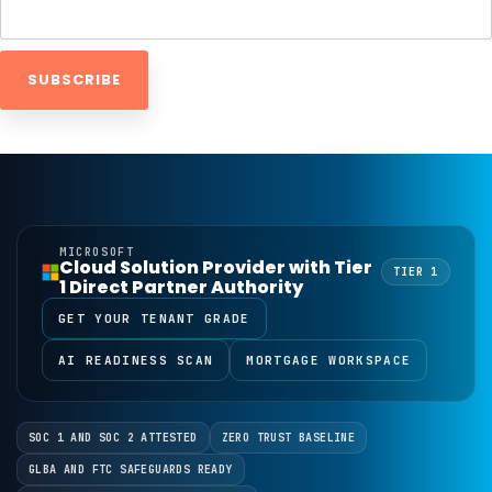
MICROSOFT
Cloud Solution Provider with Tier
TIER 1
1 Direct Partner Authority
GET YOUR TENANT GRADE
AI READINESS SCAN
MORTGAGE WORKSPACE
SOC 1 AND SOC 2 ATTESTED
ZERO TRUST BASELINE
GLBA AND FTC SAFEGUARDS READY