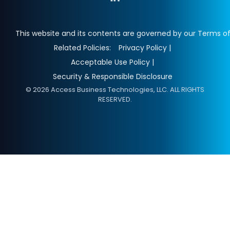
This website and its contents are governed by our Terms of
Related Policies:
Privacy Policy |
Acceptable Use Policy |
Security & Responsible Disclosure
© 2026 Access Business Technologies, LLC. ALL RIGHTS
RESERVED.