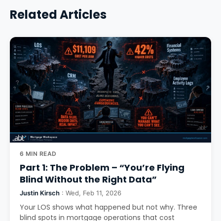
Related Articles
6 MIN READ
Part 1: The Problem – “You’re Flying
Blind Without the Right Data”
Justin Kirsch
: Wed, Feb 11, 2026
Your LOS shows what happened but not why. Three
blind spots in mortgage operations that cost