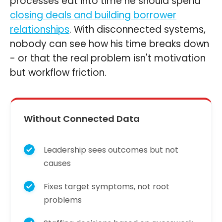
processes eat into time he should spend
closing deals and building borrower
relationships
. With disconnected systems,
nobody can see how his time breaks down
- or that the real problem isn't motivation
but workflow friction.
Without Connected Data
Leadership sees outcomes but not
causes
Fixes target symptoms, not root
problems