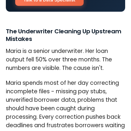
The Underwriter Cleaning Up Upstream
Mistakes
Maria is a senior underwriter. Her loan
output fell 50% over three months. The
numbers are visible. The cause isn't.
Maria spends most of her day correcting
incomplete files - missing pay stubs,
unverified borrower data, problems that
should have been caught during
processing. Every correction pushes back
deadlines and frustrates borrowers waiting