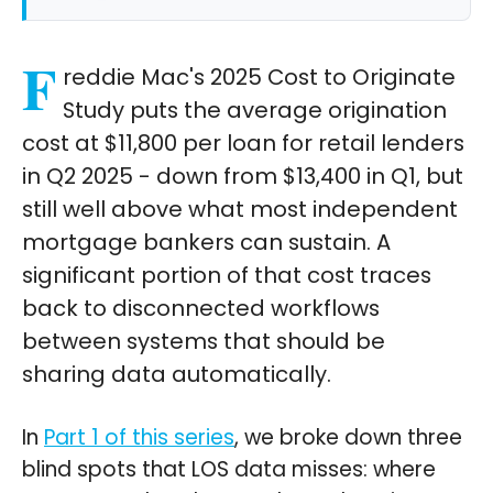
F
reddie Mac's 2025 Cost to Originate
Study puts the average origination
cost at $11,800 per loan for retail lenders
in Q2 2025 - down from $13,400 in Q1, but
still well above what most independent
mortgage bankers can sustain. A
significant portion of that cost traces
back to disconnected workflows
between systems that should be
sharing data automatically.
In
Part 1 of this series
, we broke down three
blind spots that LOS data misses: where