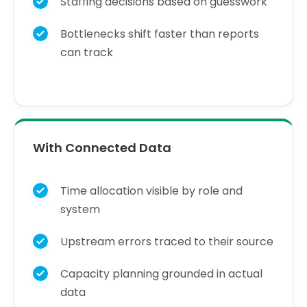
Staffing decisions based on guesswork
Bottlenecks shift faster than reports
can track
With Connected Data
Time allocation visible by role and
system
Upstream errors traced to their source
Capacity planning grounded in actual
data