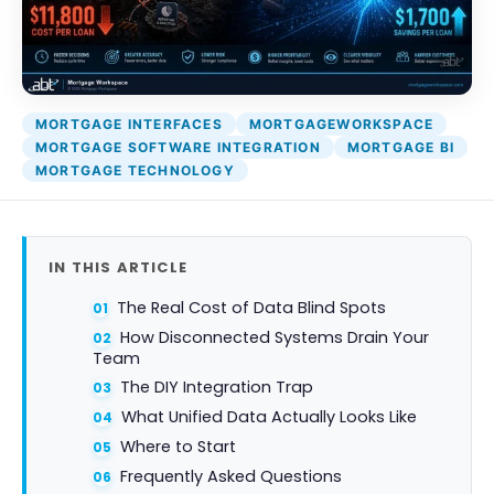
Attack Simulation & Training
Protect your clie
and company d
with BankGrade
DocumentGuardian®
Security
PointCentra
MORTGAGE INTERFACES
MORTGAGEWORKSPACE
Private Ser
MORTGAGE SOFTWARE INTEGRATION
MORTGAGE BI
Hosting
MORTGAGE TECHNOLOGY
IN THIS ARTICLE
The Real Cost of Data Blind Spots
How Disconnected Systems Drain Your
Team
The DIY Integration Trap
What Unified Data Actually Looks Like
Where to Start
Frequently Asked Questions