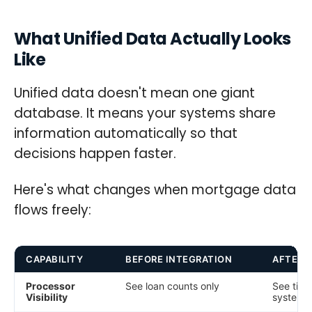
What Unified Data Actually Looks
Like
Unified data doesn't mean one giant
database. It means your systems share
information automatically so that
decisions happen faster.
Here's what changes when mortgage data
flows freely:
CAPABILITY
BEFORE INTEGRATION
AFTER 
Processor
See loan counts only
See time
Visibility
system