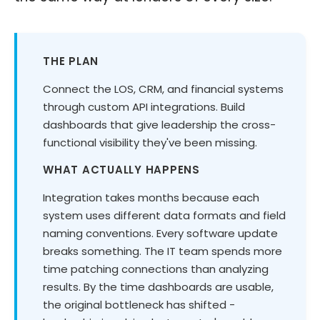
THE PLAN
Connect the LOS, CRM, and financial systems
through custom API integrations. Build
dashboards that give leadership the cross-
functional visibility they've been missing.
WHAT ACTUALLY HAPPENS
Integration takes months because each
system uses different data formats and field
naming conventions. Every software update
breaks something. The IT team spends more
time patching connections than analyzing
results. By the time dashboards are usable,
the original bottleneck has shifted -