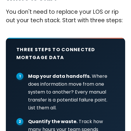
You don't need to replace your LOS or rip
out your tech stack. Start with three steps:
THREE STEPS TO CONNECTED
MORTGAGE DATA
Map your data handoffs.
Where
does information move from one
system to another? Every manual
transfer is a potential failure point.
List them all.
Quantify the waste.
Track how
many hours your team spends