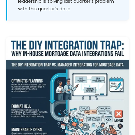
leadership is solving last quarter's problem
with this quarter's data.