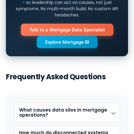
- so leadership can act on causes, not just
symptoms. No multi-month build. No custom API
headaches.
Talk to a Mortgage Data Specialist
Explore Mortgage BI
Frequently Asked Questions
What causes data silos in mortgage
operations?
How much do disconnected systems