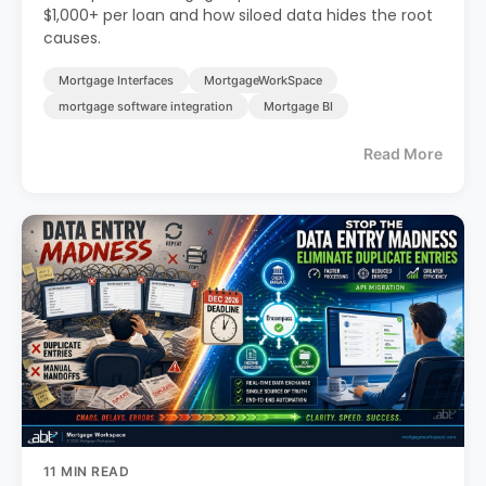
$1,000+ per loan and how siloed data hides the root
causes.
Mortgage Interfaces
MortgageWorkSpace
mortgage software integration
Mortgage BI
Read More
11 MIN READ