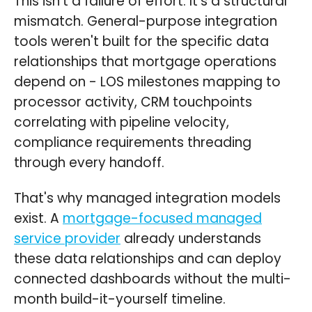
This isn't a failure of effort. It's a structural
mismatch. General-purpose integration
tools weren't built for the specific data
relationships that mortgage operations
depend on - LOS milestones mapping to
processor activity, CRM touchpoints
correlating with pipeline velocity,
compliance requirements threading
through every handoff.
That's why managed integration models
exist. A
mortgage-focused managed
service provider
already understands
these data relationships and can deploy
connected dashboards without the multi-
month build-it-yourself timeline.