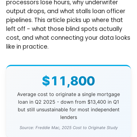
processors lose hours, why underwriter
output drops, and what stalls loan officer
pipelines. This article picks up where that
left off - what those blind spots actually
cost, and what connecting your data looks
like in practice.
$11,800
Average cost to originate a single mortgage
loan in Q2 2025 - down from $13,400 in Q1
but still unsustainable for most independent
lenders
Source: Freddie Mac, 2025 Cost to Originate Study