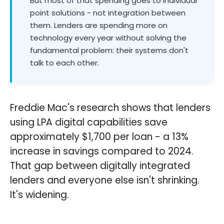
But most of that spending goes to individual
point solutions - not integration between
them. Lenders are spending more on
technology every year without solving the
fundamental problem: their systems don't
talk to each other.
Freddie Mac's research shows that lenders
using LPA digital capabilities save
approximately $1,700 per loan - a 13%
increase in savings compared to 2024.
That gap between digitally integrated
lenders and everyone else isn't shrinking.
It's widening.