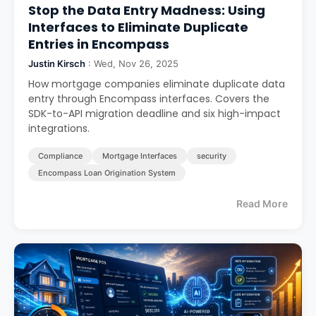
Stop the Data Entry Madness: Using
Interfaces to Eliminate Duplicate
Entries in Encompass
Justin Kirsch
: Wed, Nov 26, 2025
How mortgage companies eliminate duplicate data
entry through Encompass interfaces. Covers the
SDK-to-API migration deadline and six high-impact
integrations.
Compliance
Mortgage Interfaces
security
Encompass Loan Origination System
Read More