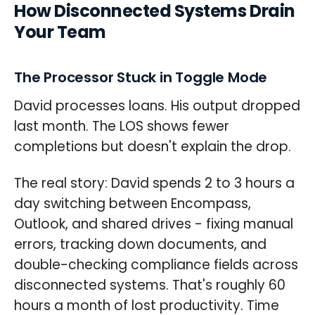
How Disconnected Systems Drain
Your Team
The Processor Stuck in Toggle Mode
David processes loans. His output dropped
last month. The LOS shows fewer
completions but doesn't explain the drop.
The real story: David spends 2 to 3 hours a
day switching between Encompass,
Outlook, and shared drives - fixing manual
errors, tracking down documents, and
double-checking compliance fields across
disconnected systems. That's roughly 60
hours a month of lost productivity. Time