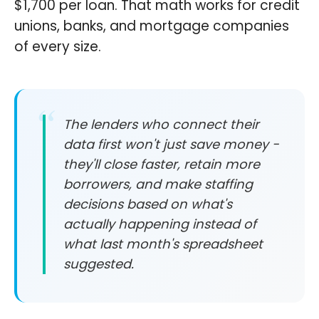
$1,700 per loan. That math works for credit
unions, banks, and mortgage companies
of every size.
The lenders who connect their
data first won't just save money -
they'll close faster, retain more
borrowers, and make staffing
decisions based on what's
actually happening instead of
what last month's spreadsheet
suggested.