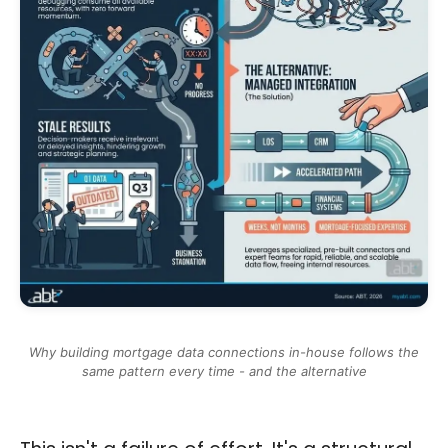
Why building mortgage data connections in-house follows the
same pattern every time - and the alternative