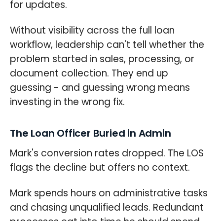
for updates.
Without visibility across the full loan
workflow, leadership can't tell whether the
problem started in sales, processing, or
document collection. They end up
guessing - and guessing wrong means
investing in the wrong fix.
The Loan Officer Buried in Admin
Mark's conversion rates dropped. The LOS
flags the decline but offers no context.
Mark spends hours on administrative tasks
and chasing unqualified leads. Redundant