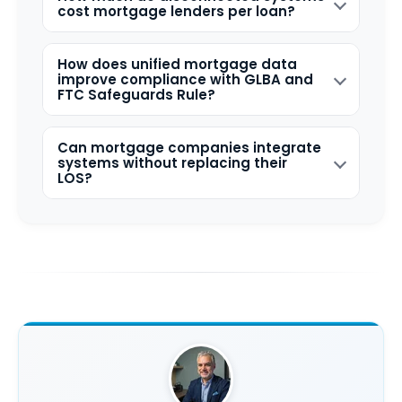
cost mortgage lenders per loan?
How does unified mortgage data
improve compliance with GLBA and
FTC Safeguards Rule?
Can mortgage companies integrate
systems without replacing their
LOS?