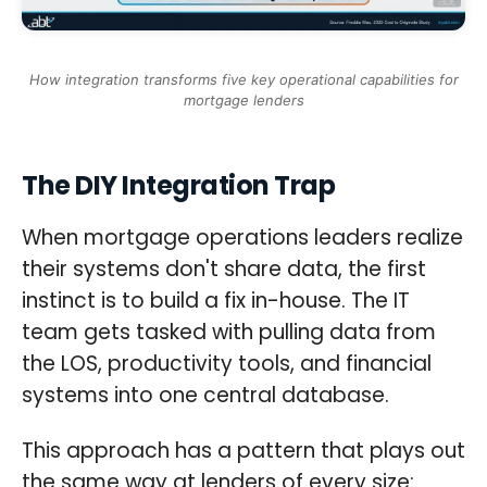
How integration transforms five key operational capabilities for
mortgage lenders
The DIY Integration Trap
When mortgage operations leaders realize
their systems don't share data, the first
instinct is to build a fix in-house. The IT
team gets tasked with pulling data from
the LOS, productivity tools, and financial
systems into one central database.
This approach has a pattern that plays out
the same way at lenders of every size: