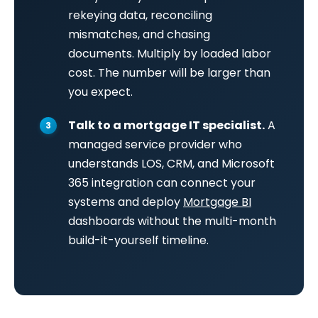
rekeying data, reconciling
mismatches, and chasing
documents. Multiply by loaded labor
cost. The number will be larger than
you expect.
Talk to a mortgage IT specialist.
A
managed service provider who
understands LOS, CRM, and Microsoft
365 integration can connect your
systems and deploy
Mortgage BI
dashboards without the multi-month
build-it-yourself timeline.