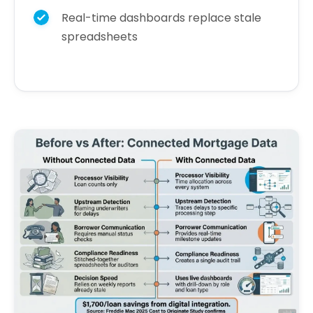
Real-time dashboards replace stale
spreadsheets