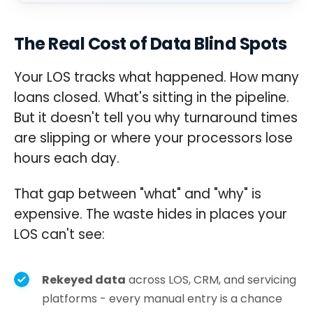
The Real Cost of Data Blind Spots
Your LOS tracks what happened. How many
loans closed. What's sitting in the pipeline.
But it doesn't tell you why turnaround times
are slipping or where your processors lose
hours each day.
That gap between "what" and "why" is
expensive. The waste hides in places your
LOS can't see:
Rekeyed data
across LOS, CRM, and servicing
platforms - every manual entry is a chance