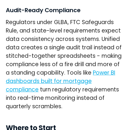
Audit-Ready Compliance
Regulators under GLBA, FTC Safeguards
Rule, and state-level requirements expect
data consistency across systems. Unified
data creates a single audit trail instead of
stitched-together spreadsheets - making
compliance less of a fire drill and more of
a standing capability. Tools like
Power BI
dashboards built for mortgage
compliance
turn regulatory requirements
into real-time monitoring instead of
quarterly scrambles.
Where to Start