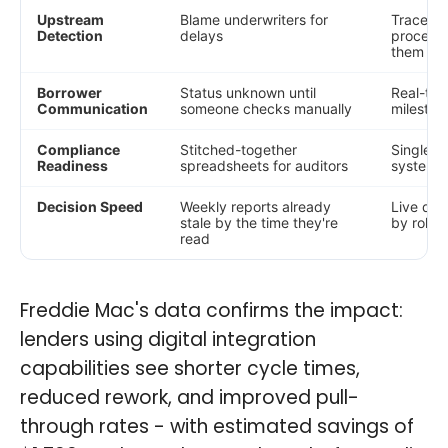
Upstream
Blame underwriters for
Trace de
Detection
delays
processi
them
Borrower
Status unknown until
Real-tim
Communication
someone checks manually
mileston
Compliance
Stitched-together
Single au
Readiness
spreadsheets for auditors
systems
Decision Speed
Weekly reports already
Live das
stale by the time they're
by role,
read
Freddie Mac's data confirms the impact:
lenders using digital integration
capabilities see shorter cycle times,
reduced rework, and improved pull-
through rates - with estimated savings of