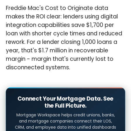
Freddie Mac's Cost to Originate data
makes the ROI clear: lenders using digital
integration capabilities save $1,700 per
loan with shorter cycle times and reduced
rework. For a lender closing 1,000 loans a
year, that's $1.7 million in recoverable
margin - margin that's currently lost to
disconnected systems.
Connect Your Mortgage Data. See
the Full Picture.
Mortgage Workspace helps credit unions, banks,
and mortgage companies connect their LOS,
CRM, and employee data into unified dashboards