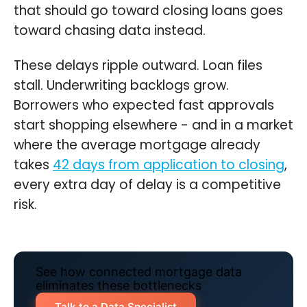
that should go toward closing loans goes
toward chasing data instead.
These delays ripple outward. Loan files
stall. Underwriting backlogs grow.
Borrowers who expected fast approvals
start shopping elsewhere - and in a market
where the average mortgage already
takes
42 days from application to closing
,
every extra day of delay is a competitive
risk.
See how connected mortgage data
eliminates these bottlenecks
Talk to a Data Specialist