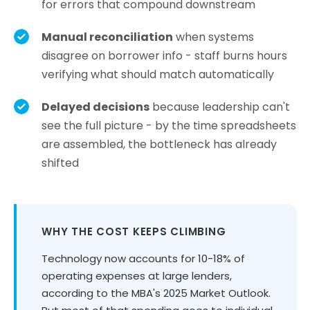
for errors that compound downstream
Manual reconciliation
when systems
disagree on borrower info - staff burns hours
verifying what should match automatically
Delayed decisions
because leadership can't
see the full picture - by the time spreadsheets
are assembled, the bottleneck has already
shifted
WHY THE COST KEEPS CLIMBING
Technology now accounts for 10-18% of
operating expenses at large lenders,
according to the MBA's 2025 Market Outlook.