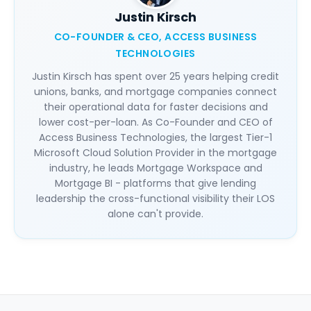
Justin Kirsch
CO-FOUNDER & CEO, ACCESS BUSINESS
TECHNOLOGIES
Justin Kirsch has spent over 25 years helping credit
unions, banks, and mortgage companies connect
their operational data for faster decisions and
lower cost-per-loan. As Co-Founder and CEO of
Access Business Technologies, the largest Tier-1
Microsoft Cloud Solution Provider in the mortgage
industry, he leads Mortgage Workspace and
Mortgage BI - platforms that give lending
leadership the cross-functional visibility their LOS
alone can't provide.