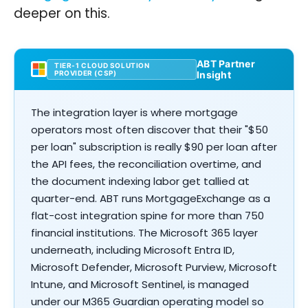
deeper on this.
ABT Partner
TIER-1 CLOUD SOLUTION
PROVIDER (CSP)
Insight
The integration layer is where mortgage
operators most often discover that their "$50
per loan" subscription is really $90 per loan after
the API fees, the reconciliation overtime, and
the document indexing labor get tallied at
quarter-end. ABT runs MortgageExchange as a
flat-cost integration spine for more than 750
financial institutions. The Microsoft 365 layer
underneath, including Microsoft Entra ID,
Microsoft Defender, Microsoft Purview, Microsoft
Intune, and Microsoft Sentinel, is managed
under our M365 Guardian operating model so