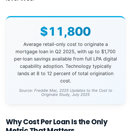
$11,800
Average retail-only cost to originate a
mortgage loan in Q2 2025, with up to $1,700
per-loan savings available from full LPA digital
capability adoption. Technology typically
lands at 8 to 12 percent of total origination
cost.
Source: Freddie Mac, 2025 Updates to the Cost to
Originate Study, July 2025
Why Cost Per Loan Is the Only
Metric That Matters