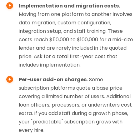
Implementation and migration costs.
Moving from one platform to another involves
data migration, custom configuration,
integration setup, and staff training. These
costs reach $50,000 to $100,000 for a mid-size
lender and are rarely included in the quoted
price. Ask for a total first-year cost that
includes implementation.
Per-user add-on charges.
Some
subscription platforms quote a base price
covering a limited number of users. Additional
loan officers, processors, or underwriters cost
extra. If you add staff during a growth phase,
your "predictable" subscription grows with
every hire.