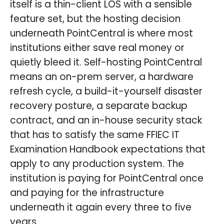
itself is a thin-client LOS with a sensible
feature set, but the hosting decision
underneath PointCentral is where most
institutions either save real money or
quietly bleed it. Self-hosting PointCentral
means an on-prem server, a hardware
refresh cycle, a build-it-yourself disaster
recovery posture, a separate backup
contract, and an in-house security stack
that has to satisfy the same FFIEC IT
Examination Handbook expectations that
apply to any production system. The
institution is paying for PointCentral once
and paying for the infrastructure
underneath it again every three to five
years.