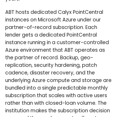
ABT hosts dedicated Calyx PointCentral
instances on Microsoft Azure under our
partner-of-record subscription. Each
lender gets a dedicated PointCentral
instance running in a customer-controlled
Azure environment that ABT operates as
the partner of record. Backup, geo-
replication, security hardening, patch
cadence, disaster recovery, and the
underlying Azure compute and storage are
bundled into a single predictable monthly
subscription that scales with active users
rather than with closed-loan volume. The
institution makes the subscription decision