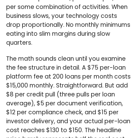
per some combination of activities. When
business slows, your technology costs
drop proportionally. No monthly minimums
eating into slim margins during slow
quarters.
The math sounds clean until you examine
the fee structure in detail. A $75 per-loan
platform fee at 200 loans per month costs
$15,000 monthly. Straightforward. But add
$8 per credit pull (three pulls per loan
average), $5 per document verification,
$12 per compliance check, and $15 per
investor delivery, and your actual per-loan
cost reaches $130 to $150. The headline