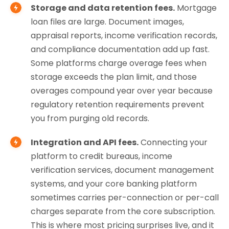
Storage and data retention fees.
Mortgage
loan files are large. Document images,
appraisal reports, income verification records,
and compliance documentation add up fast.
Some platforms charge overage fees when
storage exceeds the plan limit, and those
overages compound year over year because
regulatory retention requirements prevent
you from purging old records.
Integration and API fees.
Connecting your
platform to credit bureaus, income
verification services, document management
systems, and your core banking platform
sometimes carries per-connection or per-call
charges separate from the core subscription.
This is where most pricing surprises live, and it