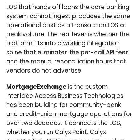
LOS that hands off loans the core banking
system cannot ingest produces the same
operational cost as a transaction LOS at
peak volume. The real lever is whether the
platform fits into a working integration
spine that eliminates the per-call API fees
and the manual reconciliation hours that
vendors do not advertise.
MortgageExchange
is the custom
interface Access Business Technologies
has been building for community-bank
and credit-union mortgage operations for
over two decades. It connects the LOS,
whether you run Calyx Point, Calyx