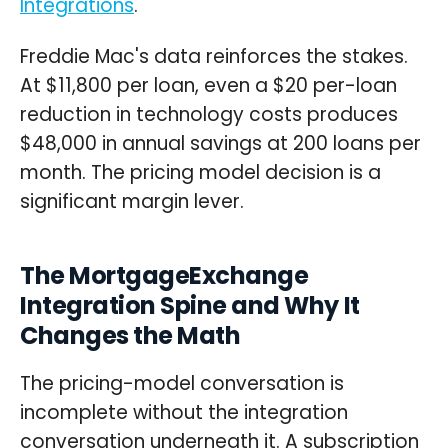
Integrations
.
Freddie Mac's data reinforces the stakes.
At $11,800 per loan, even a $20 per-loan
reduction in technology costs produces
$48,000 in annual savings at 200 loans per
month. The pricing model decision is a
significant margin lever.
The MortgageExchange
Integration Spine and Why It
Changes the Math
The pricing-model conversation is
incomplete without the integration
conversation underneath it. A subscription