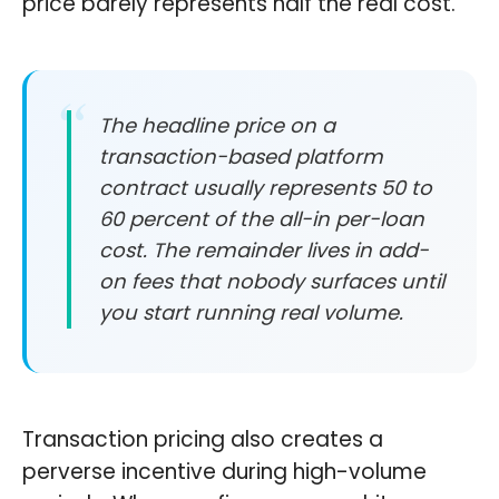
price barely represents half the real cost.
The headline price on a
transaction-based platform
contract usually represents 50 to
60 percent of the all-in per-loan
cost. The remainder lives in add-
on fees that nobody surfaces until
you start running real volume.
Transaction pricing also creates a
perverse incentive during high-volume