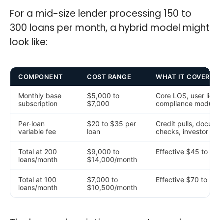
For a mid-size lender processing 150 to
300 loans per month, a hybrid model might
look like:
COMPONENT
COST RANGE
WHAT IT COVERS
Monthly base
$5,000 to
Core LOS, user lic
subscription
$7,000
compliance module
Per-loan
$20 to $35 per
Credit pulls, docume
variable fee
loan
checks, investor del
Total at 200
$9,000 to
Effective $45 to $70
loans/month
$14,000/month
Total at 100
$7,000 to
Effective $70 to $10
loans/month
$10,500/month