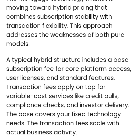
moving toward hybrid pricing that
combines subscription stability with
transaction flexibility. This approach
addresses the weaknesses of both pure
models.
A typical hybrid structure includes a base
subscription fee for core platform access,
user licenses, and standard features.
Transaction fees apply on top for
variable-cost services like credit pulls,
compliance checks, and investor delivery.
The base covers your fixed technology
needs. The transaction fees scale with
actual business activity.