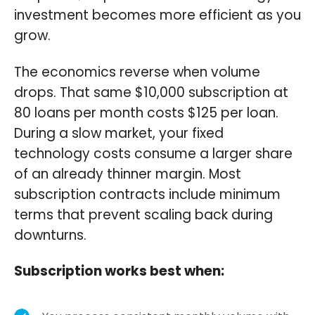
investment becomes more efficient as you
grow.
The economics reverse when volume
drops. That same $10,000 subscription at
80 loans per month costs $125 per loan.
During a slow market, your fixed
technology costs consume a larger share
of an already thinner margin. Most
subscription contracts include minimum
terms that prevent scaling back during
downturns.
Subscription works best when: