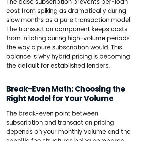
The base subscription prevents per-loan
cost from spiking as dramatically during
slow months as a pure transaction model.
The transaction component keeps costs
from inflating during high-volume periods
the way a pure subscription would. This
balance is why hybrid pricing is becoming
the default for established lenders.
Break-Even Math: Choosing the
Right Model for Your Volume
The break-even point between
subscription and transaction pricing
depends on your monthly volume and the
specific fee structures being compared.