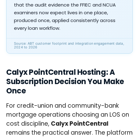
that the audit evidence the FFIEC and NCUA
examiners now expect lives in one place,
produced once, applied consistently across
every loan workflow.
Source: ABT customer footprint and integration engagement data,
2024 to 2026
Calyx PointCentral Hosting: A
Subscription Decision You Make
Once
For credit-union and community-bank
mortgage operations choosing an LOS on
cost discipline,
Calyx PointCentral
remains the practical answer. The platform