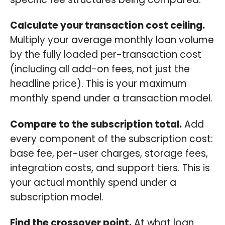
Calculate your transaction cost ceiling.
Multiply your average monthly loan volume
by the fully loaded per-transaction cost
(including all add-on fees, not just the
headline price). This is your maximum
monthly spend under a transaction model.
Compare to the subscription total.
Add
every component of the subscription cost:
base fee, per-user charges, storage fees,
integration costs, and support tiers. This is
your actual monthly spend under a
subscription model.
Find the crossover point.
At what loan