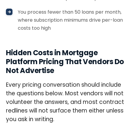
You process fewer than 50 loans per month,
where subscription minimums drive per-loan
costs too high
Hidden Costs in Mortgage
Platform Pricing That Vendors Do
Not Advertise
Every pricing conversation should include
the questions below. Most vendors will not
volunteer the answers, and most contract
redlines will not surface them either unless
you ask in writing.