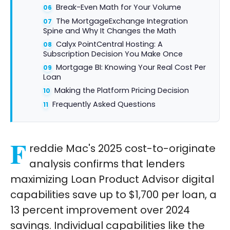
Break-Even Math for Your Volume
The MortgageExchange Integration
Spine and Why It Changes the Math
Calyx PointCentral Hosting: A
Subscription Decision You Make Once
Mortgage BI: Knowing Your Real Cost Per
Loan
Making the Platform Pricing Decision
Frequently Asked Questions
F
reddie Mac's 2025 cost-to-originate
analysis confirms that lenders
maximizing Loan Product Advisor digital
capabilities save up to $1,700 per loan, a
13 percent improvement over 2024
savings. Individual capabilities like the