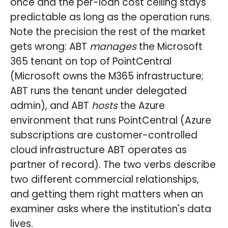
once and the per-loan cost ceiling stays
predictable as long as the operation runs.
Note the precision the rest of the market
gets wrong: ABT
manages
the Microsoft
365 tenant on top of PointCentral
(Microsoft owns the M365 infrastructure;
ABT runs the tenant under delegated
admin), and ABT
hosts
the Azure
environment that runs PointCentral (Azure
subscriptions are customer-controlled
cloud infrastructure ABT operates as
partner of record). The two verbs describe
two different commercial relationships,
and getting them right matters when an
examiner asks where the institution's data
lives.