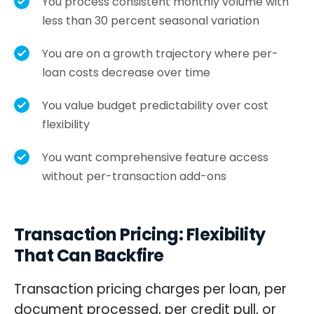
You process consistent monthly volume with
less than 30 percent seasonal variation
You are on a growth trajectory where per-
loan costs decrease over time
You value budget predictability over cost
flexibility
You want comprehensive feature access
without per-transaction add-ons
Transaction Pricing: Flexibility
That Can Backfire
Transaction pricing charges per loan, per
document processed, per credit pull, or