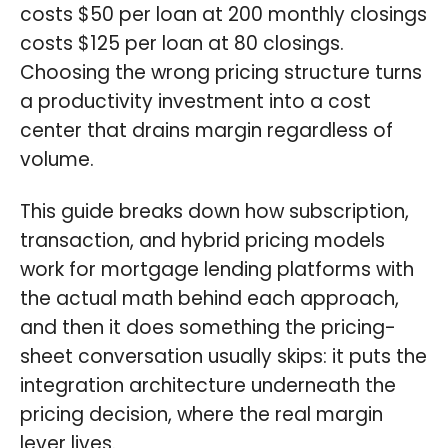
costs $50 per loan at 200 monthly closings
costs $125 per loan at 80 closings.
Choosing the wrong pricing structure turns
a productivity investment into a cost
center that drains margin regardless of
volume.
This guide breaks down how subscription,
transaction, and hybrid pricing models
work for mortgage lending platforms with
the actual math behind each approach,
and then it does something the pricing-
sheet conversation usually skips: it puts the
integration architecture underneath the
pricing decision, where the real margin
lever lives.