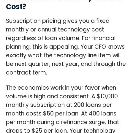
Cost?
Subscription pricing gives you a fixed
monthly or annual technology cost
regardless of loan volume. For financial
planning, this is appealing. Your CFO knows
exactly what the technology line item will
be next quarter, next year, and through the
contract term.
The economics work in your favor when
volume is high and consistent. A $10,000
monthly subscription at 200 loans per
month costs $50 per loan. At 400 loans
per month during a refinance surge, that
drops to $25 per loan. Your technology