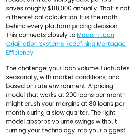
saves roughly $118,000 annually. That is not
a theoretical calculation. It is the math
behind every platform pricing decision.
This connects closely to
Modern Loan
Origination Systems Redefining Mortgage
Efficiency
.
The challenge: your loan volume fluctuates
seasonally, with market conditions, and
based on rate environment. A pricing
model that works at 200 loans per month
might crush your margins at 80 loans per
month during a slow quarter. The right
model absorbs volume swings without
turning your technology into your biggest