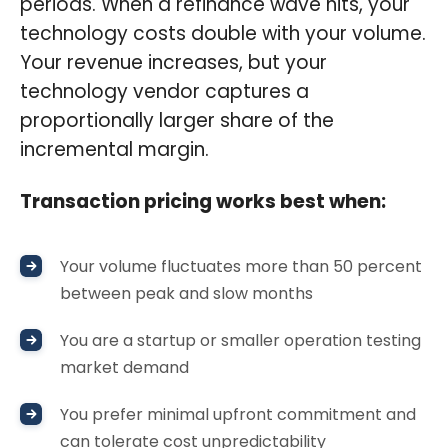
periods. When a refinance wave hits, your
technology costs double with your volume.
Your revenue increases, but your
technology vendor captures a
proportionally larger share of the
incremental margin.
Transaction pricing works best when:
Your volume fluctuates more than 50 percent
between peak and slow months
You are a startup or smaller operation testing
market demand
You prefer minimal upfront commitment and
can tolerate cost unpredictability