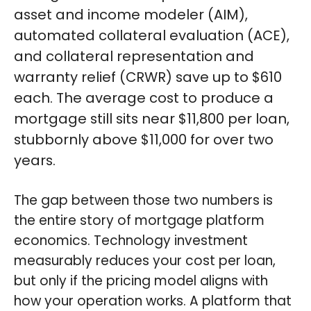
asset and income modeler (AIM),
automated collateral evaluation (ACE),
and collateral representation and
warranty relief (CRWR) save up to $610
each. The average cost to produce a
mortgage still sits near $11,800 per loan,
stubbornly above $11,000 for over two
years.
The gap between those two numbers is
the entire story of mortgage platform
economics. Technology investment
measurably reduces your cost per loan,
but only if the pricing model aligns with
how your operation works. A platform that