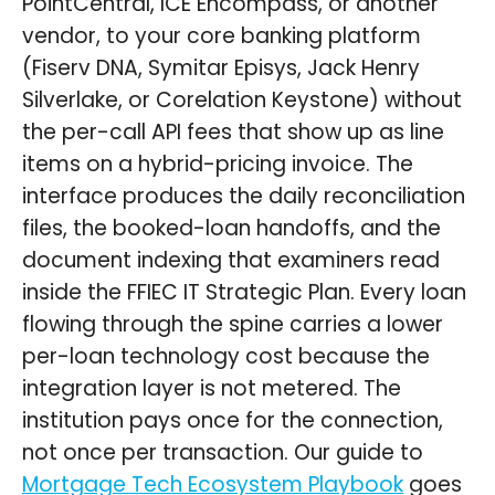
PointCentral, ICE Encompass, or another
vendor, to your core banking platform
(Fiserv DNA, Symitar Episys, Jack Henry
Silverlake, or Corelation Keystone) without
the per-call API fees that show up as line
items on a hybrid-pricing invoice. The
interface produces the daily reconciliation
files, the booked-loan handoffs, and the
document indexing that examiners read
inside the FFIEC IT Strategic Plan. Every loan
flowing through the spine carries a lower
per-loan technology cost because the
integration layer is not metered. The
institution pays once for the connection,
not once per transaction. Our guide to
Mortgage Tech Ecosystem Playbook
goes