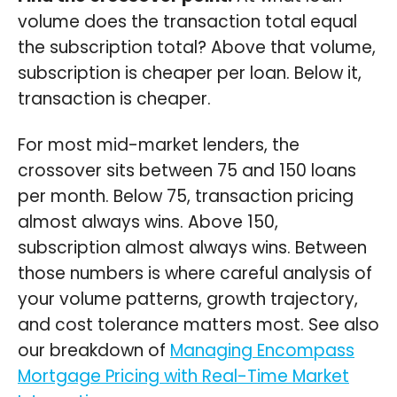
volume does the transaction total equal
the subscription total? Above that volume,
subscription is cheaper per loan. Below it,
transaction is cheaper.
For most mid-market lenders, the
crossover sits between 75 and 150 loans
per month. Below 75, transaction pricing
almost always wins. Above 150,
subscription almost always wins. Between
those numbers is where careful analysis of
your volume patterns, growth trajectory,
and cost tolerance matters most. See also
our breakdown of
Managing Encompass
Mortgage Pricing with Real-Time Market