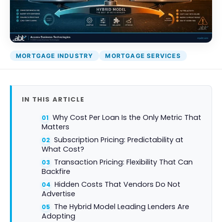
Attack Simulation & Training
Protect your clie
and company d
with BankGrade
DocumentGuardian®
Security
PointCentra
MORTGAGE INDUSTRY
MORTGAGE SERVICES
Private Ser
Hosting
IN THIS ARTICLE
Why Cost Per Loan Is the Only Metric That
Matters
Subscription Pricing: Predictability at
What Cost?
Transaction Pricing: Flexibility That Can
Backfire
Hidden Costs That Vendors Do Not
Advertise
The Hybrid Model Leading Lenders Are
Adopting