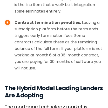
is the line item that a well-built integration
spine eliminates entirely.
Contract termination penalties.
Leaving a
subscription platform before the term ends
triggers early termination fees. Some
contracts calculate these as the remaining
balance of the full term. If your platform is not
working at month 6 of a 36-month contract,
you are paying for 30 months of software you
will not use.
The Hybrid Model Leading Lenders
Are Adopting
The mortgage technology market is