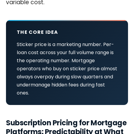
variable cost.
THE CORE IDEA
Sticker price is a marketing number. Per-
loan cost across your full volume range is
the operating number. Mortgage
operators who buy on sticker price almost
always overpay during slow quarters and
undermanage hidden fees during fast
ones.
Subscription Pricing for Mortgage
Platforms: Predictability at What