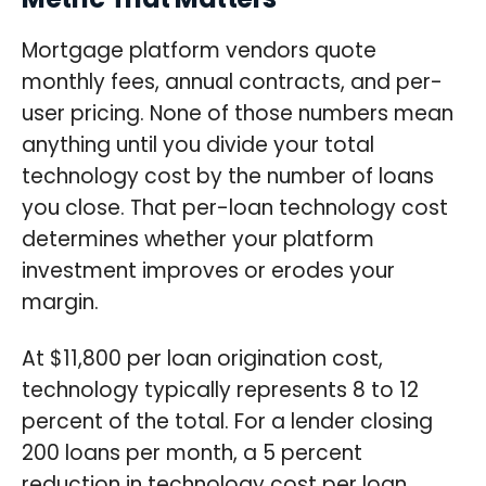
Mortgage platform vendors quote
monthly fees, annual contracts, and per-
user pricing. None of those numbers mean
anything until you divide your total
technology cost by the number of loans
you close. That per-loan technology cost
determines whether your platform
investment improves or erodes your
margin.
At $11,800 per loan origination cost,
technology typically represents 8 to 12
percent of the total. For a lender closing
200 loans per month, a 5 percent
reduction in technology cost per loan