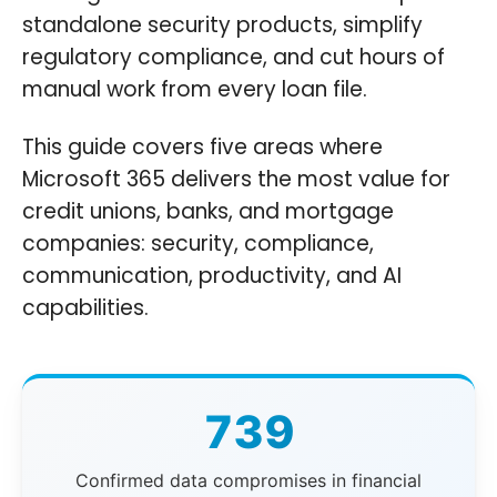
standalone security products, simplify
regulatory compliance, and cut hours of
manual work from every loan file.
This guide covers five areas where
Microsoft 365 delivers the most value for
credit unions, banks, and mortgage
companies: security, compliance,
communication, productivity, and AI
capabilities.
739
Confirmed data compromises in financial