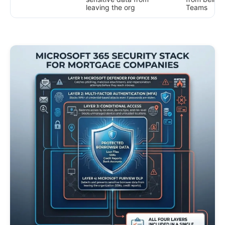
leaving the org
Teams