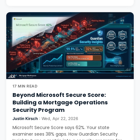
17 MIN READ
Beyond Microsoft Secure Score:
Building a Mortgage Operations
Security Program
Justin Kirsch
: Wed, Apr 22, 2026
Microsoft Secure Score says 62%. Your state
examiner sees 38% gaps. How Guardian Security