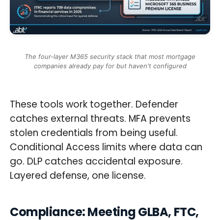
The four-layer M365 security stack that most mortgage
companies already pay for but haven't configured
These tools work together. Defender
catches external threats. MFA prevents
stolen credentials from being useful.
Conditional Access limits where data can
go. DLP catches accidental exposure.
Layered defense, one license.
Compliance: Meeting GLBA, FTC,