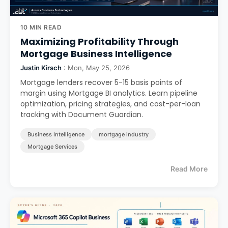
10 MIN READ
Maximizing Profitability Through
Mortgage Business Intelligence
Justin Kirsch
: Mon, May 25, 2026
Mortgage lenders recover 5-15 basis points of
margin using Mortgage BI analytics. Learn pipeline
optimization, pricing strategies, and cost-per-loan
tracking with Document Guardian.
Business Intelligence
mortgage industry
Mortgage Services
Read More