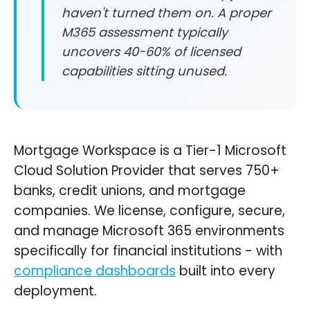
haven't turned them on. A proper
M365 assessment typically
uncovers 40-60% of licensed
capabilities sitting unused.
Mortgage Workspace is a Tier-1 Microsoft
Cloud Solution Provider that serves 750+
banks, credit unions, and mortgage
companies. We license, configure, secure,
and manage Microsoft 365 environments
specifically for financial institutions - with
compliance dashboards
built into every
deployment.