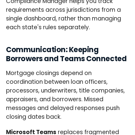
Compliance Manager helps you track
requirements across jurisdictions from a
single dashboard, rather than managing
each state's rules separately.
Communication: Keeping
Borrowers and Teams Connected
Mortgage closings depend on
coordination between loan officers,
processors, underwriters, title companies,
appraisers, and borrowers. Missed
messages and delayed responses push
closing dates back.
Microsoft Teams
replaces fragmented