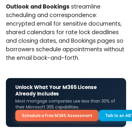
Outlook and Bookings
streamline
scheduling and correspondence:
encrypted email for sensitive documents,
shared calendars for rate lock deadlines
and closing dates, and Bookings pages so
borrowers schedule appointments without
the email back-and-forth.
Unlock What Your M365 License
Already Includes
Most mortgage companies use less than 30% of
their Microsoft 365 capabilities.
Schedule a Free M365 Assessment
Talk to an AB