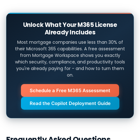
Unlock What Your M365 License
Already Includes
Most mortgage companies use less than 30% of
their Microsoft 365 capabilities. A free assessment
from Mortgage Workspace shows you exactly
which security, compliance, and productivity tools
you're already paying for - and how to turn them
on.
Schedule a Free M365 Assessment
Read the Copilot Deployment Guide
Frequently Asked Questions