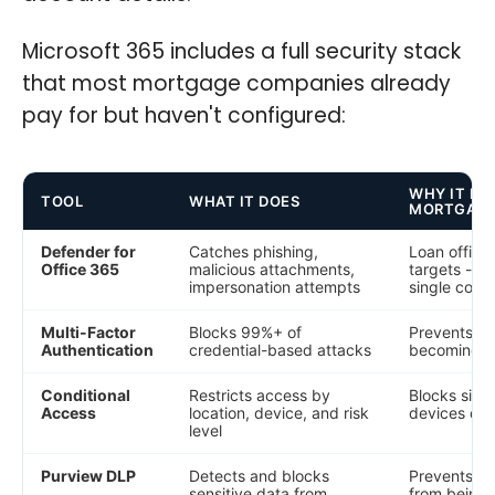
Microsoft 365 includes a full security stack
that most mortgage companies already
pay for but haven't configured:
WHY IT MA
TOOL
WHAT IT DOES
MORTGAG
Defender for
Catches phishing,
Loan officer
Office 365
malicious attachments,
targets - wi
impersonation attempts
single comp
Multi-Factor
Blocks 99%+ of
Prevents st
Authentication
credential-based attacks
becoming d
Conditional
Restricts access by
Blocks sig
Access
location, device, and risk
devices or 
level
Purview DLP
Detects and blocks
Prevents SS
sensitive data from
from being 