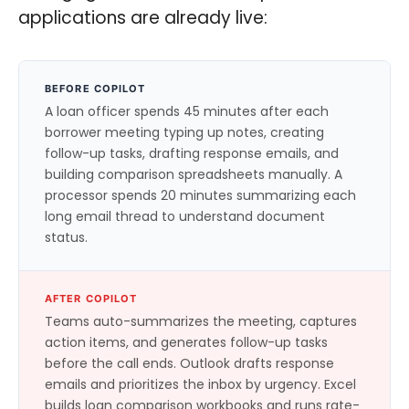
applications are already live:
BEFORE COPILOT
A loan officer spends 45 minutes after each
borrower meeting typing up notes, creating
follow-up tasks, drafting response emails, and
building comparison spreadsheets manually. A
processor spends 20 minutes summarizing each
long email thread to understand document
status.
AFTER COPILOT
Teams auto-summarizes the meeting, captures
action items, and generates follow-up tasks
before the call ends. Outlook drafts response
emails and prioritizes the inbox by urgency. Excel
builds loan comparison workbooks and runs rate-