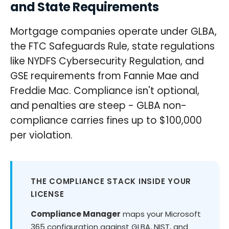
and State Requirements
Mortgage companies operate under GLBA,
the FTC Safeguards Rule, state regulations
like NYDFS Cybersecurity Regulation, and
GSE requirements from Fannie Mae and
Freddie Mac. Compliance isn't optional,
and penalties are steep - GLBA non-
compliance carries fines up to $100,000
per violation.
THE COMPLIANCE STACK INSIDE YOUR
LICENSE
Compliance Manager
maps your Microsoft
365 configuration against GLBA, NIST, and