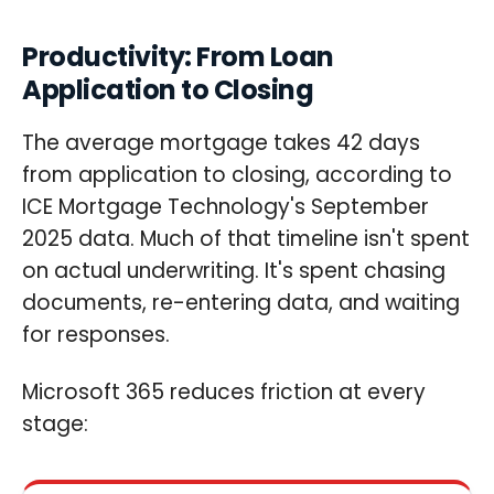
Productivity: From Loan
Application to Closing
The average mortgage takes 42 days
from application to closing, according to
ICE Mortgage Technology's September
2025 data. Much of that timeline isn't spent
on actual underwriting. It's spent chasing
documents, re-entering data, and waiting
for responses.
Microsoft 365 reduces friction at every
stage: