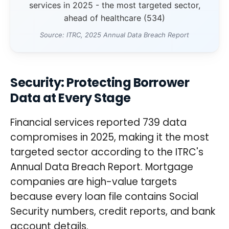
services in 2025 - the most targeted sector,
ahead of healthcare (534)
Source: ITRC, 2025 Annual Data Breach Report
Security: Protecting Borrower
Data at Every Stage
Financial services reported 739 data
compromises in 2025, making it the most
targeted sector according to the ITRC's
Annual Data Breach Report. Mortgage
companies are high-value targets
because every loan file contains Social
Security numbers, credit reports, and bank
account details.