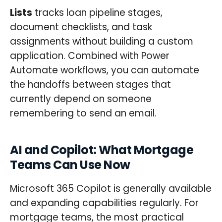
Lists
tracks loan pipeline stages,
document checklists, and task
assignments without building a custom
application. Combined with Power
Automate workflows, you can automate
the handoffs between stages that
currently depend on someone
remembering to send an email.
AI and Copilot: What Mortgage
Teams Can Use Now
Microsoft 365 Copilot is generally available
and expanding capabilities regularly. For
mortgage teams, the most practical