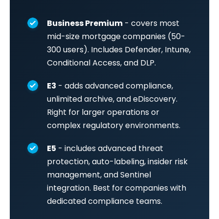
Business Premium
- covers most
mid-size mortgage companies (50-
300 users). Includes Defender, Intune,
Conditional Access, and DLP.
E3
- adds advanced compliance,
unlimited archive, and eDiscovery.
Right for larger operations or
complex regulatory environments.
E5
- includes advanced threat
protection, auto-labeling, insider risk
management, and Sentinel
integration. Best for companies with
dedicated compliance teams.