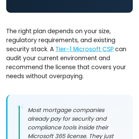
The right plan depends on your size,
regulatory requirements, and existing
security stack. A
Tier-1 Microsoft CSP
can
audit your current environment and
recommend the license that covers your
needs without overpaying.
Most mortgage companies
already pay for security and
compliance tools inside their
Microsoft 365 license. They just