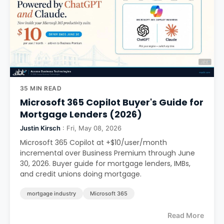
35 MIN READ
Microsoft 365 Copilot Buyer's Guide for
Mortgage Lenders (2026)
Justin Kirsch
: Fri, May 08, 2026
Microsoft 365 Copilot at +$10/user/month
incremental over Business Premium through June
30, 2026. Buyer guide for mortgage lenders, IMBs,
and credit unions doing mortgage.
mortgage industry
Microsoft 365
Read More