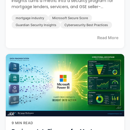
Insights turns a metric into a security program for
mortgage lenders, servicers, and GSE seller-
servicers.
mortgage industry
Microsoft Secure Score
Guardian Security Insights
Cybersecurity Best Practices
Read More
9 MIN READ