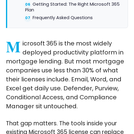
Getting Started: The Right Microsoft 365
Plan
Frequently Asked Questions
M
icrosoft 365 is the most widely
deployed productivity platform in
mortgage lending. But most mortgage
companies use less than 30% of what
their licenses include. Email, Word, and
Excel get daily use. Defender, Purview,
Conditional Access, and Compliance
Manager sit untouched.
That gap matters. The tools inside your
existing Microsoft 365 license can replace