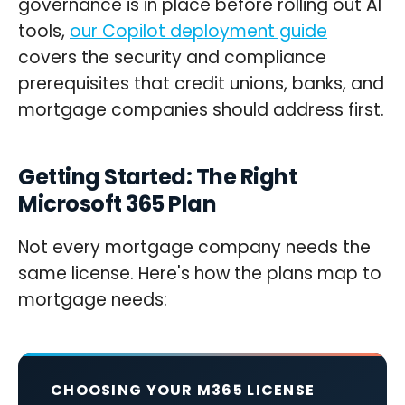
governance is in place before rolling out AI
tools,
our Copilot deployment guide
covers the security and compliance
prerequisites that credit unions, banks, and
mortgage companies should address first.
Getting Started: The Right
Microsoft 365 Plan
Not every mortgage company needs the
same license. Here's how the plans map to
mortgage needs:
CHOOSING YOUR M365 LICENSE