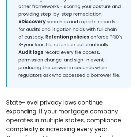
other frameworks - scoring your posture and
providing step-by-step remediation.
eDiscovery
searches and exports records
for audits and litigation holds with full chain
of custody.
Retention policies
enforce TRID's
3-year loan file retention automatically.
Audit logs
record every file access,
permission change, and sign-in event -
producing the answer in seconds when
regulators ask who accessed a borrower file.
State-level privacy laws continue
expanding. If your mortgage company
operates in multiple states, compliance
complexity is increasing every year.