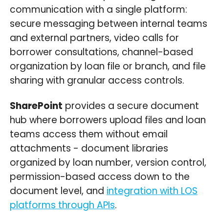
communication with a single platform:
secure messaging between internal teams
and external partners, video calls for
borrower consultations, channel-based
organization by loan file or branch, and file
sharing with granular access controls.
SharePoint
provides a secure document
hub where borrowers upload files and loan
teams access them without email
attachments - document libraries
organized by loan number, version control,
permission-based access down to the
document level, and
integration with LOS
platforms through APIs
.