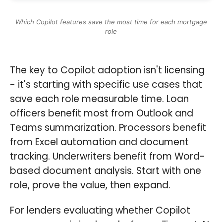
Which Copilot features save the most time for each mortgage
role
The key to Copilot adoption isn't licensing
- it's starting with specific use cases that
save each role measurable time. Loan
officers benefit most from Outlook and
Teams summarization. Processors benefit
from Excel automation and document
tracking. Underwriters benefit from Word-
based document analysis. Start with one
role, prove the value, then expand.
For lenders evaluating whether Copilot