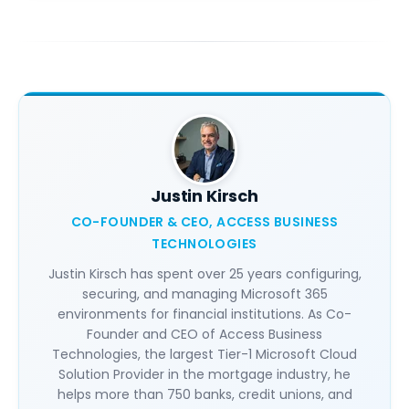
Justin Kirsch
CO-FOUNDER & CEO, ACCESS BUSINESS
TECHNOLOGIES
Justin Kirsch has spent over 25 years configuring,
securing, and managing Microsoft 365
environments for financial institutions. As Co-
Founder and CEO of Access Business
Technologies, the largest Tier-1 Microsoft Cloud
Solution Provider in the mortgage industry, he
helps more than 750 banks, credit unions, and