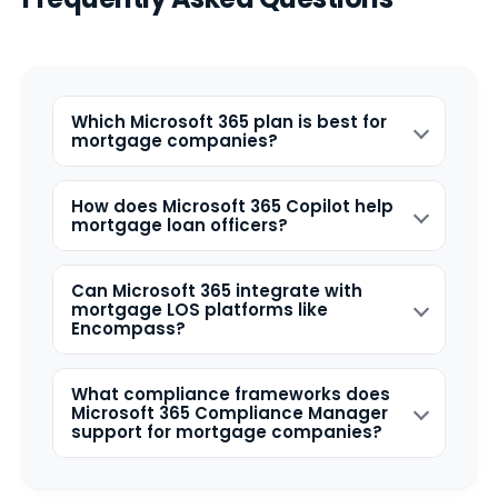
Which Microsoft 365 plan is best for
mortgage companies?
How does Microsoft 365 Copilot help
mortgage loan officers?
Can Microsoft 365 integrate with
mortgage LOS platforms like
Encompass?
What compliance frameworks does
Microsoft 365 Compliance Manager
support for mortgage companies?