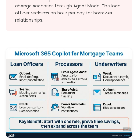
change scenarios through Agent Mode. The loan
officer reclaims an hour per day for borrower
relationships.