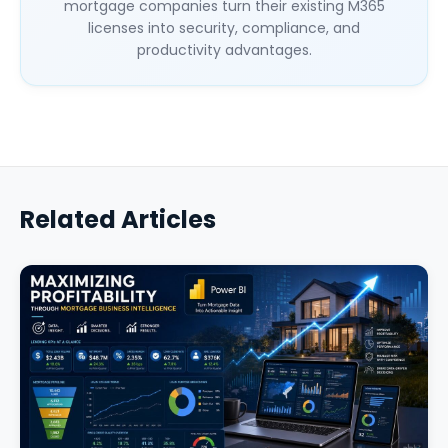
mortgage companies turn their existing M365
licenses into security, compliance, and
productivity advantages.
Related Articles