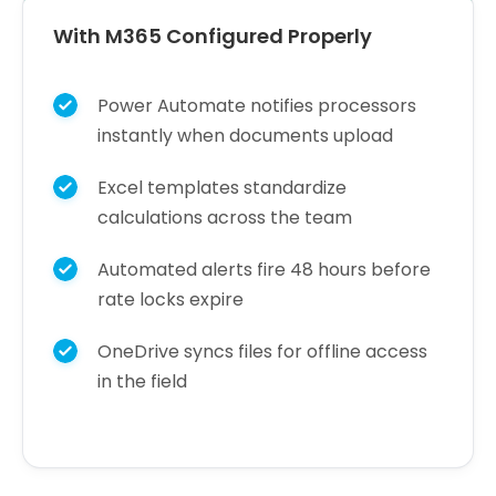
With M365 Configured Properly
Power Automate notifies processors
instantly when documents upload
Excel templates standardize
calculations across the team
Automated alerts fire 48 hours before
rate locks expire
OneDrive syncs files for offline access
in the field