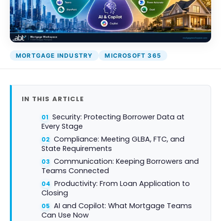
DocumentGuardian®
MORTGAGE INDUSTRY
MICROSOFT 365
IN THIS ARTICLE
Security: Protecting Borrower Data at
Every Stage
Compliance: Meeting GLBA, FTC, and
State Requirements
Communication: Keeping Borrowers and
Teams Connected
Productivity: From Loan Application to
Closing
AI and Copilot: What Mortgage Teams
Can Use Now