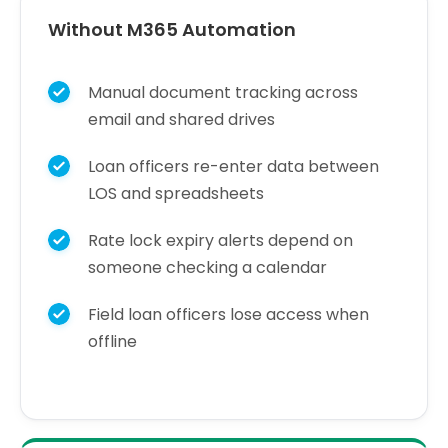
Without M365 Automation
Manual document tracking across
email and shared drives
Loan officers re-enter data between
LOS and spreadsheets
Rate lock expiry alerts depend on
someone checking a calendar
Field loan officers lose access when
offline