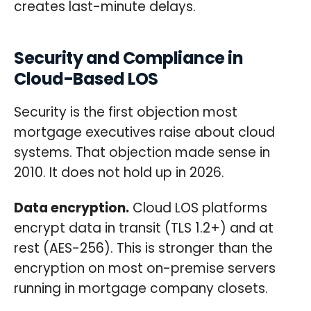
creates last-minute delays.
Security and Compliance in
Cloud-Based LOS
Security is the first objection most
mortgage executives raise about cloud
systems. That objection made sense in
2010. It does not hold up in 2026.
Data encryption.
Cloud LOS platforms
encrypt data in transit (TLS 1.2+) and at
rest (AES-256). This is stronger than the
encryption on most on-premise servers
running in mortgage company closets.