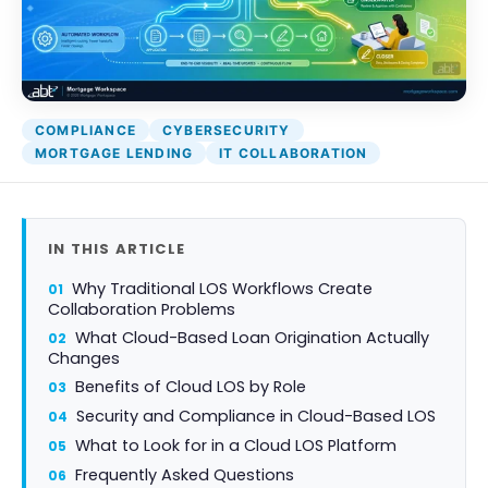
Attack Simulation & Training
Protect your clie
and company d
with BankGrade
DocumentGuardian®
Security
PointCentra
COMPLIANCE
CYBERSECURITY
Private Ser
MORTGAGE LENDING
IT COLLABORATION
Hosting
IN THIS ARTICLE
Why Traditional LOS Workflows Create
Collaboration Problems
What Cloud-Based Loan Origination Actually
Changes
Benefits of Cloud LOS by Role
Security and Compliance in Cloud-Based LOS
What to Look for in a Cloud LOS Platform
Frequently Asked Questions