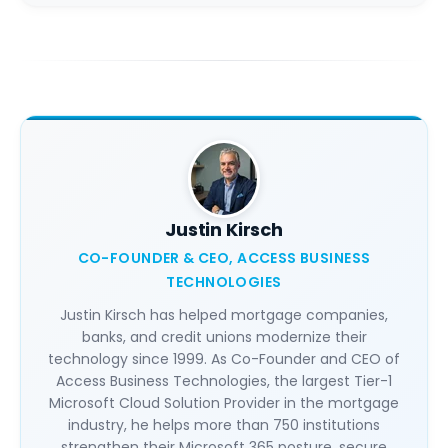
Justin Kirsch
CO-FOUNDER & CEO, ACCESS BUSINESS
TECHNOLOGIES
Justin Kirsch has helped mortgage companies,
banks, and credit unions modernize their
technology since 1999. As Co-Founder and CEO of
Access Business Technologies, the largest Tier-1
Microsoft Cloud Solution Provider in the mortgage
industry, he helps more than 750 institutions
strengthen their Microsoft 365 posture, secure