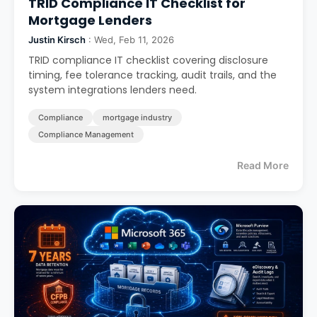
TRID Compliance IT Checklist for
Mortgage Lenders
Justin Kirsch
: Wed, Feb 11, 2026
TRID compliance IT checklist covering disclosure
timing, fee tolerance tracking, audit trails, and the
system integrations lenders need.
Compliance
mortgage industry
Compliance Management
Read More