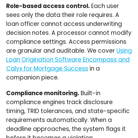
Role-based access control.
Each user
sees only the data their role requires. A
loan officer cannot access underwriting
decision notes. A processor cannot modify
compliance settings. Access permissions
are granular and auditable. We cover
Using
Loan Origination Software Encompass and
Calyx for Mortgage Success
in a
companion piece.
Compliance monitoring.
Built-in
compliance engines track disclosure
timing, TRID tolerances, and state-specific
requirements automatically. When a
deadline approaches, the system flags it
before it becomes a violation.