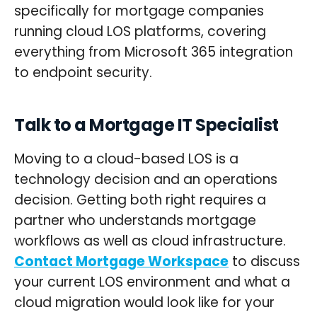
specifically for mortgage companies
running cloud LOS platforms, covering
everything from Microsoft 365 integration
to endpoint security.
Talk to a Mortgage IT Specialist
Moving to a cloud-based LOS is a
technology decision and an operations
decision. Getting both right requires a
partner who understands mortgage
workflows as well as cloud infrastructure.
Contact Mortgage Workspace
to discuss
your current LOS environment and what a
cloud migration would look like for your