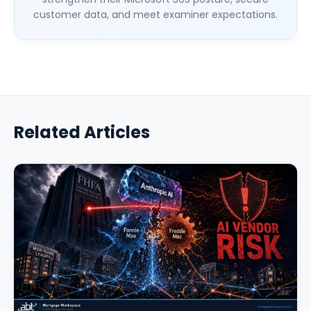
customer data, and meet examiner expectations.
Related Articles