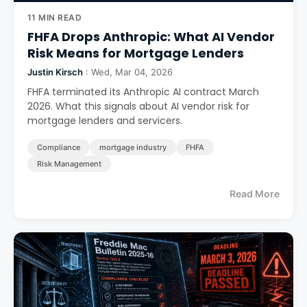
11 MIN READ
FHFA Drops Anthropic: What AI Vendor
Risk Means for Mortgage Lenders
Justin Kirsch
: Wed, Mar 04, 2026
FHFA terminated its Anthropic AI contract March
2026. What this signals about AI vendor risk for
mortgage lenders and servicers.
Compliance
mortgage industry
FHFA
Risk Management
Read More