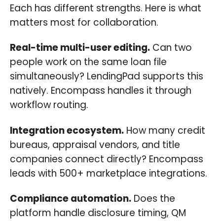
Each has different strengths. Here is what
matters most for collaboration.
Real-time multi-user editing.
Can two
people work on the same loan file
simultaneously? LendingPad supports this
natively. Encompass handles it through
workflow routing.
Integration ecosystem.
How many credit
bureaus, appraisal vendors, and title
companies connect directly? Encompass
leads with 500+ marketplace integrations.
Compliance automation.
Does the
platform handle disclosure timing, QM