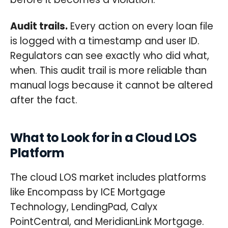
Audit trails.
Every action on every loan file
is logged with a timestamp and user ID.
Regulators can see exactly who did what,
when. This audit trail is more reliable than
manual logs because it cannot be altered
after the fact.
What to Look for in a Cloud LOS
Platform
The cloud LOS market includes platforms
like Encompass by ICE Mortgage
Technology, LendingPad, Calyx
PointCentral, and MeridianLink Mortgage.