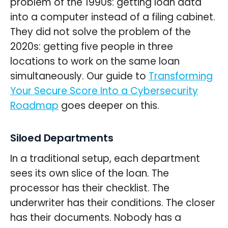
problem of the 1990s: getting loan data
into a computer instead of a filing cabinet.
They did not solve the problem of the
2020s: getting five people in three
locations to work on the same loan
simultaneously. Our guide to
Transforming
Your Secure Score Into a Cybersecurity
Roadmap
goes deeper on this.
Siloed Departments
In a traditional setup, each department
sees its own slice of the loan. The
processor has their checklist. The
underwriter has their conditions. The closer
has their documents. Nobody has a