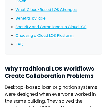
Down
What Cloud-Based LOS Changes
Benefits by Role
Security and Compliance in Cloud LOS
Choosing a Cloud LOS Platform
FAQ
Why Traditional LOS Workflows
Create Collaboration Problems
Desktop-based loan origination systems
were designed when everyone worked in
the same building. They solved the