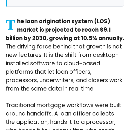
T
he loan origination system (LOS)
market is projected to reach $9.1
billion by 2030, growing at 10.5% annually.
The driving force behind that growth is not
new features. It is the shift from desktop-
installed software to cloud-based
platforms that let loan officers,
processors, underwriters, and closers work
from the same data in real time.
Traditional mortgage workflows were built
around handoffs. A loan officer collects
the application, hands it to a processor,