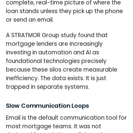
complete, real-time picture of where the
loan stands unless they pick up the phone
or send an email.
A STRATMOR Group study found that
mortgage lenders are increasingly
investing in automation and AI as
foundational technologies precisely
because these silos create measurable
inefficiency. The data exists. It is just
trapped in separate systems.
Slow Communication Loops
Email is the default communication tool for
most mortgage teams. It was not