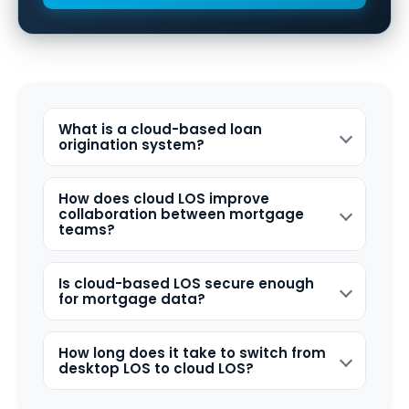
What is a cloud-based loan
origination system?
How does cloud LOS improve
collaboration between mortgage
teams?
Is cloud-based LOS secure enough
for mortgage data?
How long does it take to switch from
desktop LOS to cloud LOS?