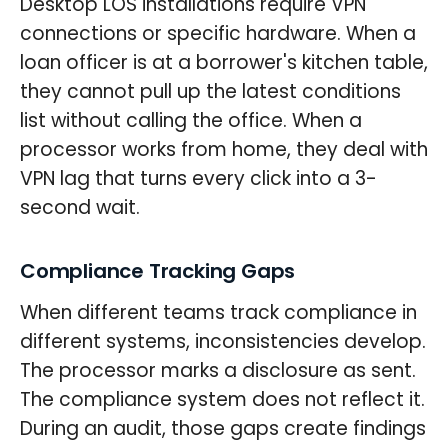
Desktop LOS installations require VPN
connections or specific hardware. When a
loan officer is at a borrower's kitchen table,
they cannot pull up the latest conditions
list without calling the office. When a
processor works from home, they deal with
VPN lag that turns every click into a 3-
second wait.
Compliance Tracking Gaps
When different teams track compliance in
different systems, inconsistencies develop.
The processor marks a disclosure as sent.
The compliance system does not reflect it.
During an audit, those gaps create findings