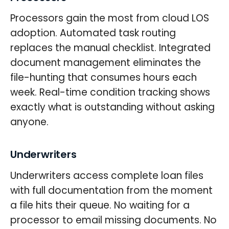
Processors gain the most from cloud LOS
adoption. Automated task routing
replaces the manual checklist. Integrated
document management eliminates the
file-hunting that consumes hours each
week. Real-time condition tracking shows
exactly what is outstanding without asking
anyone.
Underwriters
Underwriters access complete loan files
with full documentation from the moment
a file hits their queue. No waiting for a
processor to email missing documents. No