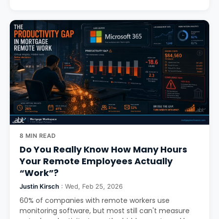
8 MIN READ
Do You Really Know How Many Hours
Your Remote Employees Actually
“Work”?
Justin Kirsch
: Wed, Feb 25, 2026
60% of companies with remote workers use
monitoring software, but most still can't measure