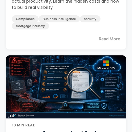
actual productivity. Learn the hidden costs and how
to build real visibility.
Compliance
Business Intelligence
security
mortgage industry
Read More
13 MIN READ