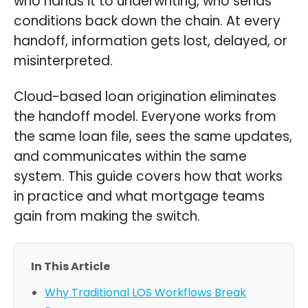
who hands it to underwriting, who sends
conditions back down the chain. At every
handoff, information gets lost, delayed, or
misinterpreted.
Cloud-based loan origination eliminates
the handoff model. Everyone works from
the same loan file, sees the same updates,
and communicates within the same
system. This guide covers how that works
in practice and what mortgage teams
gain from making the switch.
In This Article
Why Traditional LOS Workflows Break