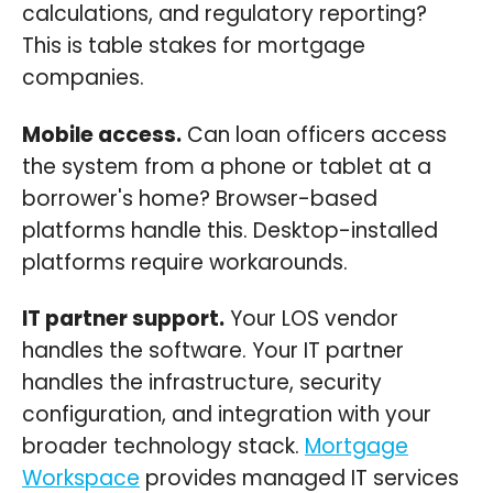
calculations, and regulatory reporting?
This is table stakes for mortgage
companies.
Mobile access.
Can loan officers access
the system from a phone or tablet at a
borrower's home? Browser-based
platforms handle this. Desktop-installed
platforms require workarounds.
IT partner support.
Your LOS vendor
handles the software. Your IT partner
handles the infrastructure, security
configuration, and integration with your
broader technology stack.
Mortgage
Workspace
provides managed IT services