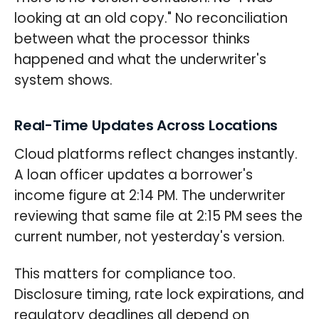
looking at an old copy." No reconciliation
between what the processor thinks
happened and what the underwriter's
system shows.
Real-Time Updates Across Locations
Cloud platforms reflect changes instantly.
A loan officer updates a borrower's
income figure at 2:14 PM. The underwriter
reviewing that same file at 2:15 PM sees the
current number, not yesterday's version.
This matters for compliance too.
Disclosure timing, rate lock expirations, and
regulatory deadlines all depend on