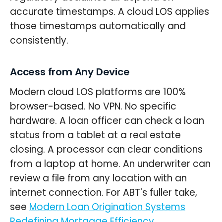
accurate timestamps. A cloud LOS applies
those timestamps automatically and
consistently.
Access from Any Device
Modern cloud LOS platforms are 100%
browser-based. No VPN. No specific
hardware. A loan officer can check a loan
status from a tablet at a real estate
closing. A processor can clear conditions
from a laptop at home. An underwriter can
review a file from any location with an
internet connection. For ABT's fuller take,
see
Modern Loan Origination Systems
Redefining Mortgage Efficiency
.