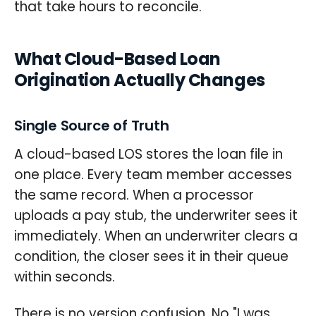
that take hours to reconcile.
What Cloud-Based Loan
Origination Actually Changes
Single Source of Truth
A cloud-based LOS stores the loan file in
one place. Every team member accesses
the same record. When a processor
uploads a pay stub, the underwriter sees it
immediately. When an underwriter clears a
condition, the closer sees it in their queue
within seconds.
There is no version confusion. No "I was