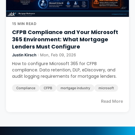
15 MIN READ
CFPB Compliance and Your Microsoft
365 Environment: What Mortgage
Lenders Must Configure
Justin Kirsch
: Mon, Feb 09, 2026
How to configure Microsoft 365 for CFPB
compliance. Data retention, DLP, eDiscovery, and
audit logging requirements for mortgage lenders.
Compliance
CFPB
mortgage industry
microsoft
Read More