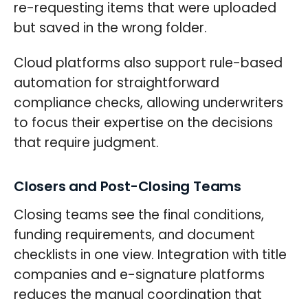
re-requesting items that were uploaded
but saved in the wrong folder.
Cloud platforms also support rule-based
automation for straightforward
compliance checks, allowing underwriters
to focus their expertise on the decisions
that require judgment.
Closers and Post-Closing Teams
Closing teams see the final conditions,
funding requirements, and document
checklists in one view. Integration with title
companies and e-signature platforms
reduces the manual coordination that