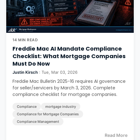
14 MIN READ
Freddie Mac AI Mandate Compliance
Checklist: What Mortgage Companies
Must Do Now
Justin Kirsch
: Tue, Mar 03, 2026
Freddie Mac Bulletin 2025-16 requires AI governance
for seller/servicers by March 3, 2026. Complete
compliance checklist for mortgage companies.
Compliance
mortgage industry
Compliance for Mortgage Companies
Compliance Management
Read More