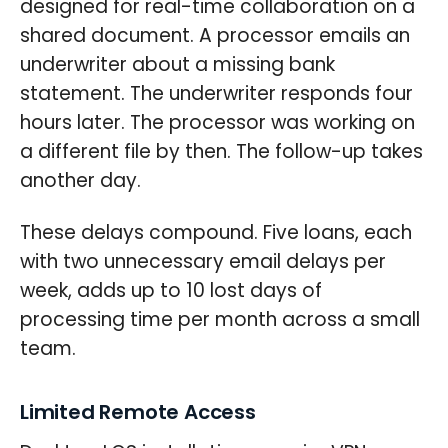
designed for real-time collaboration on a
shared document. A processor emails an
underwriter about a missing bank
statement. The underwriter responds four
hours later. The processor was working on
a different file by then. The follow-up takes
another day.
These delays compound. Five loans, each
with two unnecessary email delays per
week, adds up to 10 lost days of
processing time per month across a small
team.
Limited Remote Access