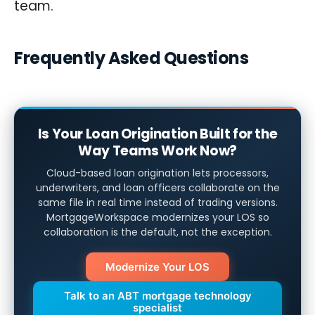
team.
Frequently Asked Questions
Is Your Loan Origination Built for the
Way Teams Work Now?
Cloud-based loan origination lets processors,
underwriters, and loan officers collaborate on the
same file in real time instead of trading versions.
MortgageWorkspace modernizes your LOS so
collaboration is the default, not the exception.
Modernize Your LOS
Talk to an ABT mortgage technology
specialist