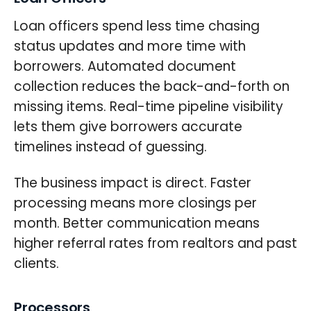
Loan officers spend less time chasing
status updates and more time with
borrowers. Automated document
collection reduces the back-and-forth on
missing items. Real-time pipeline visibility
lets them give borrowers accurate
timelines instead of guessing.
The business impact is direct. Faster
processing means more closings per
month. Better communication means
higher referral rates from realtors and past
clients.
Processors