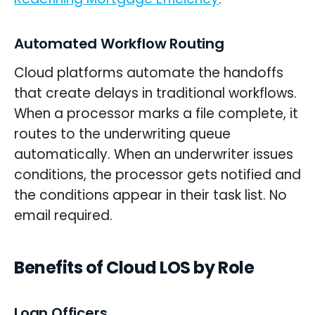
Automated Workflow Routing
Cloud platforms automate the handoffs
that create delays in traditional workflows.
When a processor marks a file complete, it
routes to the underwriting queue
automatically. When an underwriter issues
conditions, the processor gets notified and
the conditions appear in their task list. No
email required.
Benefits of Cloud LOS by Role
Loan Officers