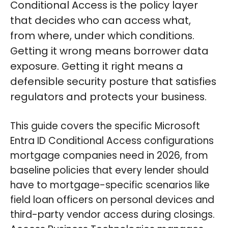
Conditional Access is the policy layer
that decides who can access what,
from where, under which conditions.
Getting it wrong means borrower data
exposure. Getting it right means a
defensible security posture that satisfies
regulators and protects your business.
This guide covers the specific Microsoft
Entra ID Conditional Access configurations
mortgage companies need in 2026, from
baseline policies that every lender should
have to mortgage-specific scenarios like
field loan officers on personal devices and
third-party vendor access during closings.