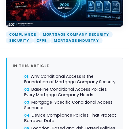
Attack Simulation & Training
Protect your clie
and company d
with BankGrade
DocumentGuardian®
Security
PointCentra
COMPLIANCE
MORTGAGE COMPANY SECURITY
Private Ser
SECURITY
CFPB
MORTGAGE INDUSTRY
Hosting
IN THIS ARTICLE
Why Conditional Access Is the
Foundation of Mortgage Company Security
Baseline Conditional Access Policies
Every Mortgage Company Needs
Mortgage-Specific Conditional Access
Scenarios
Device Compliance Policies That Protect
Borrower Data
Location-Based and Risk-Based Policies