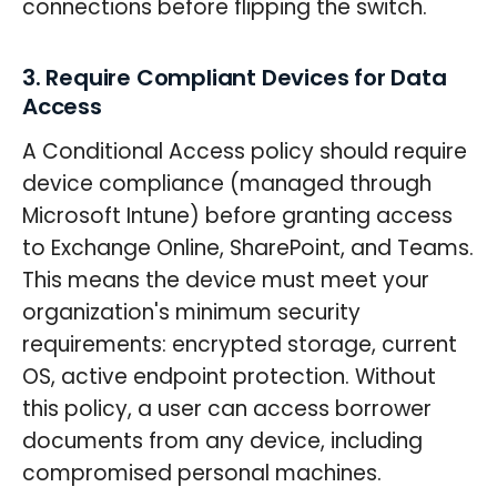
connections before flipping the switch.
3. Require Compliant Devices for Data
Access
A Conditional Access policy should require
device compliance (managed through
Microsoft Intune) before granting access
to Exchange Online, SharePoint, and Teams.
This means the device must meet your
organization's minimum security
requirements: encrypted storage, current
OS, active endpoint protection. Without
this policy, a user can access borrower
documents from any device, including
compromised personal machines.