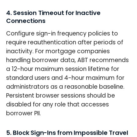
4. Session Timeout for Inactive
Connections
Configure sign-in frequency policies to
require reauthentication after periods of
inactivity. For mortgage companies
handling borrower data, ABT recommends
a 12-hour maximum session lifetime for
standard users and 4-hour maximum for
administrators as a reasonable baseline.
Persistent browser sessions should be
disabled for any role that accesses
borrower PII.
5. Block Sign-Ins from Impossible Travel