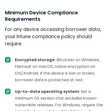
Minimum Device Compliance
Requirements
For any device accessing borrower data,
your Intune compliance policy should
require:
Encrypted storage:
BitLocker on Windows,
FileVault on macOS, native encryption on
iOS/Android. If the device is lost or stolen,
borrower data is protected at rest.
Up-to-date operating system:
Set a
minimum OS version that excludes known-
vulnerable releases. For Windows, require the