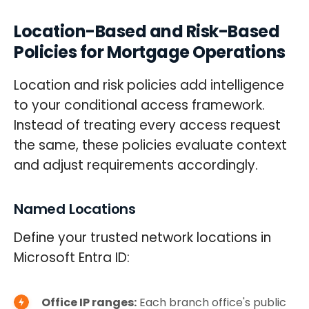
Location-Based and Risk-Based
Policies for Mortgage Operations
Location and risk policies add intelligence
to your conditional access framework.
Instead of treating every access request
the same, these policies evaluate context
and adjust requirements accordingly.
Named Locations
Define your trusted network locations in
Microsoft Entra ID:
Office IP ranges:
Each branch office's public