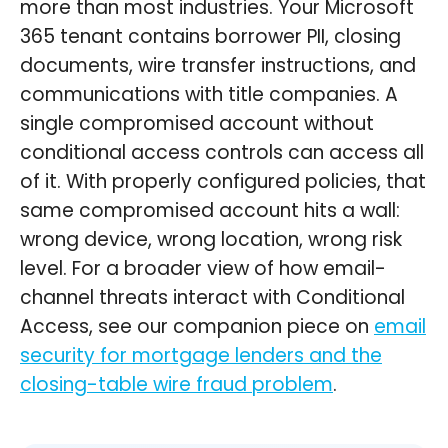
more than most industries. Your Microsoft
365 tenant contains borrower PII, closing
documents, wire transfer instructions, and
communications with title companies. A
single compromised account without
conditional access controls can access all
of it. With properly configured policies, that
same compromised account hits a wall:
wrong device, wrong location, wrong risk
level. For a broader view of how email-
channel threats interact with Conditional
Access, see our companion piece on
email
security for mortgage lenders and the
closing-table wire fraud problem
.