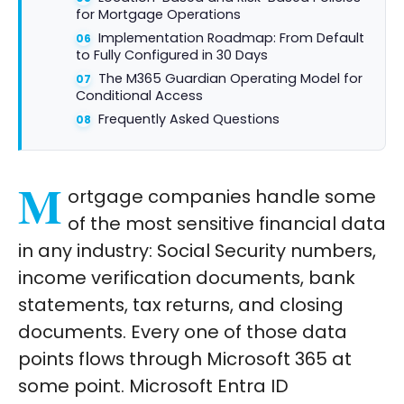
for Mortgage Operations
Implementation Roadmap: From Default
to Fully Configured in 30 Days
The M365 Guardian Operating Model for
Conditional Access
Frequently Asked Questions
M
ortgage companies handle some
of the most sensitive financial data
in any industry: Social Security numbers,
income verification documents, bank
statements, tax returns, and closing
documents. Every one of those data
points flows through Microsoft 365 at
some point. Microsoft Entra ID