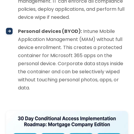
management. IT can enforce all compliance
policies, deploy applications, and perform full
device wipe if needed.
Personal devices (BYOD):
Intune Mobile
Application Management (MAM) without full
device enrollment. This creates a protected
container for Microsoft 365 apps on the
personal device. Corporate data stays inside
the container and can be selectively wiped
without touching personal photos, apps, or
data.