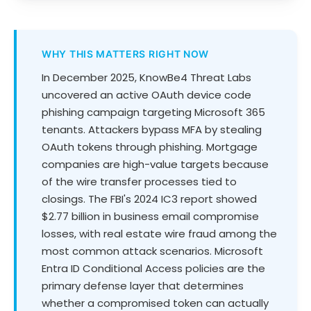
WHY THIS MATTERS RIGHT NOW
In December 2025, KnowBe4 Threat Labs
uncovered an active OAuth device code
phishing campaign targeting Microsoft 365
tenants. Attackers bypass MFA by stealing
OAuth tokens through phishing. Mortgage
companies are high-value targets because
of the wire transfer processes tied to
closings. The FBI's 2024 IC3 report showed
$2.77 billion in business email compromise
losses, with real estate wire fraud among the
most common attack scenarios. Microsoft
Entra ID Conditional Access policies are the
primary defense layer that determines
whether a compromised token can actually