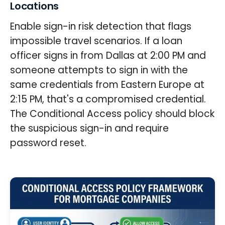
Locations
Enable sign-in risk detection that flags
impossible travel scenarios. If a loan
officer signs in from Dallas at 2:00 PM and
someone attempts to sign in with the
same credentials from Eastern Europe at
2:15 PM, that's a compromised credential.
The Conditional Access policy should block
the suspicious sign-in and require
password reset.