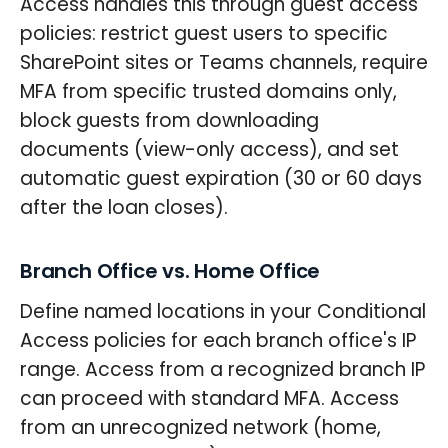
Access handles this through guest access
policies: restrict guest users to specific
SharePoint sites or Teams channels, require
MFA from specific trusted domains only,
block guests from downloading
documents (view-only access), and set
automatic guest expiration (30 or 60 days
after the loan closes).
Branch Office vs. Home Office
Define named locations in your Conditional
Access policies for each branch office's IP
range. Access from a recognized branch IP
can proceed with standard MFA. Access
from an unrecognized network (home,