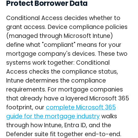
Protect Borrower Data
Conditional Access decides whether to
grant access. Device compliance policies
(managed through Microsoft Intune)
define what "compliant" means for your
mortgage company's devices. These two
systems work together: Conditional
Access checks the compliance status,
Intune determines the compliance
requirements. For mortgage companies
that already have a layered Microsoft 365
footprint, our
complete Microsoft 365
guide for the mortgage industry
walks
through how Intune, Entra ID, and the
Defender suite fit together end-to-end.