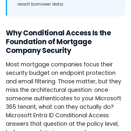
reach borrower data.
Why Conditional Access Is the
Foundation of Mortgage
Company Security
Most mortgage companies focus their
security budget on endpoint protection
and email filtering. Those matter, but they
miss the architectural question: once
someone authenticates to your Microsoft
365 tenant, what can they actually do?
Microsoft Entra ID Conditional Access
answers that question at the policy level,