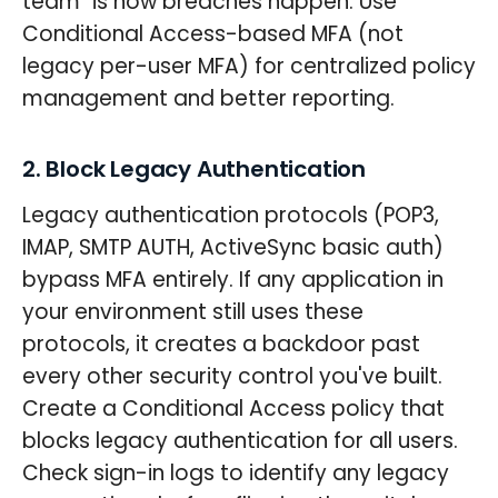
team" is how breaches happen. Use
Conditional Access-based MFA (not
legacy per-user MFA) for centralized policy
management and better reporting.
2. Block Legacy Authentication
Legacy authentication protocols (POP3,
IMAP, SMTP AUTH, ActiveSync basic auth)
bypass MFA entirely. If any application in
your environment still uses these
protocols, it creates a backdoor past
every other security control you've built.
Create a Conditional Access policy that
blocks legacy authentication for all users.
Check sign-in logs to identify any legacy