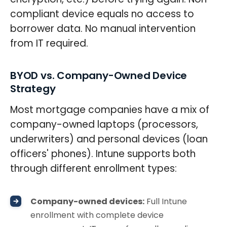
compliant device equals no access to
borrower data. No manual intervention
from IT required.
BYOD vs. Company-Owned Device
Strategy
Most mortgage companies have a mix of
company-owned laptops (processors,
underwriters) and personal devices (loan
officers' phones). Intune supports both
through different enrollment types:
Company-owned devices:
Full Intune
enrollment with complete device