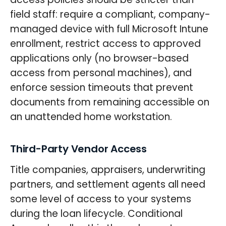
field staff: require a compliant, company-
managed device with full Microsoft Intune
enrollment, restrict access to approved
applications only (no browser-based
access from personal machines), and
enforce session timeouts that prevent
documents from remaining accessible on
an unattended home workstation.
Third-Party Vendor Access
Title companies, appraisers, underwriting
partners, and settlement agents all need
some level of access to your systems
during the loan lifecycle. Conditional