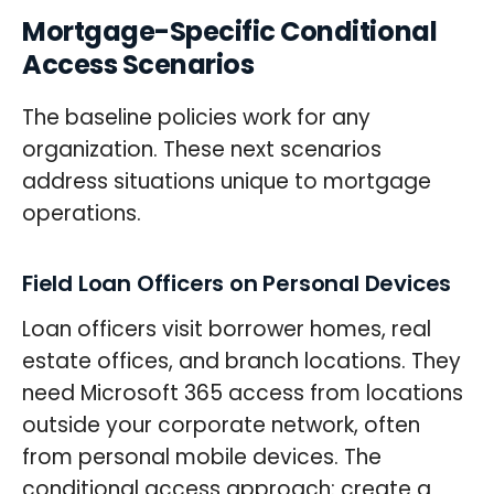
Mortgage-Specific Conditional
Access Scenarios
The baseline policies work for any
organization. These next scenarios
address situations unique to mortgage
operations.
Field Loan Officers on Personal Devices
Loan officers visit borrower homes, real
estate offices, and branch locations. They
need Microsoft 365 access from locations
outside your corporate network, often
from personal mobile devices. The
conditional access approach: create a