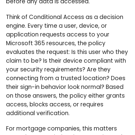
before any data is accessed.
Think of Conditional Access as a decision
engine. Every time a user, device, or
application requests access to your
Microsoft 365 resources, the policy
evaluates the request: Is this user who they
claim to be? Is their device compliant with
your security requirements? Are they
connecting from a trusted location? Does
their sign-in behavior look normal? Based
on those answers, the policy either grants
access, blocks access, or requires
additional verification.
For mortgage companies, this matters