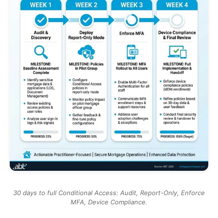
30 days to full Conditional Access: Audit, Report-Only, Enforce
MFA, Device Compliance.