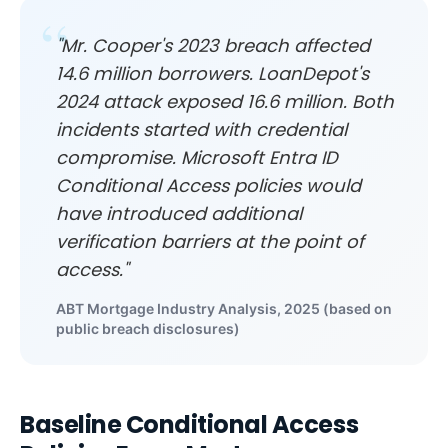
"Mr. Cooper's 2023 breach affected
14.6 million borrowers. LoanDepot's
2024 attack exposed 16.6 million. Both
incidents started with credential
compromise. Microsoft Entra ID
Conditional Access policies would
have introduced additional
verification barriers at the point of
access."
ABT Mortgage Industry Analysis, 2025 (based on
public breach disclosures)
Baseline Conditional Access