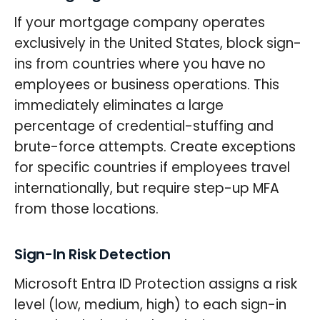
If your mortgage company operates
exclusively in the United States, block sign-
ins from countries where you have no
employees or business operations. This
immediately eliminates a large
percentage of credential-stuffing and
brute-force attempts. Create exceptions
for specific countries if employees travel
internationally, but require step-up MFA
from those locations.
Sign-In Risk Detection
Microsoft Entra ID Protection assigns a risk
level (low, medium, high) to each sign-in