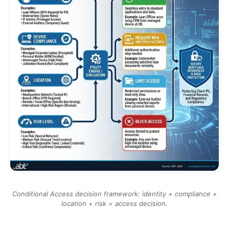
Conditional Access decision framework: identity + compliance +
location + risk = access decision.