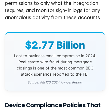
permissions to only what the integration
requires, and monitor sign-in logs for any
anomalous activity from these accounts.
$2.77 Billion
Lost to business email compromise in 2024.
Real estate wire fraud during mortgage
closings is one of the most common BEC
attack scenarios reported to the FBI.
Source: FBI IC3 2024 Annual Report
Device Compliance Policies That