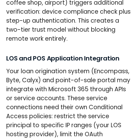
coffee shop, airport) triggers additional
verification: device compliance check plus
step-up authentication. This creates a
two-tier trust model without blocking
remote work entirely.
LOS and POS Application Integration
Your loan origination system (Encompass,
Byte, Calyx) and point-of-sale portal may
integrate with Microsoft 365 through APIs
or service accounts. These service
connections need their own Conditional
Access policies: restrict the service
principal to specific IP ranges (your LOS
hosting provider), limit the OAuth