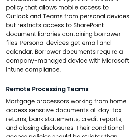
policy that allows mobile access to
Outlook and Teams from personal devices
but restricts access to SharePoint
document libraries containing borrower
files. Personal devices get email and
calendar. Borrower documents require a
company-managed device with Microsoft
Intune compliance.
Remote Processing Teams
Mortgage processors working from home
access sensitive documents all day: tax
returns, bank statements, credit reports,
and closing disclosures. Their conditional
access policies should be stricter than