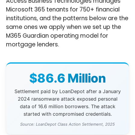
Access Business Technologies manages
Microsoft 365 tenants for 750+ financial
institutions, and the patterns below are the
same ones we apply when we set up the
M365 Guardian operating model for
mortgage lenders.
$86.6 Million
Settlement paid by LoanDepot after a January
2024 ransomware attack exposed personal
data of 16.6 million borrowers. The attack
started with compromised credentials.
Source: LoanDepot Class Action Settlement, 2025