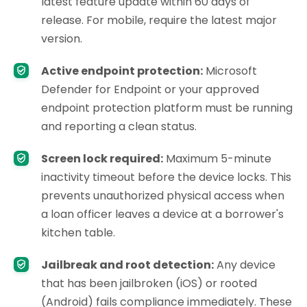
latest feature update within 60 days of
release. For mobile, require the latest major
version.
Active endpoint protection:
Microsoft
Defender for Endpoint or your approved
endpoint protection platform must be running
and reporting a clean status.
Screen lock required:
Maximum 5-minute
inactivity timeout before the device locks. This
prevents unauthorized physical access when
a loan officer leaves a device at a borrower's
kitchen table.
Jailbreak and root detection:
Any device
that has been jailbroken (iOS) or rooted
(Android) fails compliance immediately. These