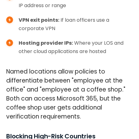
IP address or range
VPN exit points:
If loan officers use a
corporate VPN
Hosting provider IPs:
Where your LOS and
other cloud applications are hosted
Named locations allow policies to
differentiate between "employee at the
office" and "employee at a coffee shop."
Both can access Microsoft 365, but the
coffee shop user gets additional
verification requirements.
Blocking High-Risk Countries