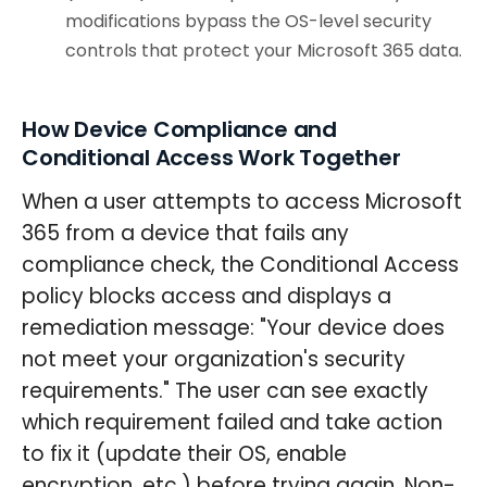
modifications bypass the OS-level security
controls that protect your Microsoft 365 data.
How Device Compliance and
Conditional Access Work Together
When a user attempts to access Microsoft
365 from a device that fails any
compliance check, the Conditional Access
policy blocks access and displays a
remediation message: "Your device does
not meet your organization's security
requirements." The user can see exactly
which requirement failed and take action
to fix it (update their OS, enable
encryption, etc.) before trying again. Non-