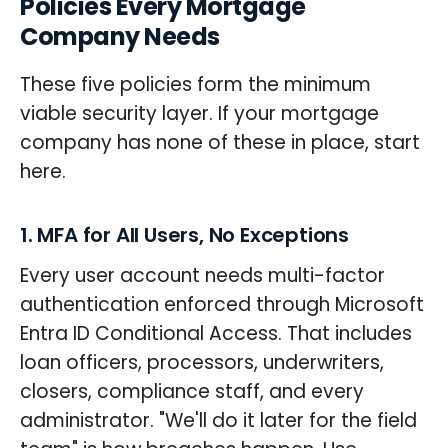
Policies Every Mortgage
Company Needs
These five policies form the minimum
viable security layer. If your mortgage
company has none of these in place, start
here.
1. MFA for All Users, No Exceptions
Every user account needs multi-factor
authentication enforced through Microsoft
Entra ID Conditional Access. That includes
loan officers, processors, underwriters,
closers, compliance staff, and every
administrator. "We'll do it later for the field