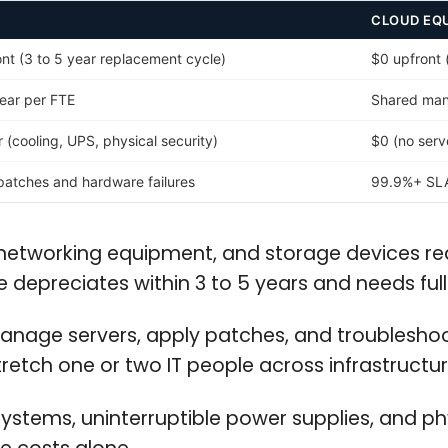
CLOUD EQ
t (3 to 5 year replacement cycle)
$0 upfront 
ear per FTE
Shared man
(cooling, UPS, physical security)
$0 (no ser
atches and hardware failures
99.9%+ SLA 
networking equipment, and storage devices req
depreciates within 3 to 5 years and needs ful
manage servers, apply patches, and troublesho
etch one or two IT people across infrastructure
stems, uninterruptible power supplies, and phy