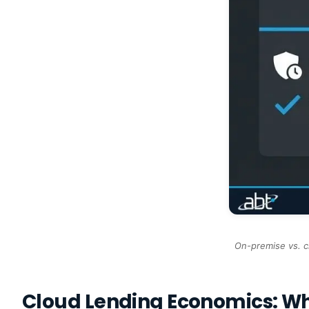
On-premise vs. c
Cloud Lending Economics: W