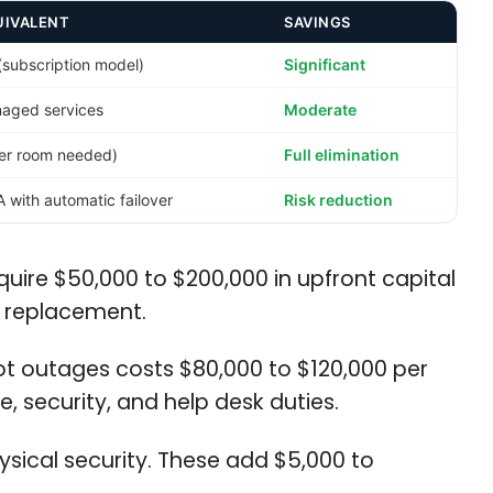
UIVALENT
SAVINGS
(subscription model)
Significant
aged services
Moderate
ver room needed)
Full elimination
with automatic failover
Risk reduction
uire $50,000 to $200,000 in upfront capital
l replacement.
ot outages costs $80,000 to $120,000 per
, security, and help desk duties.
sical security. These add $5,000 to