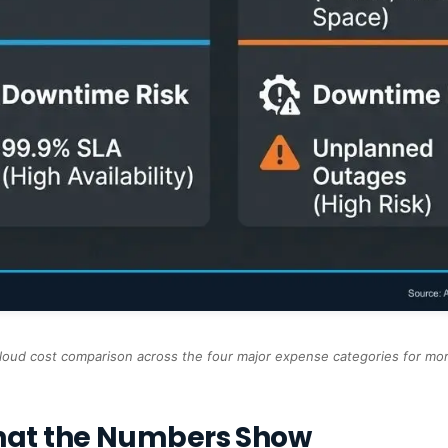
loud cost comparison across the four major expense categories for m
hat the Numbers Show