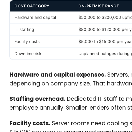
COST CATEGORY
ON-PREMISE RANGE
Hardware and capital
$50,000 to $200,000 upfron
IT staffing
$80,000 to $120,000 per y
Facility costs
$5,000 to $15,000 per year 
Downtime risk
Unplanned outages during p
Hardware and capital expenses.
Servers, 
depending on company size. That hardware 
Staffing overhead.
Dedicated IT staff to 
employee annually. Smaller lenders often str
Facility costs.
Server rooms need cooling sy