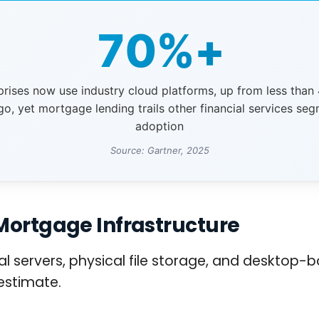
70%+
prises now use industry cloud platforms, up from less than
go, yet mortgage lending trails other financial services seg
adoption
Source: Gartner, 2025
Mortgage Infrastructure
servers, physical file storage, and desktop-b
estimate.