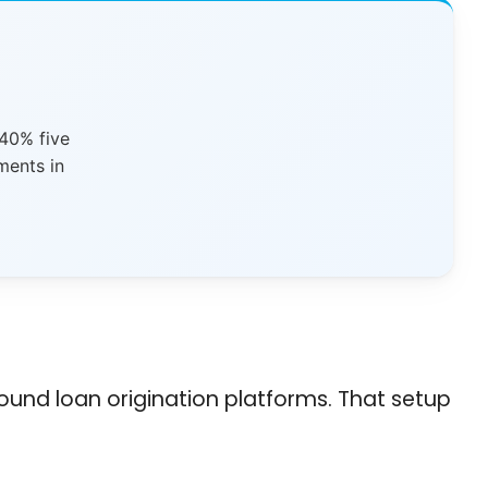
 40% five
ments in
ound loan origination platforms. That setup