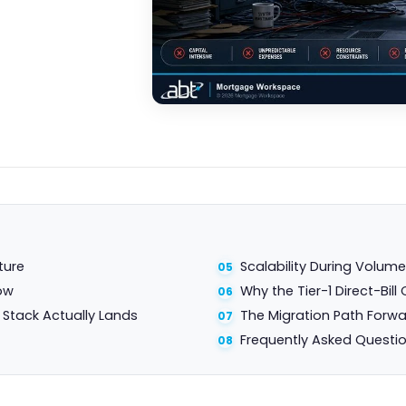
ture
Scalability During Volum
ow
Why the Tier-1 Direct-Bi
Stack Actually Lands
The Migration Path Forw
Frequently Asked Questi