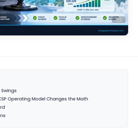
e Swings
ll CSP Operating Model Changes the Math
ard
ons