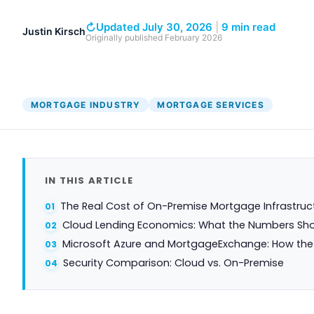
DocumentGuardian®
↻
Updated July 30, 2026
|
9 min read
Justin Kirsch
Originally published
February 2026
MORTGAGE INDUSTRY
MORTGAGE SERVICES
IN THIS ARTICLE
The Real Cost of On-Premise Mortgage Infrastruc
Cloud Lending Economics: What the Numbers Sh
Microsoft Azure and MortgageExchange: How the 
Security Comparison: Cloud vs. On-Premise