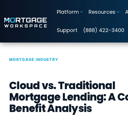
Skip
to
Platform
Resources
the
main
Information Security Compliance
content.
Support
(888) 422-3400
Add security and compliance to Microsoft 365
Cybersecurity Assessments
MORTGAGE INDUSTRY
Guardian Insights™
Cloud vs. Traditional
Guardian™ Plans for Microsoft 365
Mortgage Lending: A C
Guardian™ MxDR
Benefit Analysis
Attack Simulation & Training