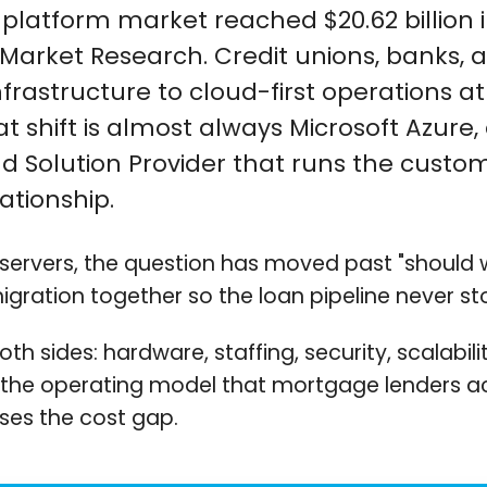
platform market reached $20.62 billion in
on Market Research. Credit unions, bank
nfrastructure to cloud-first operations 
 shift is almost always Microsoft Azure
oud Solution Provider that runs the custo
ationship.
 servers, the question has moved past "should w
migration together so the loan pipeline never s
oth sides: hardware, staffing, security, scalab
 the operating model that mortgage lenders a
ses the cost gap.