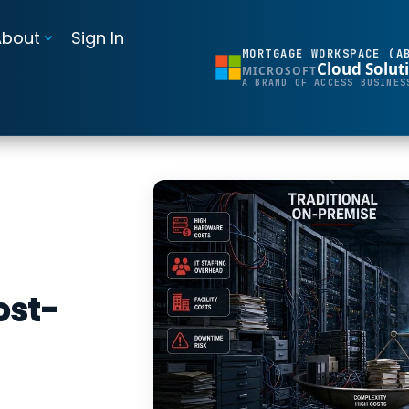
About
Sign In
MORTGAGE WORKSPACE (A
Cloud Solut
MICROSOFT
BI Reporting Dashboards
A BRAND OF ACCESS BUSINES
Realtime pipeline insights to grow and refine your learning operation
Mortgage BI®
Integrations for Banks & Credit Unions
Connect LOS, core platforms, and servicing system
MortgageExchange®
ost-