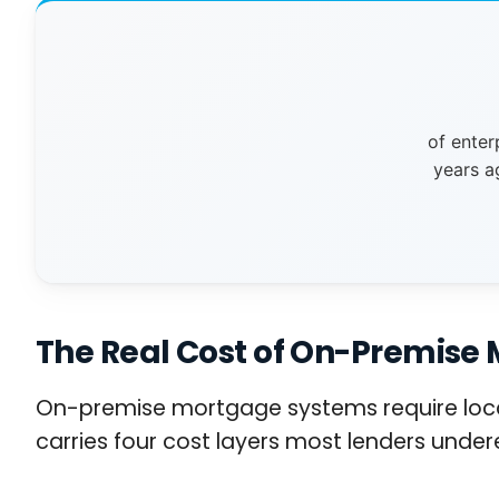
of enter
years a
The Real Cost of On-Premise 
On-premise mortgage systems require local 
carries four cost layers most lenders under