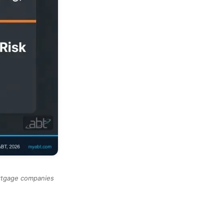
ortgage companies