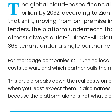
T
he global cloud-based financial 
billion by 2032, according to Zi
that shift, moving from on-premise i
lenders, the platform underneath that
almost always a Tier-1 Direct-Bill Cl
365 tenant under a single partner rel
For mortgage companies still running local
costs to wait, and which partner pulls the 
This article breaks down the real costs on b
when you least expect them. It also names
because the platform alone is not what clo