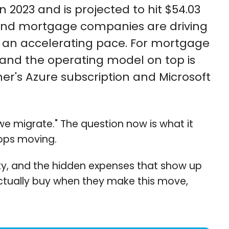
 2023 and is projected to hit $54.03
s, and mortgage companies are driving
at an accelerating pace. For mortgage
, and the operating model on top is
mer's Azure subscription and Microsoft
e migrate." The question now is what it
tops moving.
ility, and the hidden expenses that show up
ctually buy when they make this move,