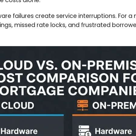
e costs alone.
e failures create service interruptions. For 
ngs, missed rate locks, and frustrated borrowe