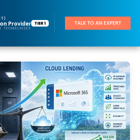
BT)
ion Provider
TIER 1
Productivity Applications
S TECHNOLOGIES
Deploy customized desktop layouts for maximum efficiency
SMART Email Signatures
App Pilot®
Virtual Desktops
Server Hosting in Microsoft Azure
Protect your client and company data with BankGrade Security
PointCentral Private Server Hosting