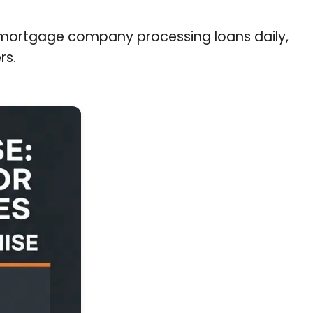
a mortgage company processing loans daily,
rs.