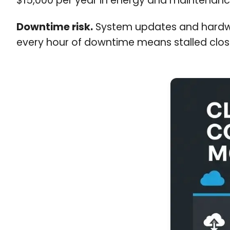
$15,000 per year in energy and maintenanc
Downtime risk.
System updates and hardwar
every hour of downtime means stalled closi