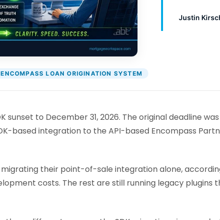
Justin Kirsc
ENCOMPASS LOAN ORIGINATION SYSTEM
sunset to December 31, 2026. The original deadline was
DK-based integration to the API-based Encompass Partner 
igrating their point-of-sale integration alone, accordin
elopment costs. The rest are still running legacy plugin