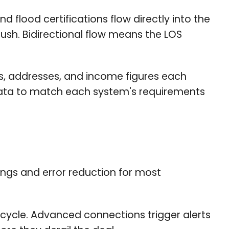
 flood certifications flow directly into the
ush. Bidirectional flow means the LOS
s, addresses, and income figures each
 data to match each system's requirements
ings and error reduction for most
ecycle. Advanced connections trigger alerts