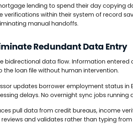
mortgage lending to spend their day copying 
verifications within their system of record sa
liminating manual handoffs.
iminate Redundant Data Entry
bidirectional data flow. Information entered 
o the loan file without human intervention.
sor updates borrower employment status in 
essing delays. No overnight sync jobs running
aces pull data from credit bureaus, income ver
 reviews and validates rather than typing from s