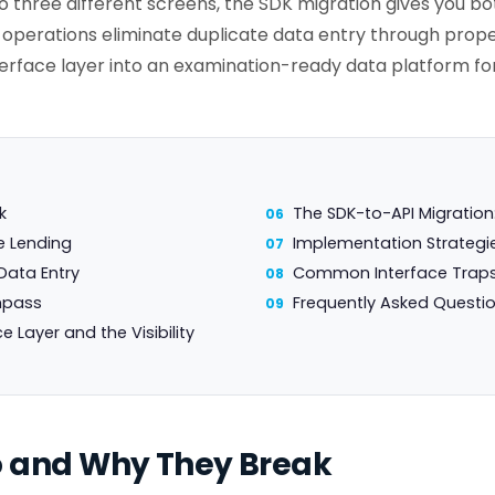
 three different screens, the SDK migration gives you bo
perations eliminate duplicate data entry through prope
terface layer into an examination-ready data platform f
k
The SDK-to-API Migratio
e Lending
Implementation Strategie
Data Entry
Common Interface Traps
mpass
Frequently Asked Questi
Layer and the Visibility
o and Why They Break