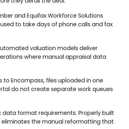
re they derail the deal.
umber and Equifax Workforce Solutions
 used to take days of phone calls and fax
utomated valuation models deliver
perations where manual appraisal data
o Encompass, files uploaded in one
ortal do not create separate work queues
 data format requirements. Properly built
s eliminates the manual reformatting that