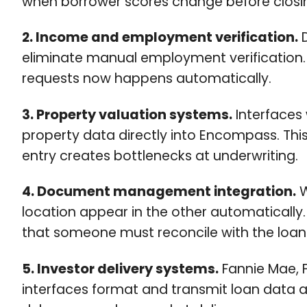
when borrower scores change before closing
2. Income and employment verification.
D
eliminate manual employment verification. R
requests now happens automatically.
3. Property valuation systems.
Interfaces
property data directly into Encompass. Th
entry creates bottlenecks at underwriting.
4. Document management integration.
W
location appear in the other automaticall
that someone must reconcile with the loan 
5. Investor delivery systems.
Fannie Mae, F
interfaces format and transmit loan data a