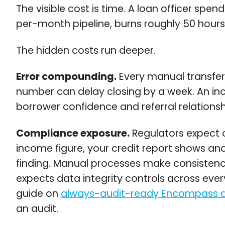
The visible cost is time. A loan officer sp
per-month pipeline, burns roughly 50 hours 
The hidden costs run deeper.
Error compounding.
Every manual transfer 
number can delay closing by a week. An inco
borrower confidence and referral relationsh
Compliance exposure.
Regulators expect c
income figure, your credit report shows a
finding. Manual processes make consistenc
expects data integrity controls across ev
guide on
always-audit-ready Encompass an
an audit.