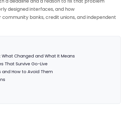
th a deadline and a reason to fix that problem
rly designed interfaces, and how
or community banks, credit unions, and independent
n: What Changed and What It Means
s That Survive Go-Live
 and How to Avoid Them
ons