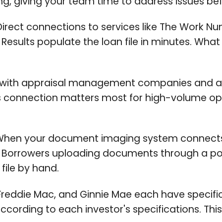
, giving your team time to address issues befo
irect connections to services like The Work N
esults populate the loan file in minutes. What
 with appraisal management companies and a
is connection matters most for high-volume o
hen your document imaging system connects t
y. Borrowers uploading documents through a p
file by hand.
reddie Mac, and Ginnie Mae each have specific
ccording to each investor's specifications. Thi