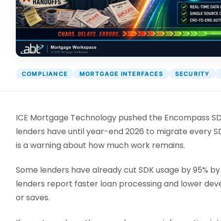
DocumentGuardian®
COMPLIANCE
MORTGAGE INTERFACES
SECURITY
ICE Mortgage Technology pushed the Encompass SDK 
lenders have until year-end 2026 to migrate every S
is a warning about how much work remains.
Some lenders have already cut SDK usage by 95% by m
lenders report faster loan processing and lower dev
or saves.