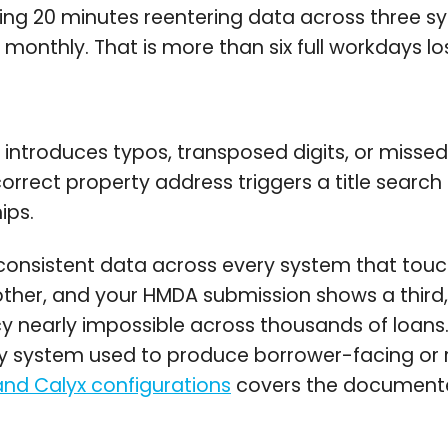
ending 20 minutes reentering data across three 
monthly. That is more than six full workdays lo
introduces typos, transposed digits, or missed f
rrect property address triggers a title search
ips.
onsistent data across every system that touc
nother, and your HMDA submission shows a thi
y nearly impossible across thousands of loans
ery system used to produce borrower-facing or
d Calyx configurations
covers the documented