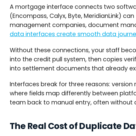
A mortgage interface connects two softwar
(Encompass, Calyx, Byte, MeridianLink) can 
management companies, document managem
data interfaces create smooth data journ
Without these connections, your staff becom
into the credit pull system, then copies ver
into settlement documents that already exist
Interfaces break for three reasons: versi
where fields map differently between platfo
team back to manual entry, often without 
The Real Cost of Duplicate D