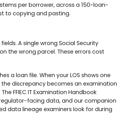
systems per borrower, across a 150-loan-
st to copying and pasting.
ields. A single wrong Social Security
 on the wrong parcel. These errors cost
hes a loan file. When your LOS shows one
rd, the discrepancy becomes an examination
. The FFIEC IT Examination Handbook
 regulator-facing data, and our companion
 data lineage examiners look for during