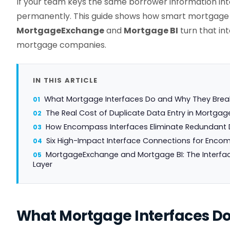
If your team keys the same borrower information into
permanently. This guide shows how smart mortgage o
MortgageExchange
and
Mortgage BI
turn that in
mortgage companies.
IN THIS ARTICLE
What Mortgage Interfaces Do and Why They Brea
The Real Cost of Duplicate Data Entry in Mortgag
How Encompass Interfaces Eliminate Redundant 
Six High-Impact Interface Connections for Enco
MortgageExchange and Mortgage BI: The Interface 
Layer
What Mortgage Interfaces D