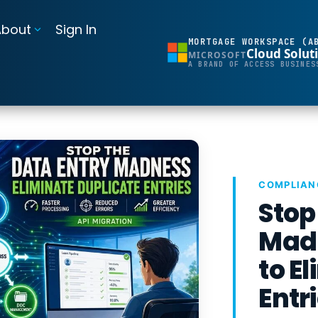
About
Sign In
MORTGAGE WORKSPACE (A
Cloud Solut
MICROSOFT
BI Reporting Dashboards
A BRAND OF ACCESS BUSINES
Realtime pipeline insights to grow and refine your learning operation
Mortgage BI®
Integrations for Banks & Credit Unions
Connect LOS, core platforms, and servicing system
COMPLIAN
Stop
MortgageExchange®
Madn
to E
Entr