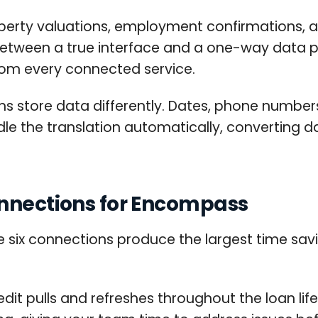
perty valuations, employment confirmations, and
e between a true interface and a one-way data p
rom every connected service.
ms store data differently. Dates, phone number
ndle the translation automatically, converting
onnections for Encompass
se six connections produce the largest time sav
it pulls and refreshes throughout the loan lif