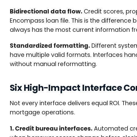
Bidirectional data flow.
Credit scores, pro
Encompass loan file. This is the differenc
always has the most current information f
Standardized formatting.
Different syste
have multiple valid formats. Interfaces ha
without manual reformatting.
Six High-Impact Interface C
Not every interface delivers equal ROI. The
mortgage operations.
1. Credit bureau interfaces.
Automated cred