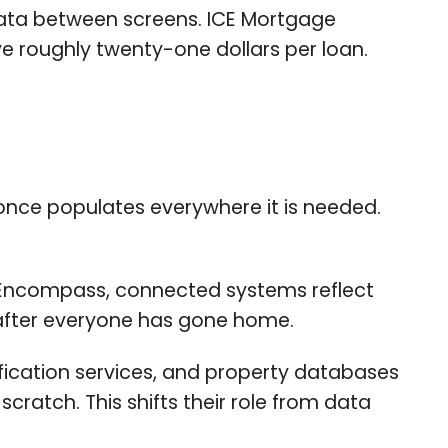
data between screens. ICE Mortgage
ve roughly twenty-one dollars per loan.
once populates everywhere it is needed.
Encompass, connected systems reflect
 after everyone has gone home.
ification services, and property databases
cratch. This shifts their role from data