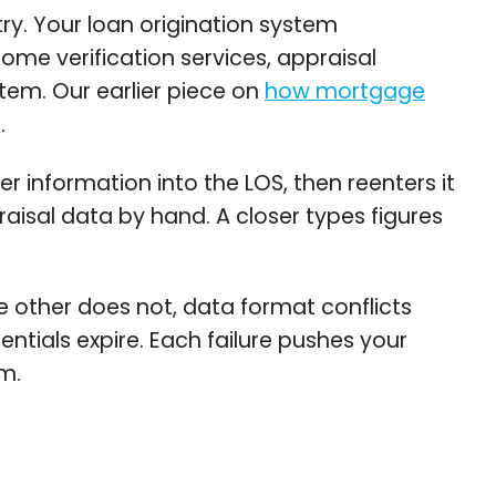
y. Your loan origination system
ome verification services, appraisal
m. Our earlier piece on
how mortgage
.
r information into the LOS, then reenters it
praisal data by hand. A closer types figures
 other does not, data format conflicts
ntials expire. Each failure pushes your
m.