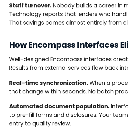
Staff turnover.
Nobody builds a career in 
Technology reports that lenders who handle 
That savings comes almost entirely from e
How Encompass Interfaces El
Well-designed Encompass interfaces create 
Results from external services flow back int
Real-time synchronization.
When a proces
that change within seconds. No batch proc
Automated document population.
Interf
to pre-fill forms and disclosures. Your team
entry to quality review.