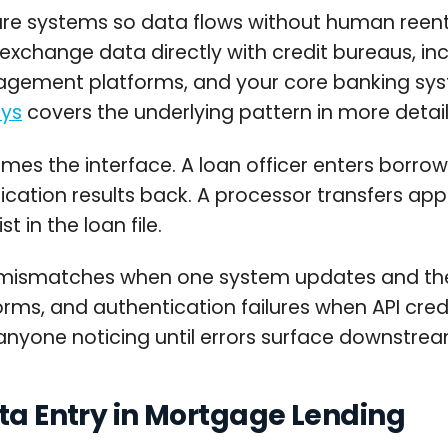
e systems so data flows without human reentr
exchange data directly with credit bureaus, inc
ent platforms, and your core banking syste
eys
covers the underlying pattern in more detail
es the interface. A loan officer enters borrowe
ification results back. A processor transfers ap
 in the loan file.
on mismatches when one system updates and the
rms, and authentication failures when API crede
anyone noticing until errors surface downstrea
ata Entry in Mortgage Lending