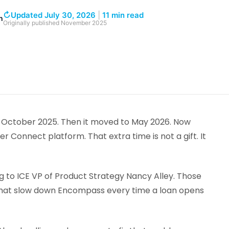
↻
Updated July 30, 2026
|
11 min read
h
Originally published
November 2025
 October 2025. Then it moved to May 2026. Now
Connect platform. That extra time is not a gift. It
g to ICE VP of Product Strategy Nancy Alley. Those
s that slow down Encompass every time a loan opens