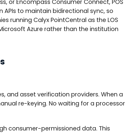
cess, or Encompass Consumer Connect, POS
 APIs to maintain bidirectional sync, so
ies running Calyx PointCentral as the LOS
icrosoft Azure rather than the institution
es
s, and asset verification providers. When a
anual re-keying. No waiting for a processor
rough consumer-permissioned data. This