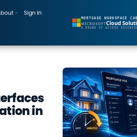
About
Sign In
MORTGAGE WORKSPACE (A
Cloud Solut
MICROSOFT
BI Reporting Dashboards
A BRAND OF ACCESS BUSINES
Realtime pipeline insights to grow and refine your learning operation
Mortgage BI®
Integrations for Banks & Credit Unions
Connect LOS, core platforms, and servicing system
MortgageExchange®
erfaces
ation in