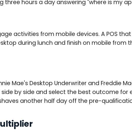
ng three hours a day answering "where is my appl
age activities from mobile devices. A POS that
sktop during lunch and finish on mobile from th
nie Mae's Desktop Underwriter and Freddie Mac
s side by side and select the best outcome for
aves another half day off the pre-qualification
ltiplier