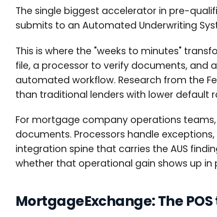
The single biggest accelerator in pre-qualif
submits to an Automated Underwriting Syst
This is where the "weeks to minutes" transf
file, a processor to verify documents, and 
automated workflow. Research from the Fed
than traditional lenders with lower defaul
For mortgage company operations teams, AU
documents. Processors handle exceptions, no
integration spine that carries the AUS fin
whether that operational gain shows up in p
MortgageExchange: The POS t