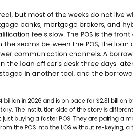
 real, but most of the weeks do not liv
gage banks, mortgage brokers, and hybrid
ification feels slow. The POS is the fro
 the seams between the POS, the loan 
r communication channels. A borrower f
on the loan officer's desk three days lat
staged in another tool, and the borrow
billion in 2026 and is on pace for $2.31 billio
story. The institution side of the story is diff
t just buying a faster POS. They are pairing 
 from the POS into the LOS without re-keying, a