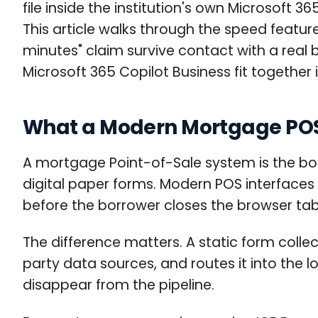
file inside the institution's own Microsoft 
This article walks through the speed featur
minutes" claim survive contact with a rea
Microsoft 365 Copilot Business fit togethe
What a Modern Mortgage POS
A mortgage Point-of-Sale system is the bor
digital paper forms. Modern POS interfaces a
before the borrower closes the browser tab
The difference matters. A static form collect
party data sources, and routes it into the 
disappear from the pipeline.