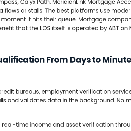
mpass, Calyx Path, MeridianLink Mortgage Ac
 flows or stalls. The best platforms use modern
he moment it hits their queue. Mortgage compan
efit that the LOS itself is operated by ABT on M
ualification From Days to Minut
redit bureaus, employment verification service
lls and validates data in the background. No m
vide real-time income and asset verification th