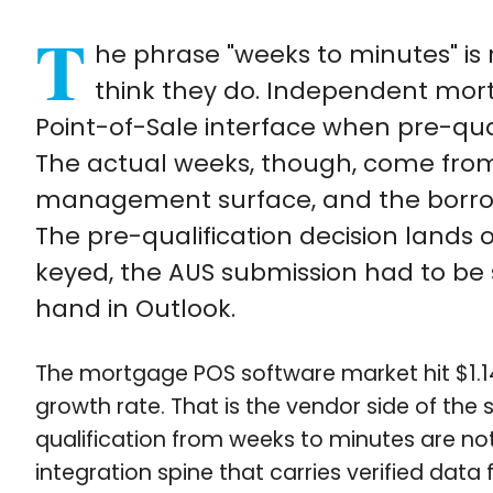
T
he phrase "weeks to minutes" is
think they do. Independent mort
Point-of-Sale interface when pre-qual
The actual weeks, though, come from
management surface, and the borrowe
The pre-qualification decision lands 
keyed, the AUS submission had to be 
hand in Outlook.
The mortgage POS software market hit $1.14 
growth rate. That is the vendor side of the 
qualification from weeks to minutes are no
integration spine that carries verified data