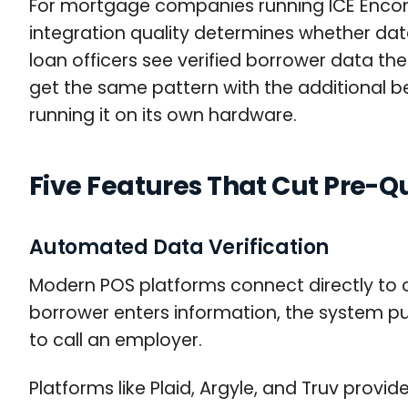
For mortgage companies running ICE Enco
integration quality determines whether data
loan officers see verified borrower data t
get the same pattern with the additional ben
running it on its own hardware.
Five Features That Cut Pre-Q
Automated Data Verification
Modern POS platforms connect directly to c
borrower enters information, the system pu
to call an employer.
Platforms like Plaid, Argyle, and Truv pro