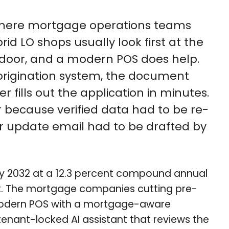
e where mortgage operations teams
 LO shops usually look first at the
nt door, and a modern POS does help.
origination system, the document
ills out the application in minutes.
er because verified data had to be re-
er update email had to be drafted by
n by 2032 at a 12.3 percent compound annual
erent. The mortgage companies cutting pre-
a modern POS with a mortgage-aware
 tenant-locked AI assistant that reviews the