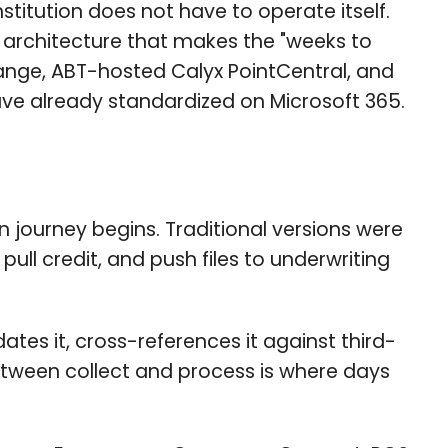
stitution does not have to operate itself.
n architecture that makes the "weeks to
ange, ABT-hosted Calyx PointCentral, and
ave already standardized on Microsoft 365.
 journey begins. Traditional versions were
ull credit, and push files to underwriting
dates it, cross-references it against third-
between collect and process is where days