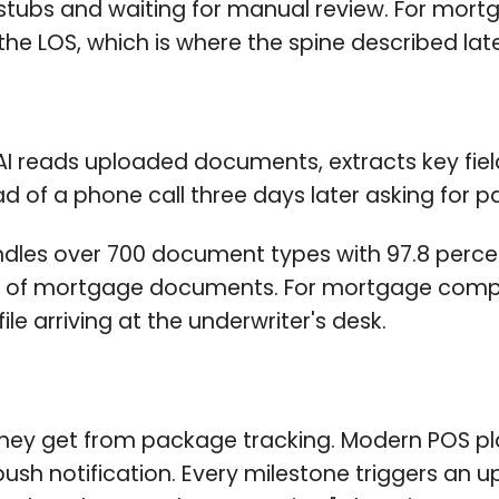
tubs and waiting for manual review. For mortg
 the LOS, which is where the spine described later
AI reads uploaded documents, extracts key fiel
d of a phone call three days later asking for 
es over 700 document types with 97.8 percent
es of mortgage documents. For mortgage compan
le arriving at the underwriter's desk.
ey get from package tracking. Modern POS pla
 push notification. Every milestone triggers an 