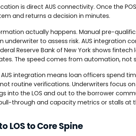
ication is direct AUS connectivity. Once the POS 
em and returns a decision in minutes.
ormation actually happens. Manual pre-qualifica
an underwriter to assess risk. AUS integration c
eral Reserve Bank of New York shows fintech 
t rates. The speed comes from automation, not 
S integration means loan officers spend time 
t routine verifications. Underwriters focus on
dings into the LOS and out to the borrower com
ull-through and capacity metrics or stalls at 
o LOS to Core Spine