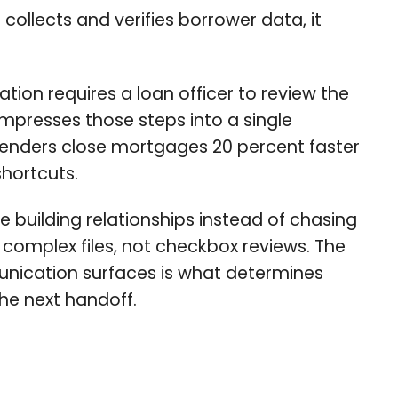
collects and verifies borrower data, it
tion requires a loan officer to review the
ompresses those steps into a single
lenders close mortgages 20 percent faster
shortcuts.
building relationships instead of chasing
 complex files, not checkbox reviews. The
munication surfaces is what determines
the next handoff.