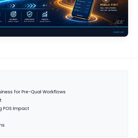
siness for Pre-Qual Workflows
t
g POS Impact
ns