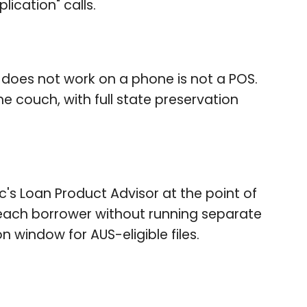
ication" calls.
 does not work on a phone is not a POS.
e couch, with full state preservation
's Loan Product Advisor at the point of
 each borrower without running separate
 window for AUS-eligible files.