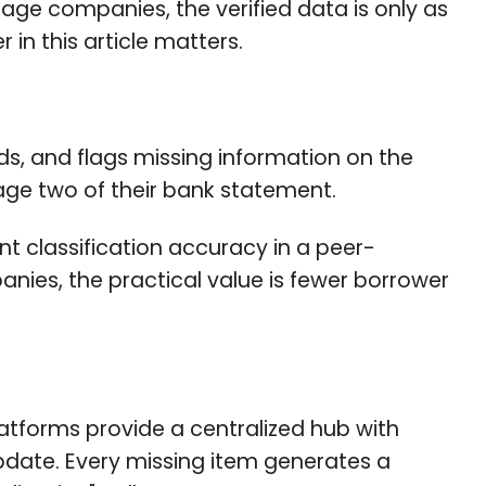
age companies, the verified data is only as
 in this article matters.
ds, and flags missing information on the
page two of their bank statement.
 classification accuracy in a peer-
ies, the practical value is fewer borrower
tforms provide a centralized hub with
update. Every missing item generates a