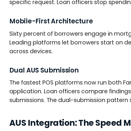
specific request. Loan officers stop spendi
Mobile-First Architecture
Sixty percent of borrowers engage in mortg
Leading platforms let borrowers start on de
across devices.
Dual AUS Submission
The fastest POS platforms now run both Fan
application. Loan officers compare finding
submissions. The dual-submission pattern sh
AUS Integration: The Speed Mu