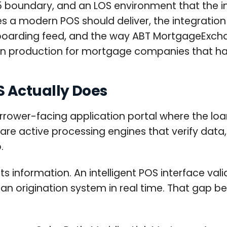
365 boundary, and an LOS environment that the in
es a modern POS should deliver, the integratio
l boarding feed, and the way ABT MortgageExch
r in production for mortgage companies that h
 Actually Does
rower-facing application portal where the loan
re active processing engines that verify data, p
.
s information. An intelligent POS interface vali
loan origination system in real time. That gap 