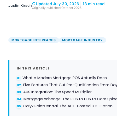
DocumentGuardian®
↻
Updated July 30, 2026
|
13 min read
Justin Kirsch
Originally published
October 2025
MORTGAGE INTERFACES
MORTGAGE INDUSTRY
IN THIS ARTICLE
What a Modern Mortgage POS Actually Does
Five Features That Cut Pre-Qualification From Da
AUS Integration: The Speed Multiplier
MortgageExchange: The POS to LOS to Core Spin
Calyx PointCentral: The ABT-Hosted LOS Option