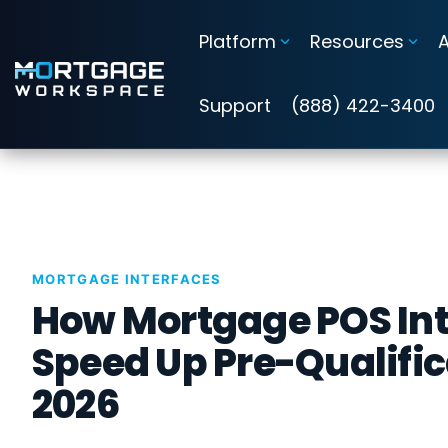
Skip
to
Platform
Resources
the
main
Information Security Compliance
content.
Support
(888) 422-3400
Add security and compliance to Microsoft 365
Cybersecurity Assessments
Guardian Insights™
MORTGAGE INTERFACES
Guardian™ Plans for Microsoft 365
How Mortgage POS Int
Guardian™ MxDR
Speed Up Pre-Qualific
2026
Attack Simulation & Training