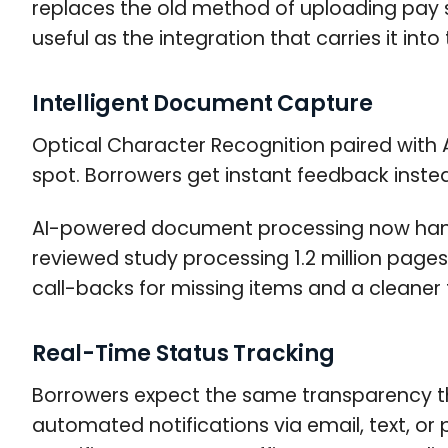
replaces the old method of uploading pay s
useful as the integration that carries it into
Intelligent Document Capture
Optical Character Recognition paired with 
spot. Borrowers get instant feedback instea
AI-powered document processing now handl
reviewed study processing 1.2 million pag
call-backs for missing items and a cleaner fi
Real-Time Status Tracking
Borrowers expect the same transparency th
automated notifications via email, text, or