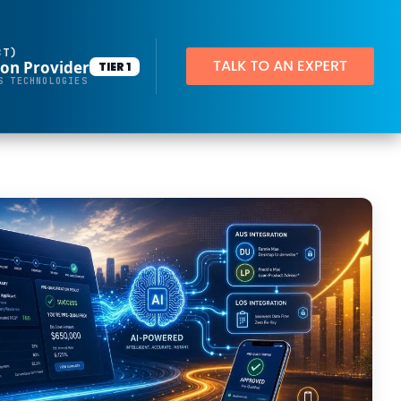
BT)
ion Provider
TIER 1
Productivity Applications
S TECHNOLOGIES
Deploy customized desktop layouts for maximum efficiency
SMART Email Signatures
App Pilot®
Virtual Desktops
Server Hosting in Microsoft Azure
Protect your client and company data with BankGrade Security
PointCentral Private Server Hosting