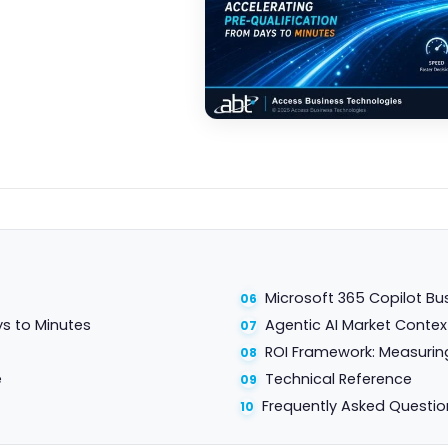
Microsoft 365 Copilot Bu
ys to Minutes
Agentic AI Market Contex
ROI Framework: Measurin
e
Technical Reference
Frequently Asked Questio