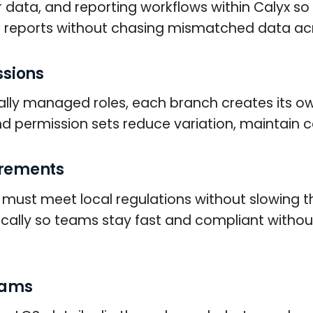
r data, and reporting workflows within Calyx 
 reports without chasing mismatched data acr
ssions
lly managed roles, each branch creates its own
d permission sets reduce variation, maintain c
irements
h must meet local regulations without slowing t
cally so teams stay fast and compliant witho
eams