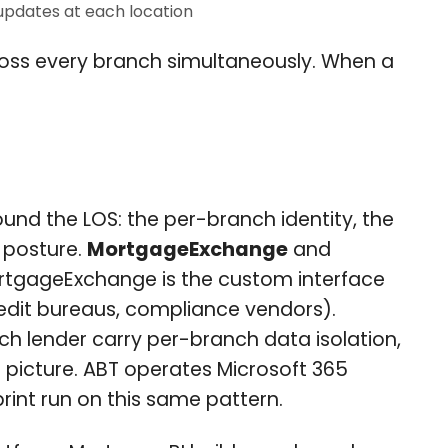
updates at each location
ross every branch simultaneously. When a
ound the LOS: the per-branch identity, the
 posture.
MortgageExchange
and
 MortgageExchange is the custom interface
redit bureaus, compliance vendors).
h lender carry per-branch data isolation,
 picture. ABT operates Microsoft 365
print run on this same pattern.