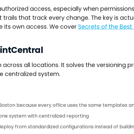
nauthorized access, especially when permission
trails that track every change. The key is actu
e its own access. We cover
Secrets of the Best
ointCentral
h across all locations. It solves the versioning
e centralized system.
 Boston because every office uses the same templates a
one system with centralized reporting
loy from standardized configurations instead of buildi