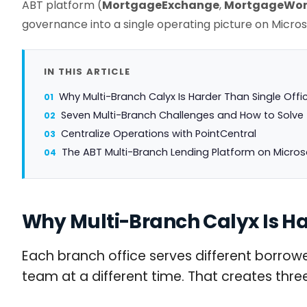
ABT platform (
MortgageExchange
,
MortgageWor
governance into a single operating picture on Micros
IN THIS ARTICLE
Why Multi-Branch Calyx Is Harder Than Single Offi
Seven Multi-Branch Challenges and How to Solv
Centralize Operations with PointCentral
The ABT Multi-Branch Lending Platform on Micros
Why Multi-Branch Calyx Is Ha
Each branch office serves different borrower
team at a different time. That creates th