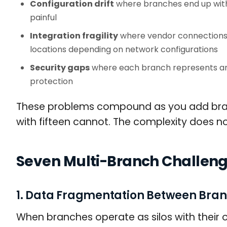
Configuration drift
where branches end up with 
painful
Integration fragility
where vendor connections t
locations depending on network configurations
Security gaps
where each branch represents an 
protection
These problems compound as you add branc
with fifteen cannot. The complexity does not 
Seven Multi-Branch Challeng
1. Data Fragmentation Between Bra
When branches operate as silos with thei