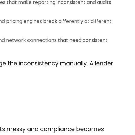
es that make reporting inconsistent and audits
pricing engines break differently at different
and network connections that need consistent
 the inconsistency manually. A lender
 gets messy and compliance becomes