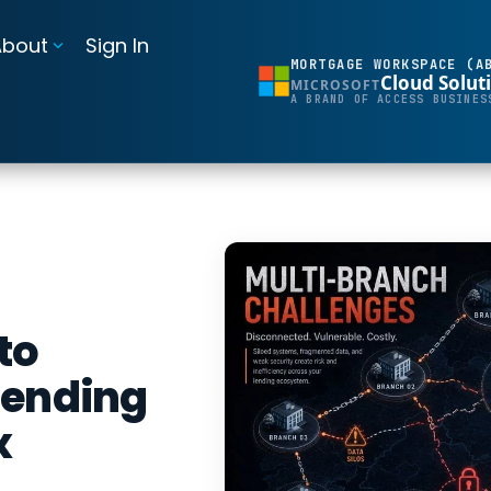
About
Sign In
MORTGAGE WORKSPACE (A
Cloud Solut
MICROSOFT
BI Reporting Dashboards
A BRAND OF ACCESS BUSINES
Realtime pipeline insights to grow and refine your learning operation
Mortgage BI®
Integrations for Banks & Credit Unions
Connect LOS, core platforms, and servicing system
MortgageExchange®
to
Lending
x