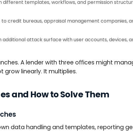
different templates, workflows, and permission structur
o credit bureaus, appraisal management companies, and 
additional attack surface with user accounts, devices, 
hes. A lender with three offices might manage
grow linearly. It multiplies.
es and How to Solve Them
nches
r own data handling and templates, reporting