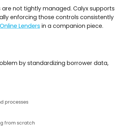
s are not tightly managed. Calyx supports
ally enforcing those controls consistently
 Online Lenders
in a companion piece.
 problem by standardizing borrower data,
nd processes
ng from scratch