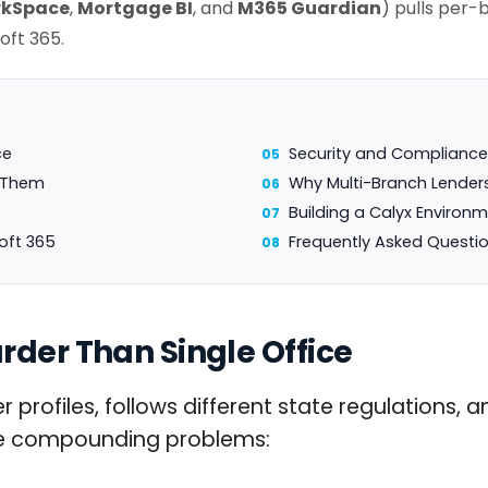
kSpace
,
Mortgage BI
, and
M365 Guardian
) pulls per-
oft 365.
ce
Security and Compliance
e Them
Why Multi-Branch Lender
Building a Calyx Environ
oft 365
Frequently Asked Questi
rder Than Single Office
 profiles, follows different state regulations, 
ree compounding problems: