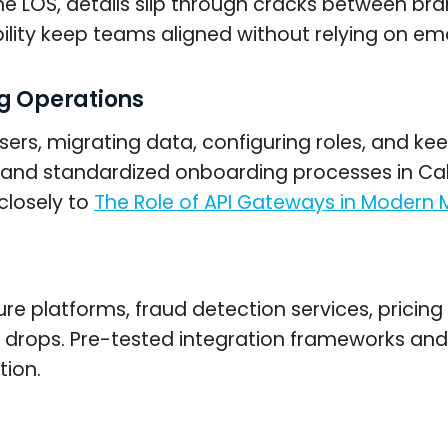
 LOS, details slip through cracks between bran
ibility keep teams aligned without relying on e
ng Operations
rs, migrating data, configuring roles, and kee
and standardized onboarding processes in Ca
closely to
The Role of API Gateways in Modern
ure platforms, fraud detection services, prici
ity drops. Pre-tested integration frameworks 
tion.