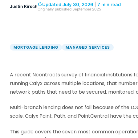
DocumentGuardian®
↻
Updated July 30, 2026
|
7 min read
Justin Kirsch
Originally published
September 2025
MORTGAGE LENDING
MANAGED SERVICES
A recent Ncontracts survey of financial institutions
running Calyx across multiple locations, that number
network paths that need to be secured, monitored, a
Multi-branch lending does not fail because of the LOS
scale. Calyx Point, Path, and PointCentral have the 
This guide covers the seven most common operational