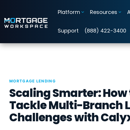
Skip
to
Platform
Resources
the
main
Information Security Compliance
content.
Support
(888) 422-3400
Add security and compliance to Microsoft 365
Cybersecurity Assessments
Guardian Insights™
MORTGAGE LENDING
Guardian™ Plans for Microsoft 365
Scaling Smarter: How 
Guardian™ MxDR
Tackle Multi-Branch 
Challenges with Caly
Attack Simulation & Training