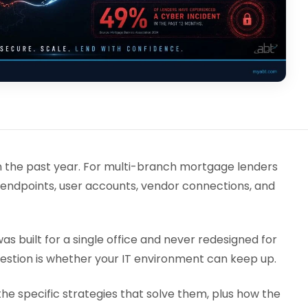
in the past year. For multi-branch mortgage lenders
 endpoints, user accounts, vendor connections, and
as built for a single office and never redesigned for
uestion is whether your IT environment can keep up.
e specific strategies that solve them, plus how the