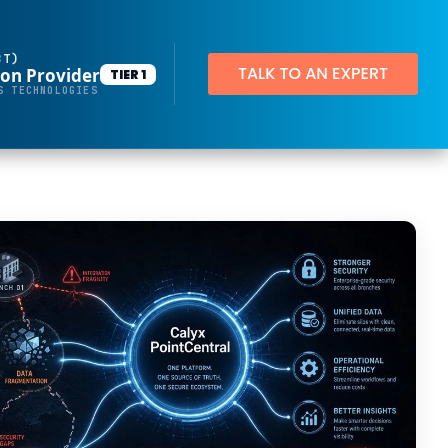
BT)
ion Provider
TIER 1
Productivity Applications
S TECHNOLOGIES
Deploy customized desktop layouts for maximum efficiency
SMART Email Signatures
App Pilot®
Virtual Desktops
Server Hosting in Microsoft Azure
Protect your client and company data with BankGrade Security
PointCentral Private Server Hosting