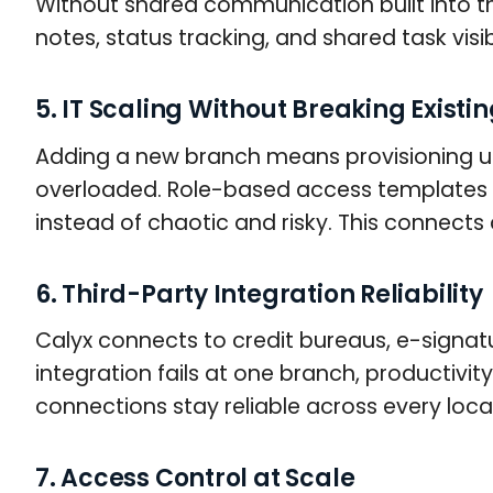
Without shared communication built into the
notes, status tracking, and shared task vis
5. IT Scaling Without Breaking Existi
Adding a new branch means provisioning use
overloaded. Role-based access templates 
instead of chaotic and risky. This connects 
6. Third-Party Integration Reliability
Calyx connects to credit bureaus, e-signat
integration fails at one branch, productiv
connections stay reliable across every loca
7. Access Control at Scale