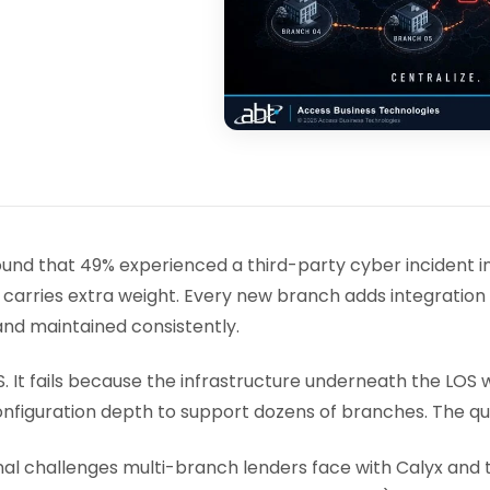
 found that 49% experienced a third-party cyber incident 
 carries extra weight. Every new branch adds integration
nd maintained consistently.
. It fails because the infrastructure underneath the LOS w
configuration depth to support dozens of branches. The q
 challenges multi-branch lenders face with Calyx and th