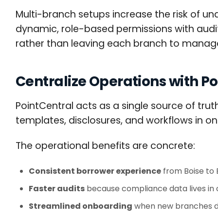
Multi-branch setups increase the risk of u
dynamic, role-based permissions with audit 
rather than leaving each branch to manag
Centralize Operations with P
PointCentral acts as a single source of trut
templates, disclosures, and workflows in on
The operational benefits are concrete:
Consistent borrower experience
from Boise to
Faster audits
because compliance data lives in 
Streamlined onboarding
when new branches dep