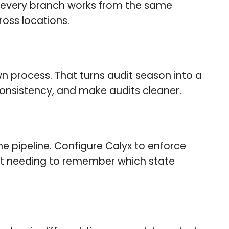
so every branch works from the same
oss locations.
 process. That turns audit season into a
onsistency, and make audits cleaner.
he pipeline. Configure Calyx to enforce
ut needing to remember which state