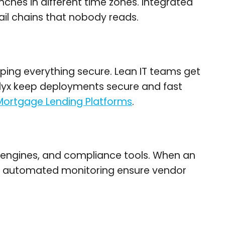
ches in different time zones. Integrated
mail chains that nobody reads.
ping everything secure. Lean IT teams get
lyx keep deployments secure and fast
 Mortgage Lending Platforms
.
ng engines, and compliance tools. When an
and automated monitoring ensure vendor