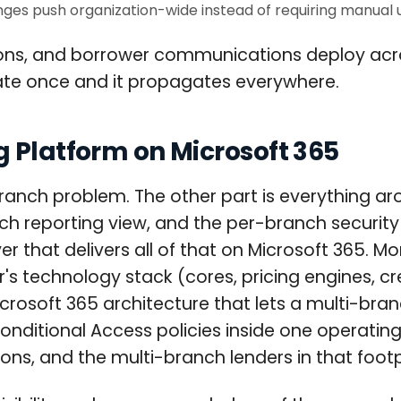
es push organization-wide instead of requiring manual 
tions, and borrower communications deploy ac
ate once and it propagates everywhere.
 Platform on Microsoft 365
branch problem. The other part is everything ar
ch reporting view, and the per-branch security
yer that delivers all of that on Microsoft 365.
r's technology stack (cores, pricing engines, c
osoft 365 architecture that lets a multi-branc
ditional Access policies inside one operating
ions, and the multi-branch lenders in that foot