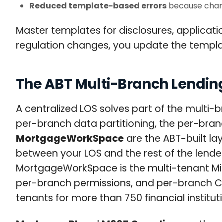
Reduced template-based errors
because chang
Master templates for disclosures, applica
regulation changes, you update the templ
The ABT Multi-Branch Lending
A centralized LOS solves part of the multi-
per-branch data partitioning, the per-bran
MortgageWorkSpace
are the ABT-built la
between your LOS and the rest of the lende
MortgageWorkSpace is the multi-tenant Micr
per-branch permissions, and per-branch Con
tenants for more than 750 financial institut