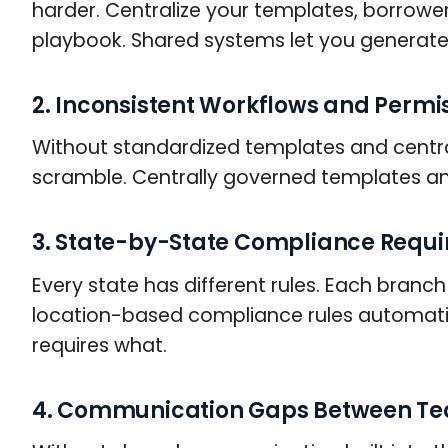
harder. Centralize your templates, borrowe
playbook. Shared systems let you generate
2. Inconsistent Workflows and Permi
Without standardized templates and centra
scramble. Centrally governed templates an
3. State-by-State Compliance Requ
Every state has different rules. Each branc
location-based compliance rules automati
requires what.
4. Communication Gaps Between T