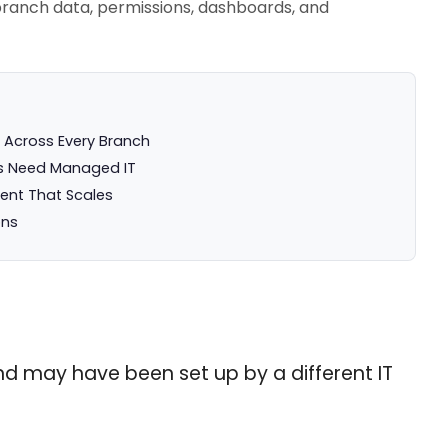
branch data, permissions, dashboards, and
 Across Every Branch
s Need Managed IT
ment That Scales
ons
and may have been set up by a different IT