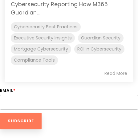
Cybersecurity Reporting How M365
Guardian...
Cybersecurity Best Practices
Executive Security Insights
Guardian Security
Mortgage Cybersecurity
ROI in Cybersecurity
Compliance Tools
Read More
EMAIL
*