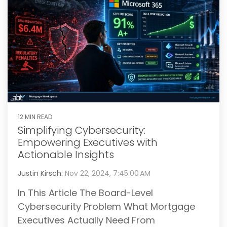
12 MIN READ
Simplifying Cybersecurity:
Empowering Executives with
Actionable Insights
Justin Kirsch
:
Nov 22, 2024, 7:45:00 AM
In This Article The Board-Level
Cybersecurity Problem What Mortgage
Executives Actually Need From