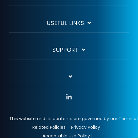
USEFUL LINKS
SUPPORT
Linkedin
This website and its contents are governed by our Terms of
Related Policies:
Privacy Policy |
Acceptable Use Policy |