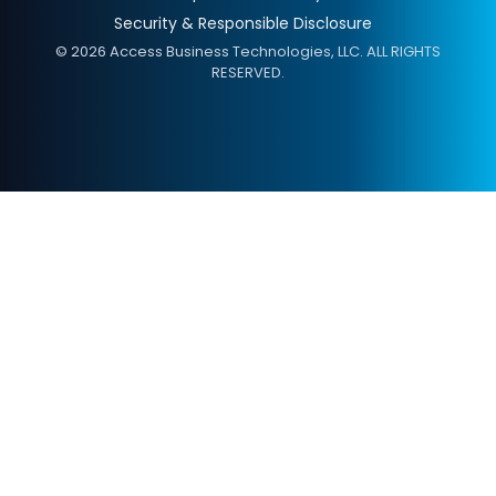
Security & Responsible Disclosure
© 2026 Access Business Technologies, LLC. ALL RIGHTS
RESERVED.