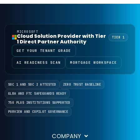
MICROSOFT
Cloud Solution Provider with Tier
TIER 1
1 Direct Partner Authority
GET YOUR TENANT GRADE
AI READINESS SCAN
MORTGAGE WORKSPACE
SOC 1 AND SOC 2 ATTESTED
ZERO TRUST BASELINE
GLBA AND FTC SAFEGUARDS READY
750 PLUS INSTITUTIONS SUPPORTED
PURVIEW AND COPILOT GOVERNANCE
COMPANY