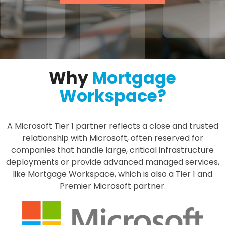
Why
Mortgage
Workspace?
A Microsoft Tier 1 partner reflects a close and trusted
relationship with Microsoft, often reserved for
companies that handle large, critical infrastructure
deployments or provide advanced managed services,
like Mortgage Workspace, which is also a Tier 1 and
Premier Microsoft partner.