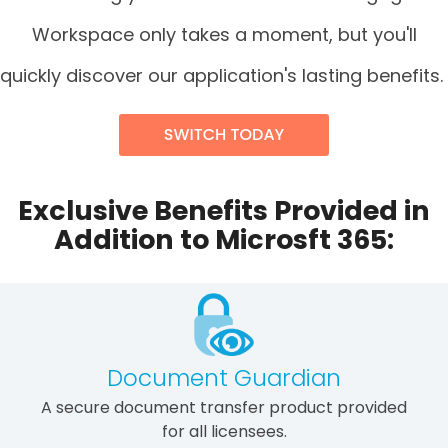
Workspace only takes a moment, but you'll
quickly discover our application's lasting benefits.
Exclusive Benefits Provided in
Addition to Microsft 365:
Document Guardian
A secure document transfer product provided
for all licensees.