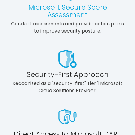
Microsoft Secure Score
Assessment
Conduct assessments and provide action plans
to improve security posture.
Security-First Approach
Recognized as a "security-first" Tier 1 Microsoft
Cloud Solutions Provider.
Direct Access to Microsoft DART