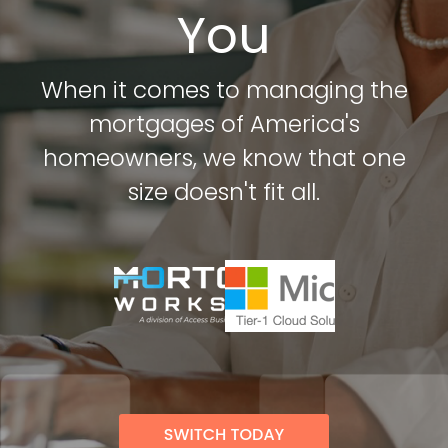
Attack Simulation & Training
Protect your clie
You
and company d
with BankGrade
DocumentGuardian®
Security
When it comes to managing the
PointCentra
mortgages of America's
Private Ser
Hosting
homeowners, we know that one
size doesn't fit all.