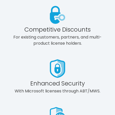
Competitive Discounts
For existing customers, partners, and multi-
product license holders.
Enhanced Security
With Microsoft licenses through ABT/MWS.