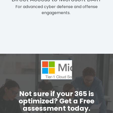
For advanced cyber defense and offense
engagements.
Not sure if your 365 is
optimized? Get a Free
assessment today.