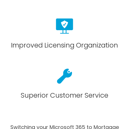
Improved Licensing Organization
Superior Customer Service
Switching your Microsoft 365 to Mortgage