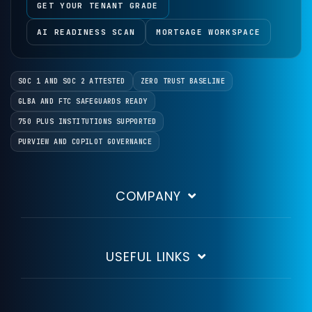
GET YOUR TENANT GRADE
AI READINESS SCAN
MORTGAGE WORKSPACE
SOC 1 AND SOC 2 ATTESTED
ZERO TRUST BASELINE
GLBA AND FTC SAFEGUARDS READY
750 PLUS INSTITUTIONS SUPPORTED
PURVIEW AND COPILOT GOVERNANCE
COMPANY
USEFUL LINKS