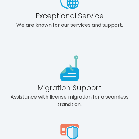
Exceptional Service
We are known for our services and support.
Migration Support
Assistance with license migration for a seamless
transition.