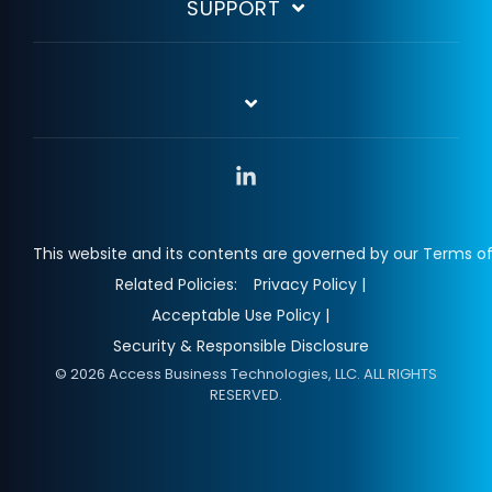
SUPPORT
Linkedin
This website and its contents are governed by our Terms of
Related Policies:
Privacy Policy |
Acceptable Use Policy |
Security & Responsible Disclosure
© 2026 Access Business Technologies, LLC. ALL RIGHTS
RESERVED.