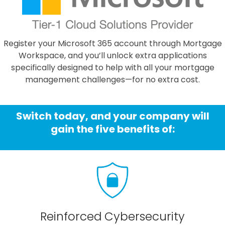
Register your Microsoft 365 account through Mortgage
Workspace, and you’ll unlock extra applications
specifically designed to help with all your mortgage
management challenges—for no extra cost.
Switch today, and your company will
gain the five benefits of:
Reinforced Cybersecurity