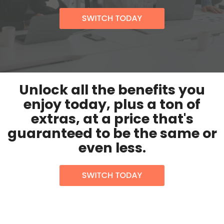
Unlock all the benefits you
enjoy today, plus a ton of
extras, at a price that's
guaranteed to be the same or
even less.