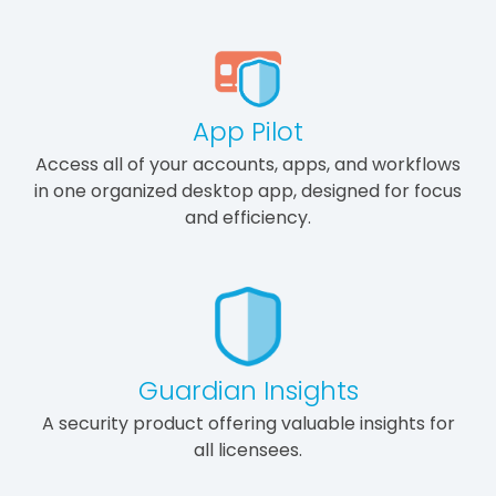
App Pilot
Access all of your accounts, apps, and workflows
in one organized desktop app, designed for focus
and efficiency.
Guardian Insights
A security product offering valuable insights for
all licensees.