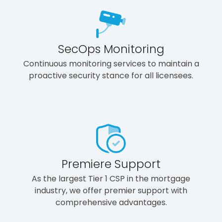
SecOps Monitoring
Continuous monitoring services to maintain a
proactive security stance for all licensees.
Premiere Support
As the largest Tier 1 CSP in the mortgage
industry, we offer premier support with
comprehensive advantages.