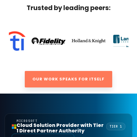
Trusted by leading peers:
OUR WORK SPEAKS FOR ITSELF
MICROSOFT
Cloud Solution Provider with Tier
TIER 1
1 Direct Partner Authority