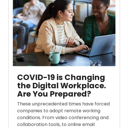
COVID-19 is Changing
the Digital Workplace.
Are You Prepared?
These unprecedented times have forced
companies to adopt remote working
conditions. From video conferencing and
collaboration tools, to online email