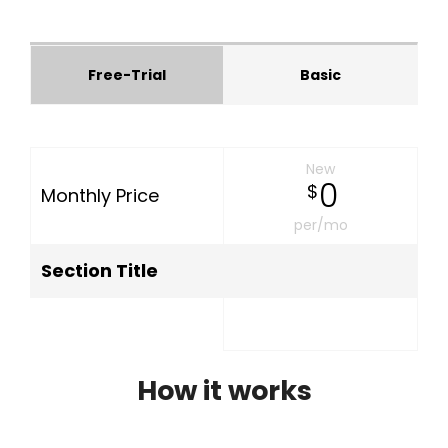
Free-Trial
Basic
New
0
$
Monthly Price
per/mo
Section Title
How it works