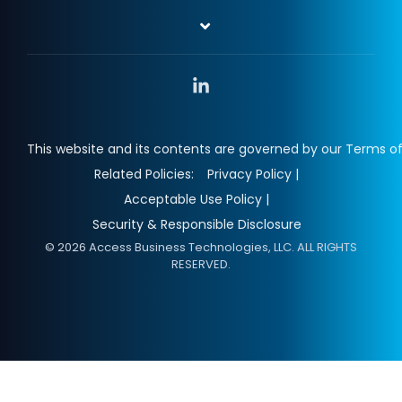
Linkedin
This website and its contents are governed by our Terms of
Related Policies:
Privacy Policy |
Acceptable Use Policy |
Security & Responsible Disclosure
© 2026 Access Business Technologies, LLC. ALL RIGHTS
RESERVED.