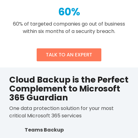
60
%
60% of targeted companies go out of business
within six months of a security breach.
Cloud Backup is the Perfect
Complement to Microsoft
365 Guardian
One data protection solution for your most
critical Microsoft 365 services
Teams Backup