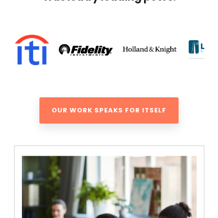
OUR WORK SPEAKS FOR ITSELF