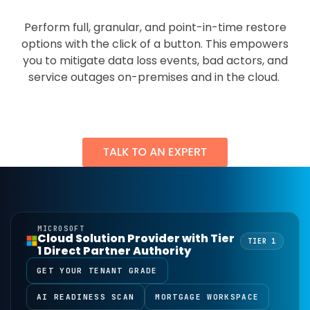
Perform full, granular, and point-in-time restore
options with the click of a button. This empowers
you to mitigate data loss events, bad actors, and
service outages on-premises and in the cloud.
MICROSOFT
Cloud Solution Provider with Tier
TIER 1
1 Direct Partner Authority
GET YOUR TENANT GRADE
AI READINESS SCAN
MORTGAGE WORKSPACE