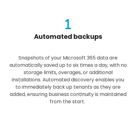
Automated backups
Snapshots of your Microsoft 365 data are
automatically saved up to six times a day, with no
storage limits, overages, or additional
installations. Automated discovery enables you
to immediately back up tenants as they are
added, ensuring business continuity is maintained
from the start.