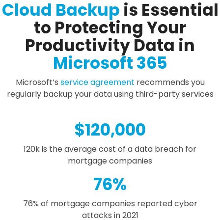
Cloud Backup
is Essential
to Protecting Your
Productivity Data in
Microsoft 365
Microsoft’s
service agreement
recommends you
regularly backup your data using third-party services
$
120,000
120k is the average cost of a data breach for
mortgage companies
76
%
76% of mortgage companies reported cyber
attacks in 2021