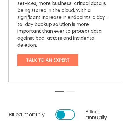
services, more business-critical data is
being stored in the cloud. With a
significant increase in endpoints, a day-
to-day backup solution is more
important than ever to protect data
against bad-actors and incidental
deletion.
Billed
Billed monthly
annually