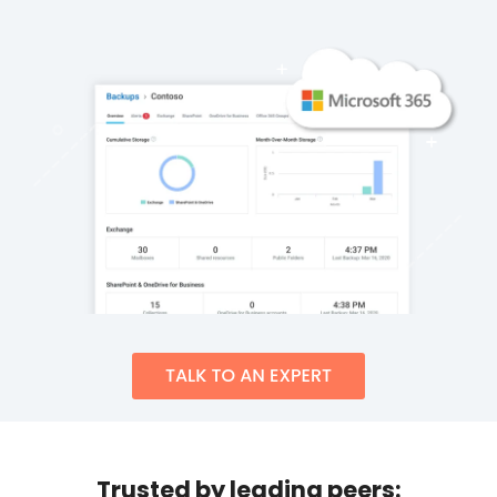
Trusted by leading peers: