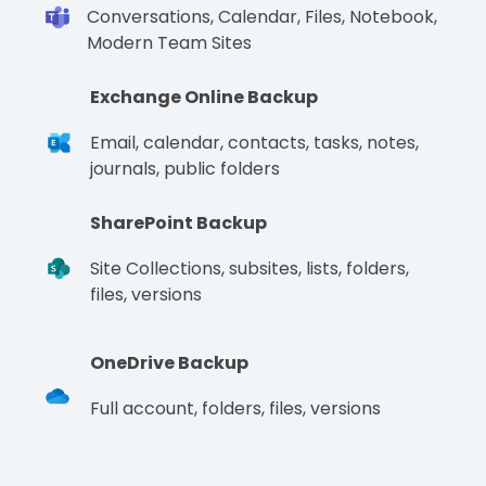
Conversations, Calendar, Files, Notebook,
Modern Team Sites
Exchange Online Backup
Email, calendar, contacts, tasks, notes,
journals, public folders
SharePoint Backup
Site Collections, subsites, lists, folders,
files, versions
OneDrive Backup
Full account, folders, files, versions