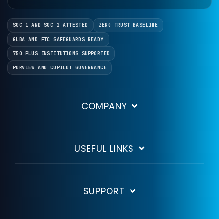
SOC 1 AND SOC 2 ATTESTED
ZERO TRUST BASELINE
GLBA AND FTC SAFEGUARDS READY
750 PLUS INSTITUTIONS SUPPORTED
PURVIEW AND COPILOT GOVERNANCE
COMPANY
USEFUL LINKS
SUPPORT