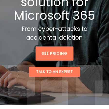
solution
for
Attack Simulation & Training
Protect your clie
and company d
Microsoft 365
with BankGrade
DocumentGuardian®
Security
PointCentra
From cyber-attacks to
Private Ser
Hosting
accidental deletion
SEE PRICING