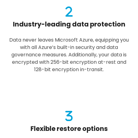
Industry-leading data protection
Data never leaves Microsoft Azure, equipping you
with all Azure’s built-in security and data
governance measures. Additionally, your data is
encrypted with 256-bit encryption at-rest and
128-bit encryption in-transit.
Flexible restore options