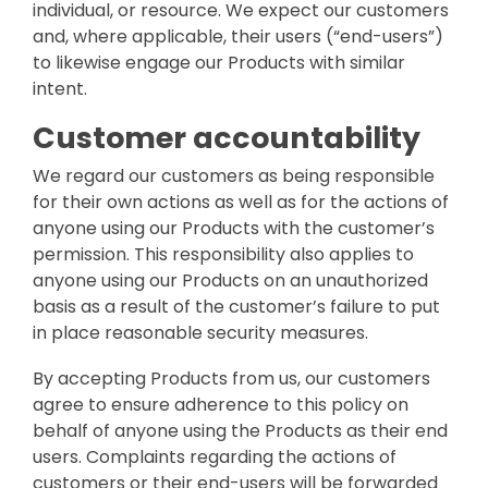
individual, or resource. We expect our customers
and, where applicable, their users (“end-users”)
to likewise engage our Products with similar
intent.
Customer accountability
We regard our customers as being responsible
for their own actions as well as for the actions of
anyone using our Products with the customer’s
permission. This responsibility also applies to
anyone using our Products on an unauthorized
basis as a result of the customer’s failure to put
in place reasonable security measures.
By accepting Products from us, our customers
agree to ensure adherence to this policy on
behalf of anyone using the Products as their end
users. Complaints regarding the actions of
customers or their end-users will be forwarded