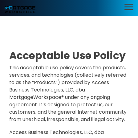
Skip
to
To
the
Me
main
Information
BI Reporting
Productivi
content.
Security
Dashboards
Applicatio
Compliance
Realtime pipeline
Deploy customi
Acceptable Use Policy
insights to grow and
desktop layouts 
Add security and
refine your learning
maximum effici
compliance to
operation
Microsoft 365
This acceptable use policy covers the products,
SMART Email
Mortgage BI®
services, and technologies (collectively referred
Signatures
Cybersecurity Assessments
to as the “Products”) provided by Access
Integrations
App Pilot®
Business Technologies, LLC, dba
Guardian Insights™
for Banks &
MortgageWorkspace® under any ongoing
Virtual Des
Credit Unions
agreement. It’s designed to protect us, our
Guardian™ Plans for Microsoft 365
customers, and the general Internet community
Server Hos
Connect LOS, core
from unethical, irresponsible, and illegal activity.
platforms, and
in Microsof
Guardian™ MxDR
servicing system
Azure
Access Business Technologies, LLC, dba
MortgageExchange®