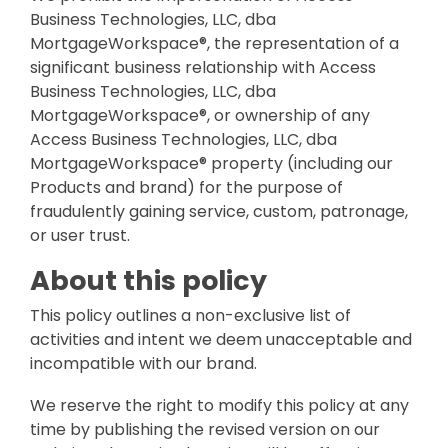
Business Technologies, LLC, dba
MortgageWorkspace®, the representation of a
significant business relationship with Access
Business Technologies, LLC, dba
MortgageWorkspace®, or ownership of any
Access Business Technologies, LLC, dba
MortgageWorkspace® property (including our
Products and brand) for the purpose of
fraudulently gaining service, custom, patronage,
or user trust.
About this policy
This policy outlines a non-exclusive list of
activities and intent we deem unacceptable and
incompatible with our brand.
We reserve the right to modify this policy at any
time by publishing the revised version on our