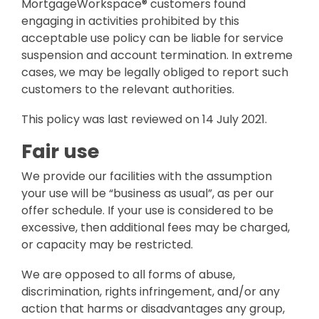
Attack Simulation & Training
MortgageWorkspace® customers found
Protect your clie
and company d
engaging in activities prohibited by this
with BankGrade
DocumentGuardian®
acceptable use policy can be liable for service
Security
suspension and account termination. In extreme
PointCentra
cases, we may be legally obliged to report such
Private Ser
customers to the relevant authorities.
Hosting
This policy was last reviewed on 14 July 2021.
Fair use
We provide our facilities with the assumption
your use will be “business as usual”, as per our
offer schedule. If your use is considered to be
excessive, then additional fees may be charged,
or capacity may be restricted.
We are opposed to all forms of abuse,
discrimination, rights infringement, and/or any
action that harms or disadvantages any group,