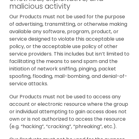
malicious activity
Our Products must not be used for the purpose
of advertising, transmitting, or otherwise making
available any software, program, product, or
service designed to violate this acceptable use
policy, or the acceptable use policy of other
service providers. This includes but isn’t limited to
facilitating the means to send spam and the
initiation of network sniffing, pinging, packet
spoofing, flooding, mail-bombing, and denial-of-
service attacks.
Our Products must not be used to access any
account or electronic resource where the group
or individual attempting to gain access does not
own or is not authorized to access the resource
(e.g. “hacking”, “cracking”, “phreaking”, etc.).