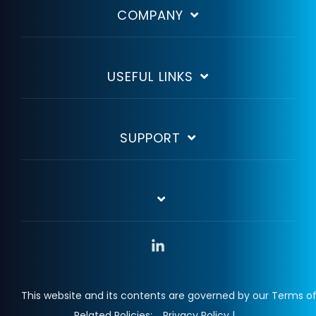
COMPANY
USEFUL LINKS
SUPPORT
Linkedin
This website and its contents are governed by our Terms of
Related Policies:
Privacy Policy |