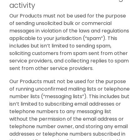
activity
Our Products must not be used for the purpose
of sending unsolicited bulk or commercial
messages in violation of the laws and regulations
applicable to your jurisdiction (“spam”). This
includes but isn’t limited to sending spam,
soliciting customers from spam sent from other
service providers, and collecting replies to spam
sent from other service providers.
Our Products must not be used for the purpose
of running unconfirmed mailing lists or telephone
number lists (“messaging lists”). This includes but
isn’t limited to subscribing email addresses or
telephone numbers to any messaging list
without the permission of the email address or
telephone number owner, and storing any email
addresses or telephone numbers subscribed in