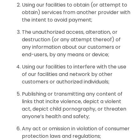
Using our facilities to obtain (or attempt to
obtain) services from another provider with
the intent to avoid payment;
The unauthorized access, alteration, or
destruction (or any attempt thereof) of
any information about our customers or
end-users, by any means or device;
Using our facilities to interfere with the use
of our facilities and network by other
customers or authorized individuals;
Publishing or transmitting any content of
links that incite violence, depict a violent
act, depict child pornography, or threaten
anyone’s health and safety;
Any act or omission in violation of consumer
protection laws and regulations;