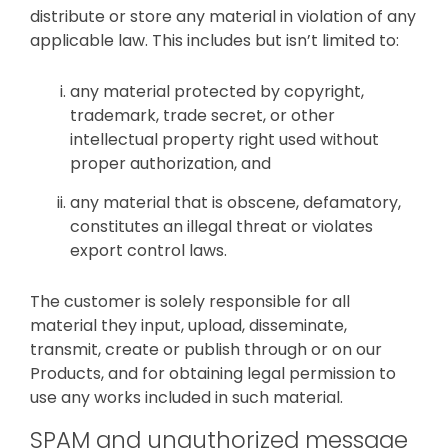
distribute or store any material in violation of any
applicable law. This includes but isn’t limited to:
any material protected by copyright,
trademark, trade secret, or other
intellectual property right used without
proper authorization, and
any material that is obscene, defamatory,
constitutes an illegal threat or violates
export control laws.
The customer is solely responsible for all
material they input, upload, disseminate,
transmit, create or publish through or on our
Products, and for obtaining legal permission to
use any works included in such material.
SPAM and unauthorized message