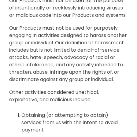
Our Products must not be used for the purpose
of intentionally or recklessly introducing viruses
or malicious code into our Products and systems.
Our Products must not be used for purposely
engaging in activities designed to harass another
group or individual. Our definition of harassment
includes but is not limited to denial-of-service
attacks, hate-speech, advocacy of racial or
ethnic intolerance, and any activity intended to
threaten, abuse, infringe upon the rights of, or
discriminate against any group or individual.
Other activities considered unethical,
exploitative, and malicious include:
Obtaining (or attempting to obtain)
services from us with the intent to avoid
payment;