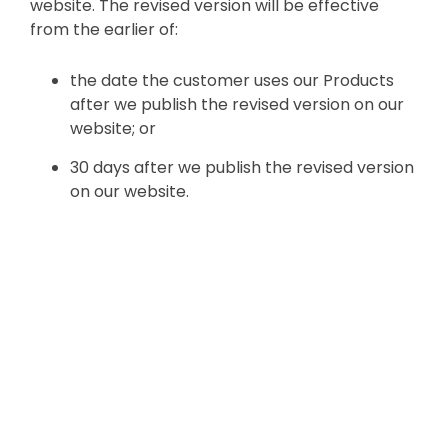
website. The revised version will be effective
from the earlier of:
the date the customer uses our Products
after we publish the revised version on our
website; or
30 days after we publish the revised version
on our website.