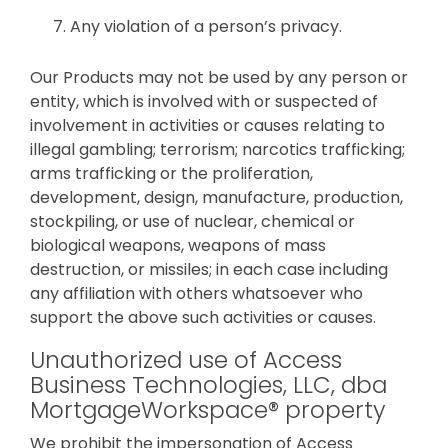
Any violation of a person’s privacy.
Our Products may not be used by any person or
entity, which is involved with or suspected of
involvement in activities or causes relating to
illegal gambling; terrorism; narcotics trafficking;
arms trafficking or the proliferation,
development, design, manufacture, production,
stockpiling, or use of nuclear, chemical or
biological weapons, weapons of mass
destruction, or missiles; in each case including
any affiliation with others whatsoever who
support the above such activities or causes.
Unauthorized use of Access
Business Technologies, LLC, dba
MortgageWorkspace® property
We prohibit the impersonation of Access