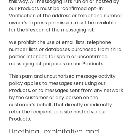
this way. All messaging lists run on or hosted by
our Products must be “confirmed opt-in”.
Verification of the address or telephone number
owner’s express permission must be available
for the lifespan of the messaging list.
We prohibit the use of email lists, telephone
number lists or databases purchased from third
parties intended for spam or unconfirmed
messaging list purposes on our Products.
This spam and unauthorized message activity
policy applies to messages sent using our
Products, or to messages sent from any network
by the customer or any person on the
customer’s behalf, that directly or indirectly
refer the recipient to a site hosted via our
Products.
Unethical, exploitative, and