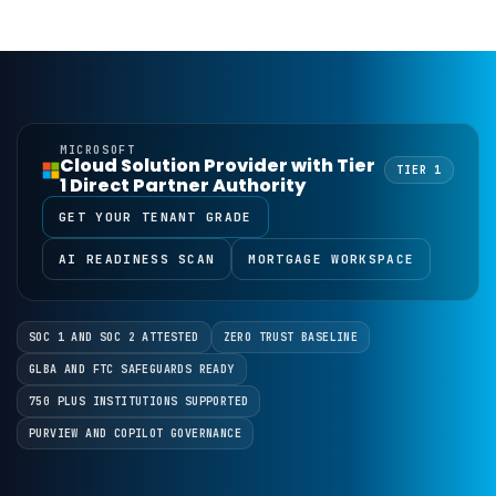
MICROSOFT
Cloud Solution Provider with Tier
TIER 1
1 Direct Partner Authority
GET YOUR TENANT GRADE
AI READINESS SCAN
MORTGAGE WORKSPACE
SOC 1 AND SOC 2 ATTESTED
ZERO TRUST BASELINE
GLBA AND FTC SAFEGUARDS READY
750 PLUS INSTITUTIONS SUPPORTED
PURVIEW AND COPILOT GOVERNANCE