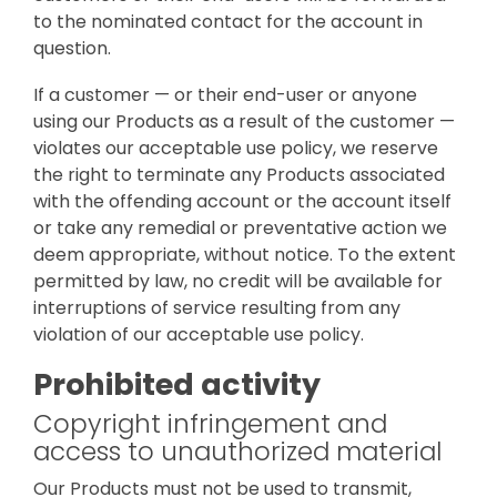
to the nominated contact for the account in
question.
If a customer — or their end-user or anyone
using our Products as a result of the customer —
violates our acceptable use policy, we reserve
the right to terminate any Products associated
with the offending account or the account itself
or take any remedial or preventative action we
deem appropriate, without notice. To the extent
permitted by law, no credit will be available for
interruptions of service resulting from any
violation of our acceptable use policy.
Prohibited activity
Copyright infringement and
access to unauthorized material
Our Products must not be used to transmit,