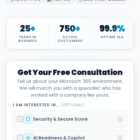
Attack Simulation & Training
Protect your clie
and company d
with BankGrade
DocumentGuardian®
Security
25
+
750
+
99.9
%
PointCentra
YEARS IN
ACTIVE
UPTIME SLA
Private Ser
BUSINESS
CUSTOMERS
Hosting
Get Your Free Consultation
Tell us about your Microsoft 365 environment.
We will match you with a specialist who has
worked with a company like yours.
I AM INTERESTED IN...
(OPTIONAL)
Security & Secure Score
AI Readiness & Copilot