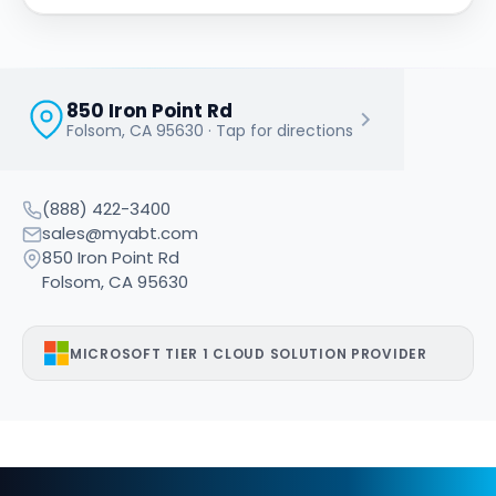
850 Iron Point Rd
OUR OFFICE
Folsom, CA 95630 · Tap for directions
Access Business Technologies
(888) 422-3400
sales@myabt.com
850 Iron Point Rd
Folsom, CA 95630
MICROSOFT TIER 1 CLOUD SOLUTION PROVIDER
What does ABT do?
Access Business Technologies (ABT) manages and secures 
Who is ABT?