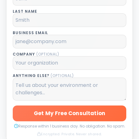
LAST NAME
BUSINESS EMAIL
COMPANY
(OPTIONAL)
ANYTHING ELSE?
(OPTIONAL)
Get My Free Consultation
Response within 1 business day. No obligation. No spam.
Encrypted. Private. Never shared.