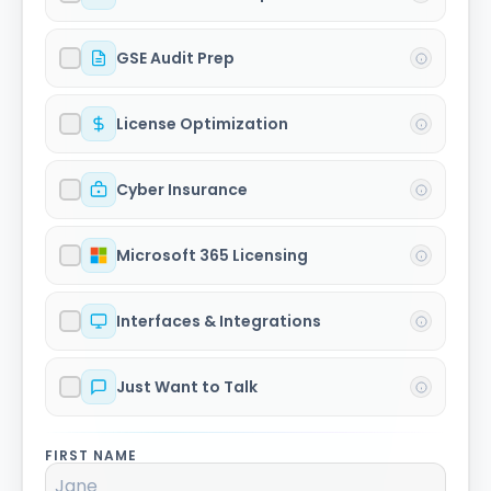
GSE Audit Prep
License Optimization
Cyber Insurance
Microsoft 365 Licensing
Interfaces & Integrations
Just Want to Talk
FIRST NAME