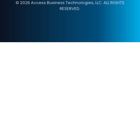
© 2026 Access Business Technologies, LLC. ALL RIGHTS
RESERVED.