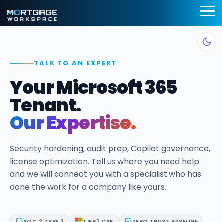
Skip
to
To
the
Me
main
Information
BI Reporting
Productivi
content.
Security
Dashboards
Applicatio
TALK TO AN EXPERT
Compliance
Realtime pipeline
Deploy customi
Your Microsoft 365
insights to grow and
desktop layouts 
Add security and
refine your learning
maximum effici
compliance to
Tenant.
operation
Microsoft 365
SMART Email
Our Expertise.
Mortgage BI®
Signatures
Cybersecurity Assessments
Integrations
App Pilot®
Security hardening, audit prep, Copilot governance,
Guardian Insights™
for Banks &
license optimization. Tell us where you need help
Virtual Des
Credit Unions
and we will connect you with a specialist who has
Guardian™ Plans for Microsoft 365
Server Hos
Connect LOS, core
done the work for a company like yours.
platforms, and
in Microsof
Guardian™ MxDR
servicing system
Azure
MortgageExchange®
SOC 2 TYPE 2
TIER 1 CSP
ZERO TRUST BASELINE