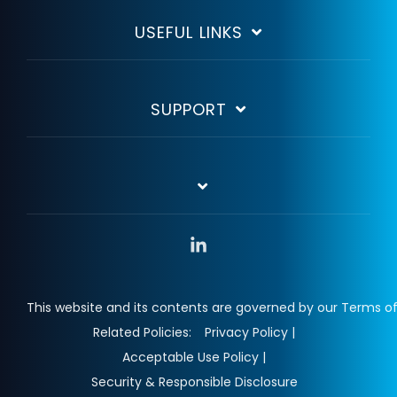
USEFUL LINKS
SUPPORT
Linkedin
This website and its contents are governed by our Terms of
Related Policies:
Privacy Policy |
Acceptable Use Policy |
Security & Responsible Disclosure