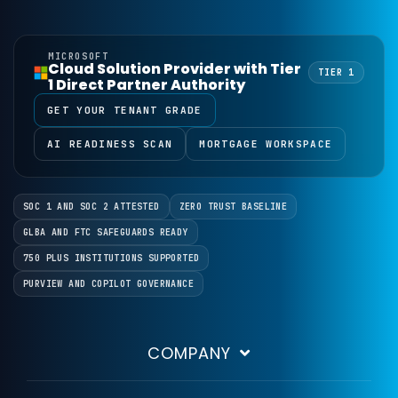
ABT was founded in 1999 and is headquartered in Folsom, Cal
What is ABT Guardian?
MICROSOFT
Guardian is ABT's managed operating model for Microsoft 3
Cloud Solution Provider with Tier
TIER 1
1 Direct Partner Authority
What can I discuss with an ABT 
GET YOUR TENANT GRADE
The Talk to an Expert form covers eight areas: Microsoft
How does ABT connect Microsoft
AI READINESS SCAN
MORTGAGE WORKSPACE
ABT builds and maintains interfaces that connect Micros
Is there any obligation when I s
No. Submitting the Talk to an Expert form starts a conver
SOC 1 AND SOC 2 ATTESTED
ZERO TRUST BASELINE
GLBA AND FTC SAFEGUARDS READY
750 PLUS INSTITUTIONS SUPPORTED
PURVIEW AND COPILOT GOVERNANCE
COMPANY