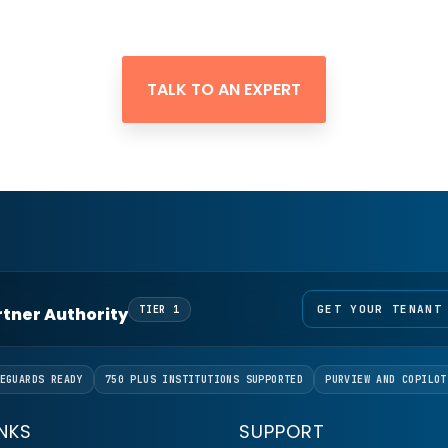
TALK TO AN EXPERT
GET YOUR TENANT
artner Authority
TIER 1
EGUARDS READY
750 PLUS INSTITUTIONS SUPPORTED
PURVIEW AND COPILOT
INKS
SUPPORT