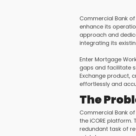
Commercial Bank of T
enhance its operatio
approach and dedicat
integrating its exis
Enter Mortgage Work
gaps and facilitate s
Exchange product, c
effortlessly and accu
The Prob
Commercial Bank of 
the iCORE platform. 
redundant task of re