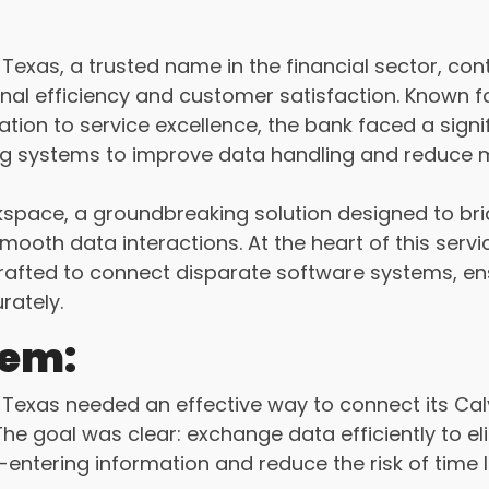
exas, a trusted name in the financial sector, cont
nal efficiency and customer satisfaction. Known fo
ion to service excellence, the bank faced a signif
ting systems to improve data handling and reduce 
space, a groundbreaking solution designed to br
mooth data interactions. At the heart of this servi
rafted to connect disparate software systems, en
rately.
lem:
Texas needed an effective way to connect its Cal
The goal was clear: exchange data efficiently to el
-entering information and reduce the risk of time 