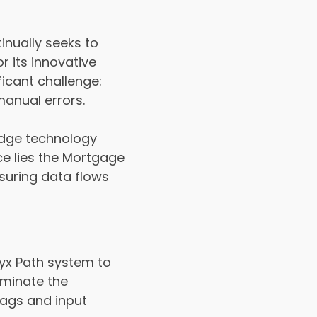
inually seeks to
r its innovative
icant challenge:
manual errors.
idge technology
ce lies the Mortgage
suring data flows
yx Path system to
iminate the
lags and input