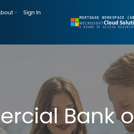
About
Sign In
MORTGAGE WORKSPACE (A
Cloud Solut
MICROSOFT
BI Reporting Dashboards
A BRAND OF ACCESS BUSINES
Realtime pipeline insights to grow and refine your learning operation
Mortgage BI®
Integrations for Banks & Credit Unions
Connect LOS, core platforms, and servicing system
MortgageExchange®
cial Bank o