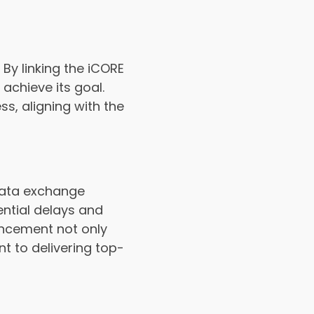
y linking the iCORE
achieve its goal.
s, aligning with the
data exchange
ential delays and
ancement not only
t to delivering top-