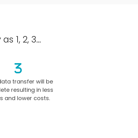
 1, 2, 3...
ata transfer will be
te resulting in less
rs and lower costs.