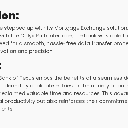
ion:
stepped up with its Mortgage Exchange solution. B
ith the Calyx Path interface, the bank was able to 
wed for a smooth, hassle-free data transfer proces
ovation and precision.
:
ank of Texas enjoys the benefits of a seamless 
urdened by duplicate entries or the anxiety of pot
 reclaimed valuable time and resources. This adv
 productivity but also reinforces their commitmen
lients.