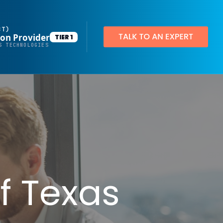
BT)
ion Provider
TIER 1
Productivity Applications
S TECHNOLOGIES
Deploy customized desktop layouts for maximum efficiency
SMART Email Signatures
App Pilot®
Virtual Desktops
Server Hosting in Microsoft Azure
Protect your client and company data with BankGrade Security
f Texas
PointCentral Private Server Hosting