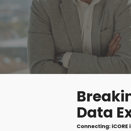
DocumentGuardian®
Breakin
Data E
Connecting: iCORE 