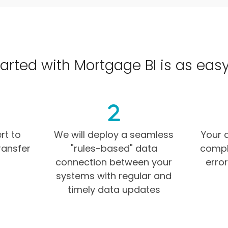
arted with Mortgage BI is as easy as
rt to
We will deploy a seamless
Your d
ransfer
"rules-based" data
comple
connection between your
erro
systems with regular and
timely data updates