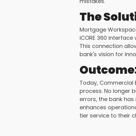
mistakes.
The Solut
Mortgage Workspace 
iCORE 360 interface w
This connection allo
bank's vision for inn
Outcome
Today, Commercial B
process. No longer b
errors, the bank has
enhances operational
tier service to their c