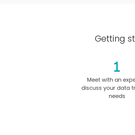
Getting st
Meet with an expe
discuss your data t
needs