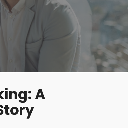
king: A
Story