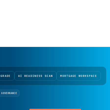
 GRADE
AI READINESS SCAN
MORTGAGE WORKSPACE
 GOVERNANCE