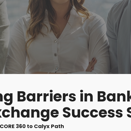
g Barriers in Ban
xchange Success 
iCORE 360 to Calyx Path