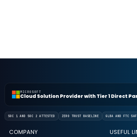
MICROSOFT
Cloud Solution Provider with Tier 1 Direct P
SOC 1 AND SOC 2 ATTESTED
ZERO TRUST BASELINE
GLBA AND FTC SAF
COMPANY
USEFUL L