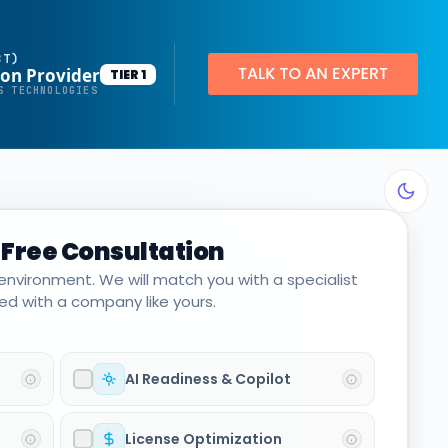
BT)
ion Provider
TIER 1
Productivity Applications
S TECHNOLOGIES
Deploy customized desktop layouts for maximum efficiency
SMART Email Signatures
App Pilot®
 Free Consultation
Virtual Desktops
 environment. We will match you with a specialist
Server Hosting in Microsoft Azure
d with a company like yours.
Protect your client and company data with BankGrade Security
PointCentral Private Server Hosting
AI Readiness & Copilot
License Optimization