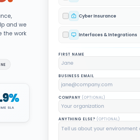
ance,
Cyber Insurance
elp and we
e the work
Interfaces & Integrations
FIRST NAME
INE
BUSINESS EMAIL
.9
%
COMPANY
(OPTIONAL)
IME SLA
ANYTHING ELSE?
(OPTIONAL)