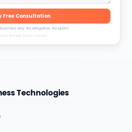
 Free Consultation
 business day. No obligation. No spam.
pted. Private. Never shared.
ness Technologies
m