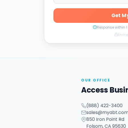
Get My
Response within 1
Encry
OUR OFFICE
Access Busi
(888) 422-3400
sales@myabt.co
850 Iron Point Rd
Folsom, CA 95630