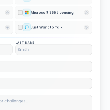
Microsoft 365 Licensing
Just Want to Talk
LAST NAME