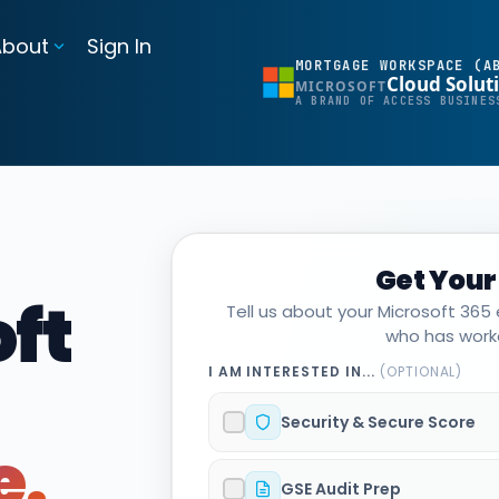
About
Sign In
MORTGAGE WORKSPACE (A
Cloud Solut
MICROSOFT
BI Reporting Dashboards
A BRAND OF ACCESS BUSINES
Realtime pipeline insights to grow and refine your learning operation
Mortgage BI®
Integrations for Banks & Credit Unions
Get Your
Connect LOS, core platforms, and servicing system
ft
Tell us about your Microsoft 365
MortgageExchange®
who has worke
I AM INTERESTED IN...
(OPTIONAL)
Security & Secure Score
e.
GSE Audit Prep