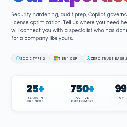
DocumentGuardian®
Security hardening, audit prep, Copilot govern
license optimization. Tell us where you need h
will connect you with a specialist who has don
for a company like yours.
SOC 2 TYPE 2
TIER 1 CSP
ZERO TRUST BASEL
25
+
750
+
99
YEARS IN
ACTIVE
UPT
BUSINESS
CUSTOMERS